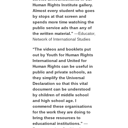
Human Rights Institute gallery.
Almost every student who goes
by stops at that screen and
spends more time watching the
public service ads than any of
the written material.”
—Educator,
Network of International Studies
“The videos and booklets put
out by Youth for Human Rights
International and United for
Human Rights can be useful in
public and private schools, as
they simplify the Universal
Declaration so that this vital
document can be understood
by children of middle school
and high school age. I
commend these organisations
for the work they are doing to
bring these resources to
educational institutions.”
—