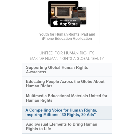
Youth for Human Rights iPad and
iPhone Education Application
UNITED FOR HUMAN RIGHTS
MAKING HUMAN RIGHTS A GLOBAL REALITY
Supporting Global Human Rights
Awareness
Educating People Across the Globe About
Human Rights
Multimedia Educational Materials United for
Human Rights
A Compelling Voice for Human Rights,
Inspiring Millions “30 Rights, 30 Ads”
Audiovisual Elements to Bring Human
Rights to Life