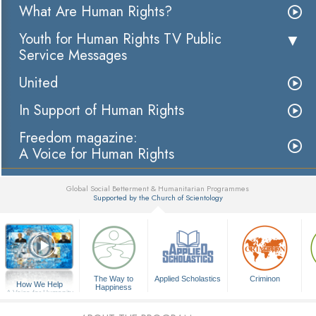
What Are Human Rights?
Youth for Human Rights TV Public
Service Messages
United
In Support of Human Rights
Freedom magazine:
A Voice for Human Rights
Global Social Betterment & Humanitarian Programmes
Supported by the Church of Scientology
▼
The Way to
Applied Scholastics
Criminon
How We Help
Happiness
A Voice for Humanity