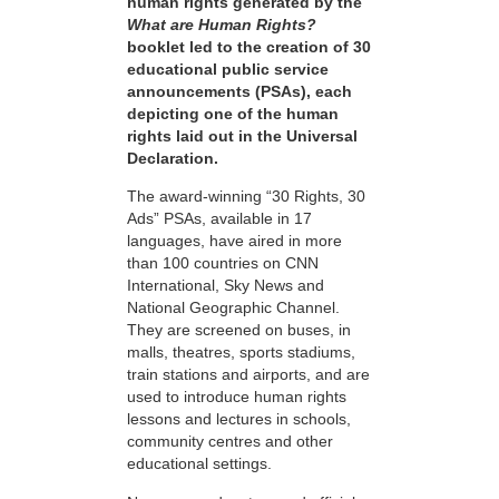
human rights generated by the
What are Human Rights?
booklet led to the creation of 30
educational public service
announcements (PSAs), each
depicting one of the human
rights laid out in the Universal
Declaration.
The award-winning “30 Rights, 30
Ads” PSAs, available in 17
languages, have aired in more
than 100 countries on CNN
International, Sky News and
National Geographic Channel.
They are screened on buses, in
malls, theatres, sports stadiums,
train stations and airports, and are
used to introduce human rights
lessons and lectures in schools,
community centres and other
educational settings.