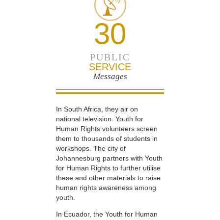
30
PUBLIC
SERVICE
Messages
In South Africa, they air on
national television. Youth for
Human Rights volunteers screen
them to thousands of students in
workshops. The city of
Johannesburg partners with Youth
for Human Rights to further utilise
these and other materials to raise
human rights awareness among
youth.
In Ecuador, the Youth for Human