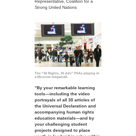
Representative, Coalition for a
Strong United Nations
The “30 Rights, 30 Ads” PSAs playing in
a Moscow megamall.
“By your remarkable learning
tools—including the video
portrayals of all 30 articles of
the Universal Declaration and
accompanying human rights
education materials—and by
your challenging student
projects designed to place