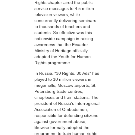
Rights chapter aired the public
service messages to 4.5 million
television viewers, while
concurrently delivering seminars
to thousands of teachers and
students. So effective was this
nationwide campaign in raising
awareness that the Ecuador
Ministry of Heritage officially
adopted the Youth for Human
Rights programme.
In Russia, “30 Rights, 30 Ads” has
played to 10 million viewers in
megamalls, Moscow airports, St.
Petersburg trade centres,
cineplexes and train stations. The
president of Russia’s Interregional
Association of Ombudsmen,
responsible for defending citizens
against government abuse,
likewise formally adopted the
programme to train human rights