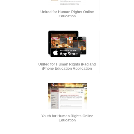
United for Human Rights Online
Education
United for Human Rights iPad and
iPhone Education Application
Youth for Human Rights Online
Education