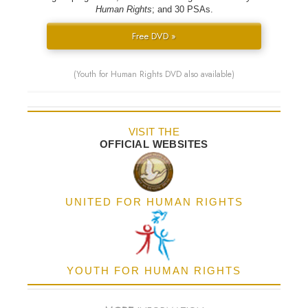
Human Rights
; and 30 PSAs.
Free DVD »
(Youth for Human Rights DVD also available)
VISIT THE
OFFICIAL WEBSITES
UNITED FOR HUMAN RIGHTS
YOUTH FOR HUMAN RIGHTS