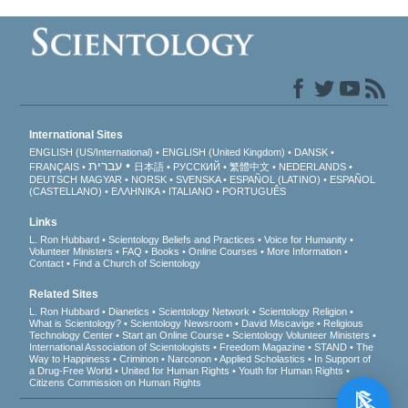
International Sites
ENGLISH (US/International)
ENGLISH (United Kingdom)
DANSK
עברית
FRANÇAIS
日本語
РУССКИЙ
繁體中文
NEDERLANDS
DEUTSCH
MAGYAR
NORSK
SVENSKA
ESPAÑOL (LATINO)
ESPAÑOL
(CASTELLANO)
ΕΛΛΗΝΙΚA
ITALIANO
PORTUGUÊS
Links
L. Ron Hubbard
Scientology Beliefs and Practices
Voice for Humanity
Volunteer Ministers
FAQ
Books
Online Courses
More Information
Contact
Find a Church of Scientology
Related Sites
L. Ron Hubbard
Dianetics
Scientology Network
Scientology Religion
What is Scientology?
Scientology Newsroom
David Miscavige
Religious
Technology Center
Start an Online Course
Scientology Volunteer Ministers
International Association of Scientologists
Freedom Magazine
STAND
The
Way to Happiness
Criminon
Narconon
Applied Scholastics
In Support of
a Drug-Free World
United for Human Rights
Youth for Human Rights
Citizens Commission on Human Rights