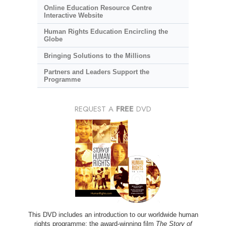
Online Education Resource Centre
Interactive Website
Human Rights Education Encircling the
Globe
Bringing Solutions to the Millions
Partners and Leaders Support the
Programme
REQUEST A
FREE
DVD
This DVD includes an introduction to our worldwide human
rights programme; the award-winning film
The Story of