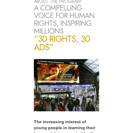
ABOUT THE PROGRAM
A COMPELLING
VOICE FOR HUMAN
RIGHTS, INSPIRING
MILLIONS
“30 RIGHTS, 30
ADS”
The increasing interest of
young people in learning their