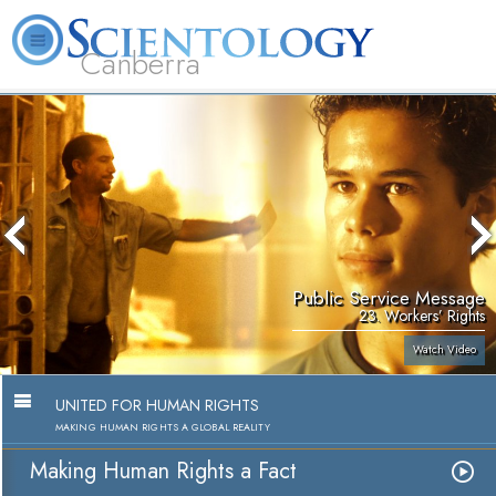
Canberra
L. Ron Hubbard
What is Scientology?
Volunteer Ministers
FAQ
Books
Public Service Message
23. Workers’ Rights
Watch Video
UNITED FOR HUMAN RIGHTS
MAKING HUMAN RIGHTS A GLOBAL REALITY
Making Human Rights a Fact