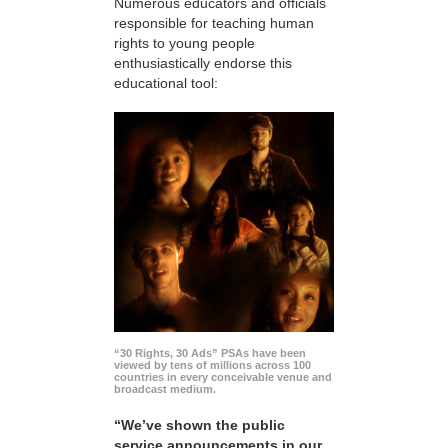
Numerous educators and officials
responsible for teaching human
rights to young people
enthusiastically endorse this
educational tool:
“30 Rights, 30 Ads” PSAs have been
viewed by tens of millions across 100
countries in every conceivable venue and
broadcast medium.
“We’ve shown the public
service announcements in our