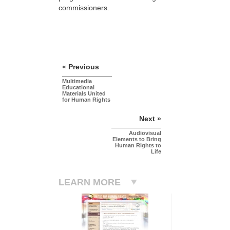
commissioners.
« Previous
Multimedia
Educational
Materials United
for Human Rights
Next »
Audiovisual
Elements to Bring
Human Rights to
Life
LEARN MORE