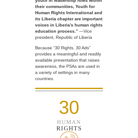
youth in leadership roles within
their communities, Youth for
Human Rights International and
its Liberia chapter are important
voices in Liberia’s human rights
education process.”
—Vice
president, Republic of Liberia
Because “30 Rights, 30 Ads”
provides a meaningful and readily
available presentation that raises
awareness, the PSAs are used in
a variety of settings in many
countries.
30
HUMAN
RIGHTS