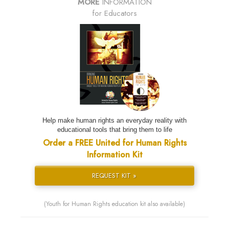
MORE
INFORMATION
for Educators
Help make human rights an everyday reality with
educational tools that bring them to life
Order a FREE United for Human Rights
Information Kit
REQUEST KIT »
(Youth for Human Rights education kit also available)