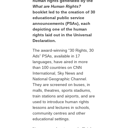
human rights generated by the
What are Human Rights?
booklet led to the creation of 30
educational public service
announcements (PSAs), each
depicting one of the human
rights laid out in the Universal
Declaration.
The award-winning “30 Rights, 30
Ads” PSAs, available in 17
languages, have aired in more
than 100 countries on CNN
International, Sky News and
National Geographic Channel.
They are screened on buses, in
malls, theatres, sports stadiums,
train stations and airports, and are
used to introduce human rights
lessons and lectures in schools,
community centres and other
educational settings.