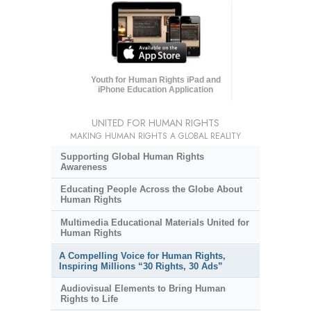
Youth for Human Rights iPad and
iPhone Education Application
UNITED FOR HUMAN RIGHTS
MAKING HUMAN RIGHTS A GLOBAL REALITY
Supporting Global Human Rights
Awareness
Educating People Across the Globe About
Human Rights
Multimedia Educational Materials United for
Human Rights
A Compelling Voice for Human Rights,
Inspiring Millions “30 Rights, 30 Ads”
Audiovisual Elements to Bring Human
Rights to Life