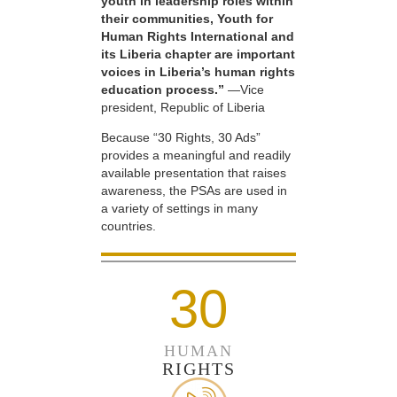
youth in leadership roles within
their communities, Youth for
Human Rights International and
its Liberia chapter are important
voices in Liberia’s human rights
education process.”
—Vice
president, Republic of Liberia
Because “30 Rights, 30 Ads”
provides a meaningful and readily
available presentation that raises
awareness, the PSAs are used in
a variety of settings in many
countries.
30
HUMAN
RIGHTS