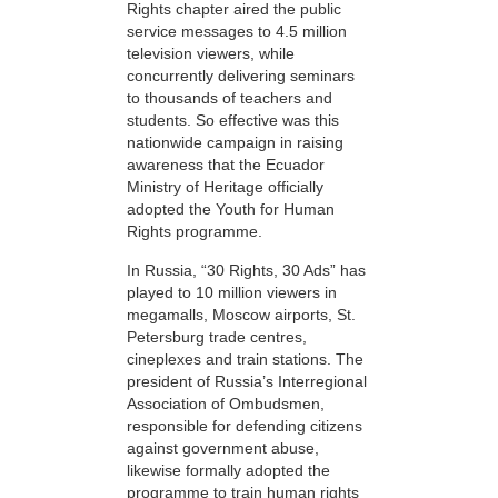
Rights chapter aired the public
service messages to 4.5 million
television viewers, while
concurrently delivering seminars
to thousands of teachers and
students. So effective was this
nationwide campaign in raising
awareness that the Ecuador
Ministry of Heritage officially
adopted the Youth for Human
Rights programme.
In Russia, “30 Rights, 30 Ads” has
played to 10 million viewers in
megamalls, Moscow airports, St.
Petersburg trade centres,
cineplexes and train stations. The
president of Russia’s Interregional
Association of Ombudsmen,
responsible for defending citizens
against government abuse,
likewise formally adopted the
programme to train human rights