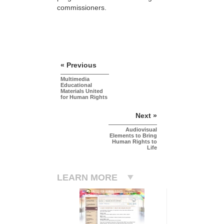
commissioners.
« Previous
Multimedia
Educational
Materials United
for Human Rights
Next »
Audiovisual
Elements to Bring
Human Rights to
Life
LEARN MORE