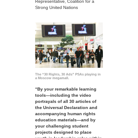
Representative, Coalition for a
Strong United Nations
The “30 Rights, 30 Ads” PSAs playing in
a Moscow megamall.
“By your remarkable learning
tools—including the video
portrayals of all 30 articles of
the Universal Declaration and
accompanying human rights
education materials—and by
your challenging student
projects designed to place