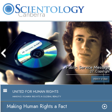
Canberra
L. Ron Hubbard
What is Scientology?
Volunteer Ministers
FAQ
Books
Public Service Message
27. Copyright
Watch Video
UNITED FOR HUMAN RIGHTS
MAKING HUMAN RIGHTS A GLOBAL REALITY
Making Human Rights a Fact