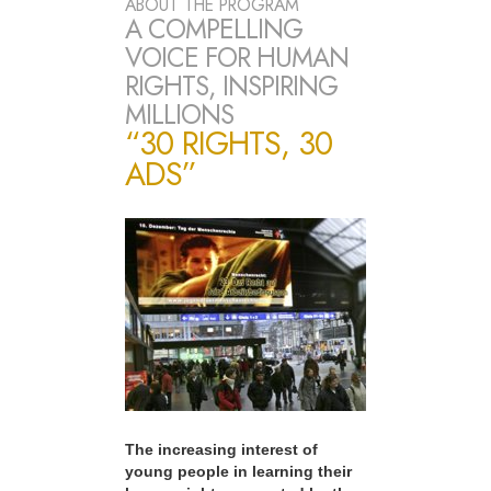
ABOUT THE PROGRAM
A COMPELLING
VOICE FOR HUMAN
RIGHTS, INSPIRING
MILLIONS
“30 RIGHTS, 30
ADS”
The increasing interest of
young people in learning their