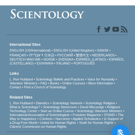
International Sites
ENGLISH (US/International)
ENGLISH (United Kingdom)
DANSK
עברית
FRANÇAIS
日本語
РУССКИЙ
繁體中文
NEDERLANDS
DEUTSCH
MAGYAR
NORSK
SVENSKA
ESPAÑOL (LATINO)
ESPAÑOL
(CASTELLANO)
ΕΛΛΗΝΙΚA
ITALIANO
PORTUGUÊS
Links
L. Ron Hubbard
Scientology Beliefs and Practices
Voice for Humanity
Volunteer Ministers
FAQ
Books
Online Courses
More Information
Contact
Find a Church of Scientology
Related Sites
L. Ron Hubbard
Dianetics
Scientology Network
Scientology Religion
What is Scientology?
Scientology Newsroom
David Miscavige
Religious
Technology Center
Start an Online Course
Scientology Volunteer Ministers
International Association of Scientologists
Freedom Magazine
STAND
The
Way to Happiness
Criminon
Narconon
Applied Scholastics
In Support of
a Drug-Free World
United for Human Rights
Youth for Human Rights
Citizens Commission on Human Rights