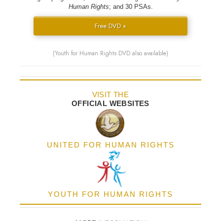
Human Rights
; and 30 PSAs.
Free DVD »
(Youth for Human Rights DVD also available)
VISIT THE
OFFICIAL WEBSITES
UNITED FOR HUMAN RIGHTS
YOUTH FOR HUMAN RIGHTS