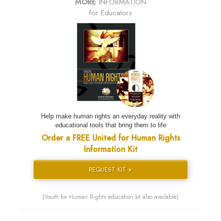
MORE
INFORMATION
for Educators
Help make human rights an everyday reality with
educational tools that bring them to life
Order a FREE United for Human Rights
Information Kit
REQUEST KIT »
(Youth for Human Rights education kit also available)