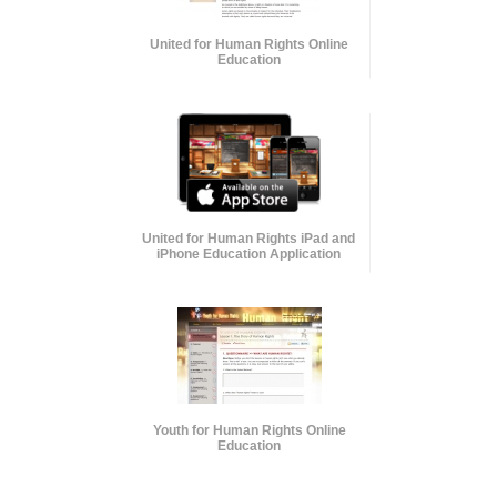
United for Human Rights Online
Education
United for Human Rights iPad and
iPhone Education Application
Youth for Human Rights Online
Education