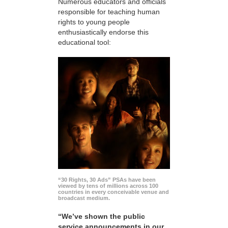
Numerous educators and officials
responsible for teaching human
rights to young people
enthusiastically endorse this
educational tool:
“30 Rights, 30 Ads” PSAs have been
viewed by tens of millions across 100
countries in every conceivable venue and
broadcast medium.
“We’ve shown the public
service announcements in our