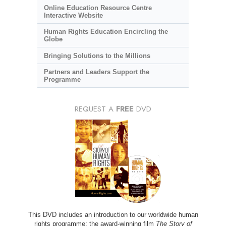
Online Education Resource Centre
Interactive Website
Human Rights Education Encircling the
Globe
Bringing Solutions to the Millions
Partners and Leaders Support the
Programme
REQUEST A
FREE
DVD
This DVD includes an introduction to our worldwide human
rights programme; the award-winning film
The Story of