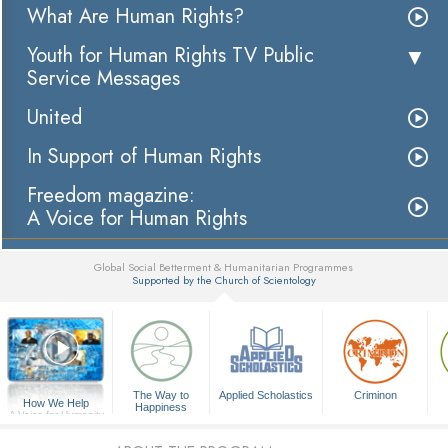
What Are Human Rights?
Youth for Human Rights TV Public
Service Messages
United
In Support of Human Rights
Freedom magazine:
A Voice for Human Rights
Global Social Betterment & Humanitarian Programmes
Supported by the Church of Scientology
▼
The Way to
Applied Scholastics
Criminon
How We Help
Happiness
A Voice for Humanity