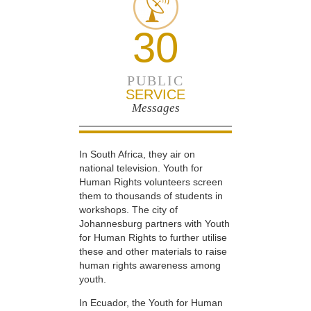
30
PUBLIC
SERVICE
Messages
In South Africa, they air on
national television. Youth for
Human Rights volunteers screen
them to thousands of students in
workshops. The city of
Johannesburg partners with Youth
for Human Rights to further utilise
these and other materials to raise
human rights awareness among
youth.
In Ecuador, the Youth for Human