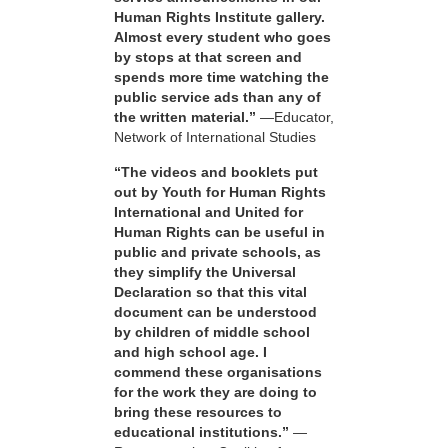
Human Rights Institute gallery.
Almost every student who goes
by stops at that screen and
spends more time watching the
public service ads than any of
the written material.”
—Educator,
Network of International Studies
“The videos and booklets put
out by Youth for Human Rights
International and United for
Human Rights can be useful in
public and private schools, as
they simplify the Universal
Declaration so that this vital
document can be understood
by children of middle school
and high school age. I
commend these organisations
for the work they are doing to
bring these resources to
educational institutions.”
—