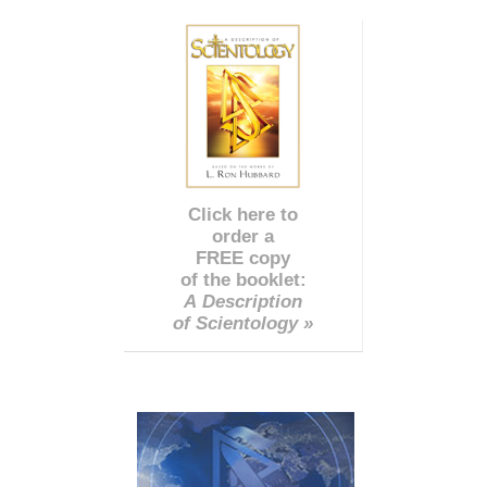
Click here to
order a
FREE copy
of the booklet:
A Description
of Scientology »