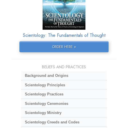
Scientology: The Fundamentals of Thought
ORDER HERE »
BELIEFS AND PRACTICES
Background and Origins
Scientology Principles
Scientology Practices
Scientology Ceremonies
Scientology Ministry
Scientology Creeds and Codes