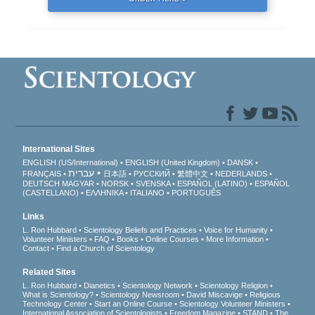
International Sites
ENGLISH (US/International)
ENGLISH (United Kingdom)
DANSK
עברית
FRANÇAIS
日本語
РУССКИЙ
繁體中文
NEDERLANDS
DEUTSCH
MAGYAR
NORSK
SVENSKA
ESPAÑOL (LATINO)
ESPAÑOL
(CASTELLANO)
ΕΛΛΗΝΙΚA
ITALIANO
PORTUGUÊS
Links
L. Ron Hubbard
Scientology Beliefs and Practices
Voice for Humanity
Volunteer Ministers
FAQ
Books
Online Courses
More Information
Contact
Find a Church of Scientology
Related Sites
L. Ron Hubbard
Dianetics
Scientology Network
Scientology Religion
What is Scientology?
Scientology Newsroom
David Miscavige
Religious
Technology Center
Start an Online Course
Scientology Volunteer Ministers
International Association of Scientologists
Freedom Magazine
STAND
The