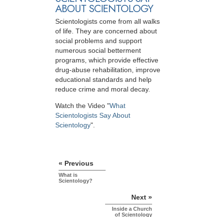
ABOUT SCIENTOLOGY
Scientologists come from all walks
of life. They are concerned about
social problems and support
numerous social betterment
programs, which provide effective
drug-abuse rehabilitation, improve
educational standards and help
reduce crime and moral decay.
Watch the Video "
What
Scientologists Say About
Scientology
".
« Previous
What is
Scientology?
Next »
Inside a Church
of Scientology