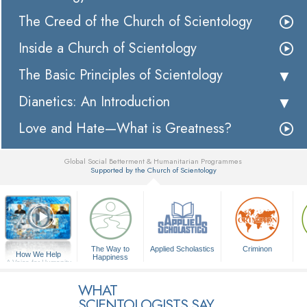
The Creed of the Church of Scientology
Inside a Church of Scientology
The Basic Principles of Scientology
Dianetics: An Introduction
Love and Hate—What is Greatness?
Global Social Betterment & Humanitarian Programmes
Supported by the Church of Scientology
▼
The Way to
Applied Scholastics
Criminon
How We Help
Happiness
A Voice for Humanity
WHAT
SCIENTOLOGISTS SAY