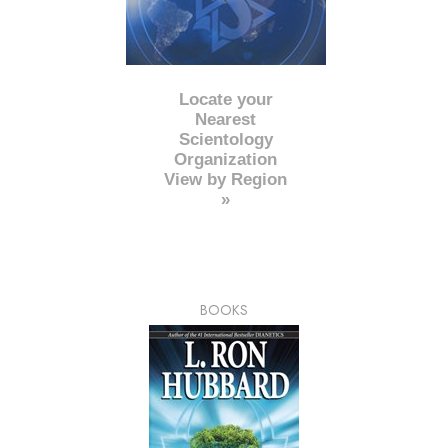
Locate your
Nearest
Scientology
Organization
View by Region
»
BOOKS