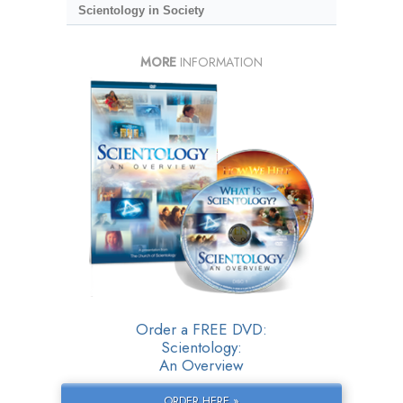
Scientology in Society
MORE
INFORMATION
Order a FREE DVD:
Scientology:
An Overview
ORDER HERE »