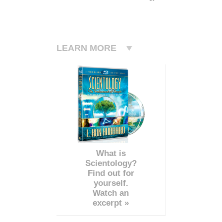
LEARN MORE
What is
Scientology?
Find out for
yourself.
Watch an
excerpt »