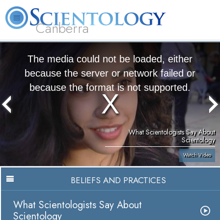
Canberra
L. Ron Hubbard
What is Scientology?
Volunteer Ministers
FAQ
Books
The media could not be loaded, either
because the server or network failed or
because the format is not supported.
What Scientologists Say About
Scientology
Watch Video
BELIEFS AND PRACTICES
What Scientologists Say About
Scientology