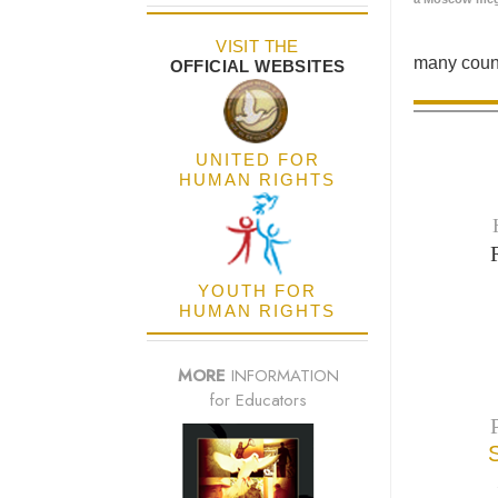
VISIT THE
many count
OFFICIAL WEBSITES
UNITED FOR
HUMAN RIGHTS
YOUTH FOR
HUMAN RIGHTS
MORE
INFORMATION
for Educators