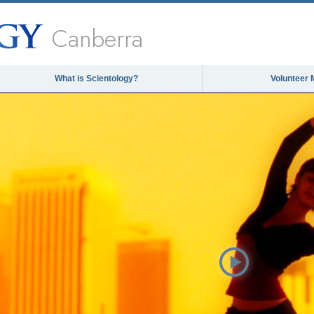
Canberra
What is Scientology?
Volunteer 