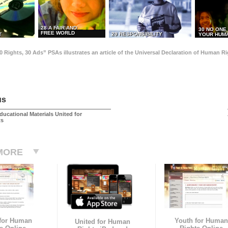
28 A FAIR AND
30 NO ONE
FREE WORLD
29 RESPONSIBILITY
T
YOUR HUMA
0 Rights, 30 Ads” PSAs illustrates an article of the Universal Declaration of Human 
us
ducational Materials United for
ts
MORE
 for Human
Youth for Human
United for Human