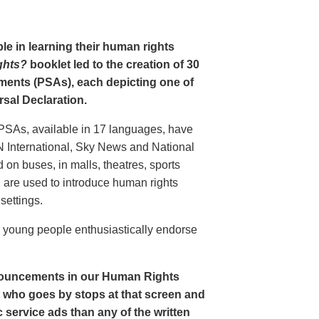
le in learning their human rights
ghts?
booklet led to the creation of 30
ments (PSAs), each depicting one of
rsal Declaration.
PSAs, available in 17 languages, have
N International, Sky News and National
n buses, in malls, theatres, sports
nd are used to introduce human rights
settings.
o young people enthusiastically endorse
nouncements in our Human Rights
nt who goes by stops at that screen and
service ads than any of the written