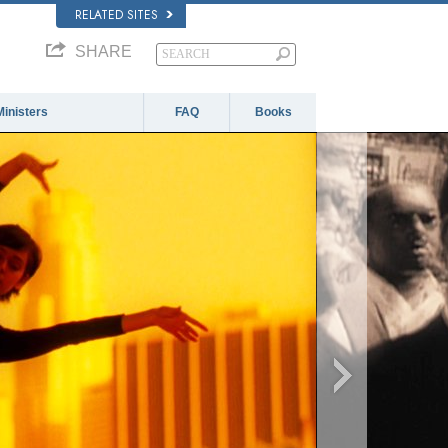
RELATED SITES
SHARE
Ministers
FAQ
Books