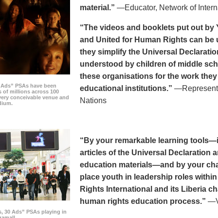
material.”
—Educator, Network of Intern
“The videos and booklets put out by 
and United for Human Rights can be u
they simplify the Universal Declaratio
understood by children of middle sc
these organisations for the work they
0 Ads” PSAs have been
educational institutions.”
—Representat
 of millions across 100
every conceivable venue and
Nations
dium.
“By your remarkable learning tools—in
articles of the Universal Declaratio
education materials—and by your cha
place youth in leadership roles withi
Rights International and its Liberia ch
human rights education process.”
—Vi
s, 30 Ads” PSAs playing in
amall.