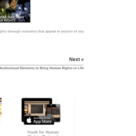
 CAN TAKE AWAY
N RIGHTS
Rights through scenarios that appeal to anyone of any
Next »
Audiovisual Elements to Bring Human Rights to Life
Youth for Human