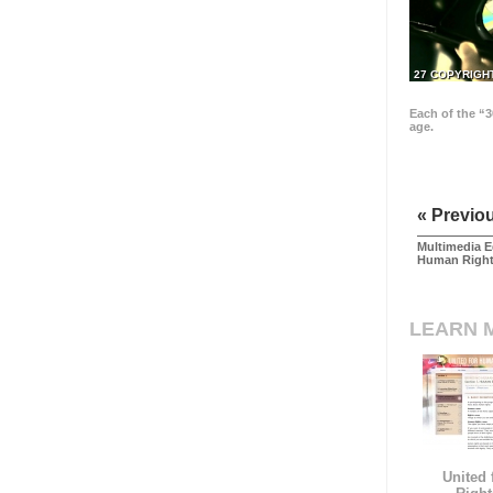
27 COPYRIGH
Each of the “3
age.
« Previo
Multimedia E
Human Righ
LEARN 
United