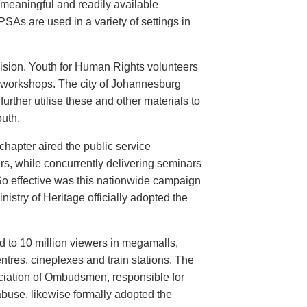
meaningful and readily available
PSAs are used in a variety of settings in
evision. Youth for Human Rights volunteers
n workshops. The city of Johannesburg
urther utilise these and other materials to
uth.
hapter aired the public service
rs, while concurrently delivering seminars
So effective was this nationwide campaign
istry of Heritage officially adopted the
d to 10 million viewers in megamalls,
ntres, cineplexes and train stations. The
ociation of Ombudsmen, responsible for
buse, likewise formally adopted the