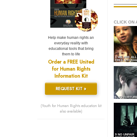
CLICK ON 
Help make human rights an
everyday reality with
educational tools that bring
them to life
1 WE ARE AL
Order a FREE United
FREE & EQUA
for Human Rights
Information Kit
REQUEST KIT »
5 NO TORTUR
(Youth for Human Rights education kit
also available)
9 NO UNFAIR