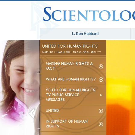
L. Ron Hubbard
UNITED FOR HUMAN RIGHTS
MAKING HUMAN RIGHTS A GLOBAL REALITY
MAKING HUMAN RIGHTS A
FACT
WHAT ARE HUMAN RIGHTS?
YOUTH FOR HUMAN RIGHTS
TV PUBLIC SERVICE
MESSAGES
UNITED
IN SUPPORT OF HUMAN
RIGHTS