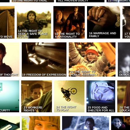
10 THE RIGHT TO TRIAL
TILL PROVEN GUILTY
12 THE RIGHT 
14 THE RIGHT TO
16 MARRIAGE AND
SEEK A SAFE PLACE
15 THE RIGHT TO
17 
FAMILY
TO MOVE
TO LIVE
A NATIONALITY
YO
20 THE RIGHT TO
21 THE
OF THOUGHT
19 FREEDOM OF EXPRESSION
PUBLIC ASSEMBLY
DEMOC
24 THE RIGHT
23 WORKERS
25 FOOD AND
26 THE
TO PLAY
CURITY
RIGHTS
SHELTER FOR ALL
EDUCA