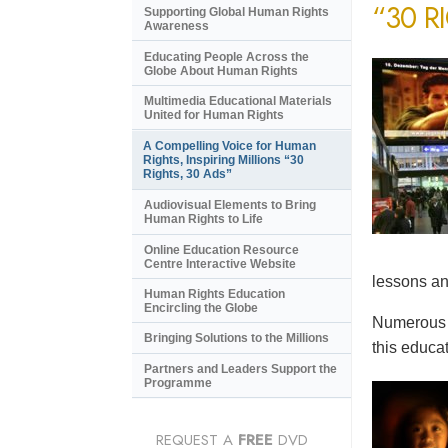
“30 R
Supporting Global Human Rights
Awareness
Educating People Across the
Globe About Human Rights
Multimedia Educational Materials
United for Human Rights
A Compelling Voice for Human
Rights, Inspiring Millions “30
Rights, 30 Ads”
Audiovisual Elements to Bring
Human Rights to Life
Online Education Resource
Centre Interactive Website
lessons an
Human Rights Education
Encircling the Globe
Numerous e
Bringing Solutions to the Millions
this educat
Partners and Leaders Support the
Programme
REQUEST A
FREE
DVD