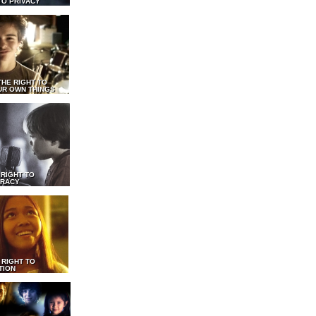
TO PRIVACY
THE RIGHT TO
UR OWN THINGS
 RIGHT TO
RACY
 RIGHT TO
TION