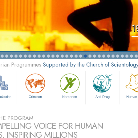
1
tarian Programmes
Supported by the Church of Scientolog
olastics
Criminon
Narconon
Anti-Drug
Human 
HE PROGRAM
PELLING VOICE FOR HUMAN
, INSPIRING MILLIONS