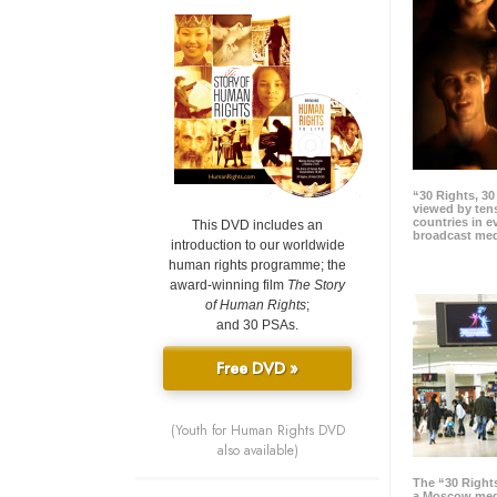
“30 Rights, 3
viewed by tens
countries in 
This DVD includes an
broadcast me
introduction to our worldwide
human rights programme; the
award-winning film
The Story
of Human Rights
;
and 30 PSAs.
Free DVD »
(Youth for Human Rights DVD
also available)
The “30 Right
a Moscow meg