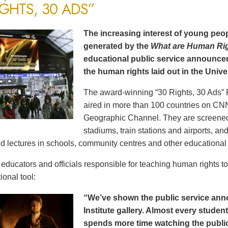
IGHTS, 30 ADS”
The increasing interest of young peop
generated by the
What are Human Ri
educational public service announce
the human rights laid out in the Unive
The award-winning “30 Rights, 30 Ads” 
aired in more than 100 countries on CN
Geographic Channel. They are screened o
stadiums, train stations and airports, a
d lectures in schools, community centres and other educational 
ducators and officials responsible for teaching human rights t
ional tool:
“We’ve shown the public service an
Institute gallery. Almost every stude
spends more time watching the public 