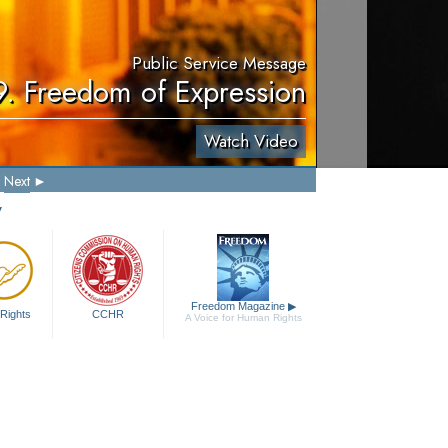
Public Service Message
9. Freedom of Expression
Watch Video
Next
y
Freedom Magazine
▶
Rights
CCHR
A Voice for Human Rights