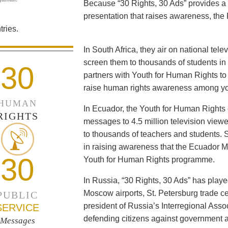
Because “30 Rights, 30 Ads” provides a 
presentation that raises awareness, the 
ries.
In South Africa, they air on national tel
screen them to thousands of students i
30
partners with Youth for Human Rights to f
raise human rights awareness among yo
HUMAN
In Ecuador, the Youth for Human Rights c
RIGHTS
messages to 4.5 million television viewe
to thousands of teachers and students. 
in raising awareness that the Ecuador Min
30
Youth for Human Rights programme.
In Russia, “30 Rights, 30 Ads” has playe
Moscow airports, St. Petersburg trade ce
PUBLIC
president of Russia’s Interregional Ass
SERVICE
defending citizens against government a
Messages