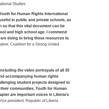
ational Studies
Youth for Human Rights International
seful in public and private schools, as
n so that this vital document can be
hool and high school age. I commend
 are doing to bring these resources to
ive, Coalition for a Strong United
cluding the video portrayals of all 30
n and accompanying human rights
llenging student projects designed to
n their communities, Youth for Human
apter are important voices in Liberia’s
ce president, Republic of Liberia