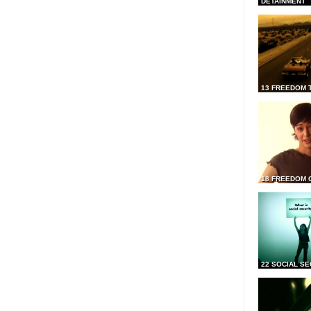
DETAINMENT
13 FREEDOM 
18 FREEDOM 
22 SOCIAL SE