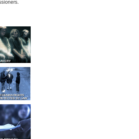
ssioners.
LAVERY
R HUMAN RIGHTS
ROTECTED BY LAW