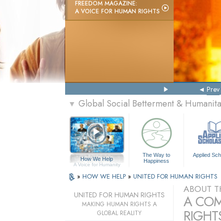
FREEDOM MAGAZINE:
A VOICE FOR HUMAN RIGHTS
Prev
Global Social Betterment & Humani
▼
The Way to
Applied Sch
How We Help
Happiness
A Voice for Humanity
»
HOW WE HELP
»
UNITED FOR HUMAN RIGHTS
ABOUT T
UNITED FOR HUMAN RIGHTS
A COM
MAKING HUMAN RIGHTS A
RIGHTS
GLOBAL REALITY