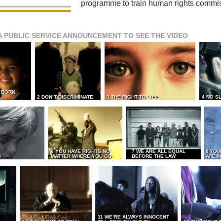
programme to train human rights commi
A PUBLIC SERVICE ANNOUNCEMENT TO SEE THE VIDEO
L BORN
L
2 DON’T DISCRIMINATE
3 THE RIGHT TO LIFE
4 NO S
6 YOU HAVE RIGHTS NO
7 WE ARE ALL EQUAL
8 YOU
MATTER WHERE YOU GO
BEFORE THE LAW
ARE P
E
11 WE’RE ALWAYS INNOCENT