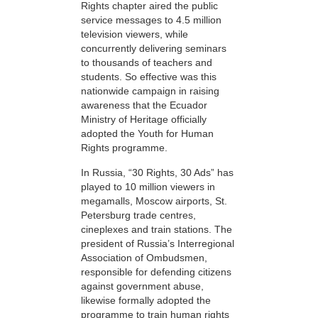
Rights chapter aired the public
service messages to 4.5 million
television viewers, while
concurrently delivering seminars
to thousands of teachers and
students. So effective was this
nationwide campaign in raising
awareness that the Ecuador
Ministry of Heritage officially
adopted the Youth for Human
Rights programme.
In Russia, “30 Rights, 30 Ads” has
played to 10 million viewers in
megamalls, Moscow airports, St.
Petersburg trade centres,
cineplexes and train stations. The
president of Russia’s Interregional
Association of Ombudsmen,
responsible for defending citizens
against government abuse,
likewise formally adopted the
programme to train human rights