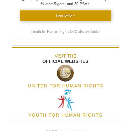
Human Rights
; and 30 PSAs.
Free DVD »
(Youth for Human Rights DVD also available)
VISIT THE
OFFICIAL WEBSITES
UNITED FOR HUMAN RIGHTS
YOUTH FOR HUMAN RIGHTS