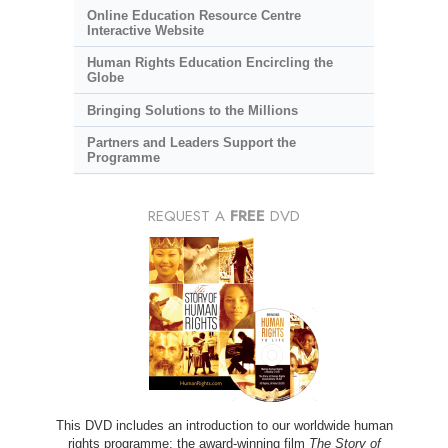
Online Education Resource Centre
Interactive Website
Human Rights Education Encircling the
Globe
Bringing Solutions to the Millions
Partners and Leaders Support the
Programme
REQUEST A
FREE
DVD
This DVD includes an introduction to our worldwide human
rights programme; the award-winning film
The Story of