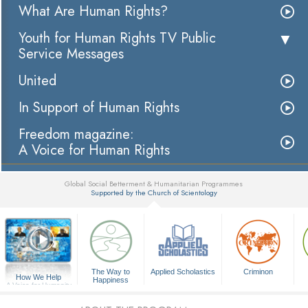
What Are Human Rights?
Youth for Human Rights TV Public
Service Messages
United
In Support of Human Rights
Freedom magazine:
A Voice for Human Rights
Global Social Betterment & Humanitarian Programmes
Supported by the Church of Scientology
▼
The Way to
Applied Scholastics
Criminon
How We Help
Happiness
A Voice for Humanity