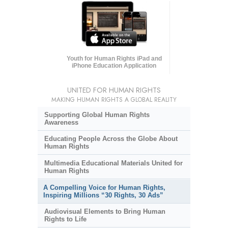
Youth for Human Rights iPad and
iPhone Education Application
UNITED FOR HUMAN RIGHTS
MAKING HUMAN RIGHTS A GLOBAL REALITY
Supporting Global Human Rights
Awareness
Educating People Across the Globe About
Human Rights
Multimedia Educational Materials United for
Human Rights
A Compelling Voice for Human Rights,
Inspiring Millions “30 Rights, 30 Ads”
Audiovisual Elements to Bring Human
Rights to Life