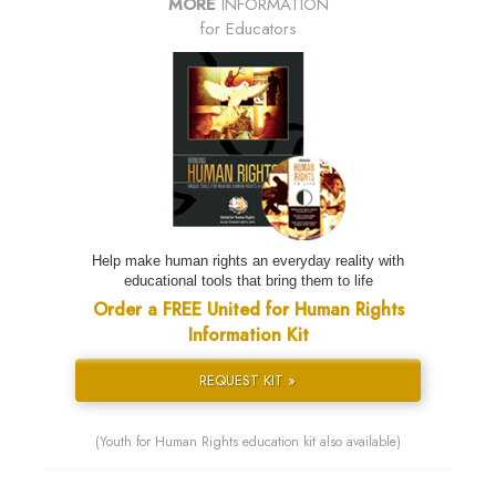
MORE
INFORMATION
for Educators
Help make human rights an everyday reality with
educational tools that bring them to life
Order a FREE United for Human Rights
Information Kit
REQUEST KIT »
(Youth for Human Rights education kit also available)