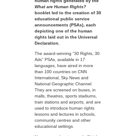
human rights generated by the
What are Human Rights?
booklet led to the creation of 30
educational public service
announcements (PSAs), each
depicting one of the human
rights laid out in the Universal
Declaration.
The award-winning “30 Rights, 30
Ads” PSAs, available in 17
languages, have aired in more
than 100 countries on CNN
International, Sky News and
National Geographic Channel.
They are screened on buses, in
malls, theatres, sports stadiums,
train stations and airports, and are
used to introduce human rights
lessons and lectures in schools,
community centres and other
educational settings.