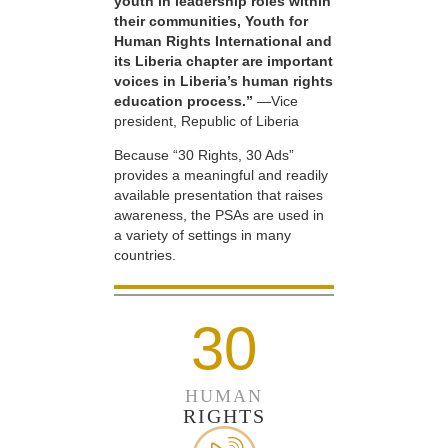
youth in leadership roles within
their communities, Youth for
Human Rights International and
its Liberia chapter are important
voices in Liberia’s human rights
education process.”
—Vice
president, Republic of Liberia
Because “30 Rights, 30 Ads”
provides a meaningful and readily
available presentation that raises
awareness, the PSAs are used in
a variety of settings in many
countries.
30
HUMAN
RIGHTS