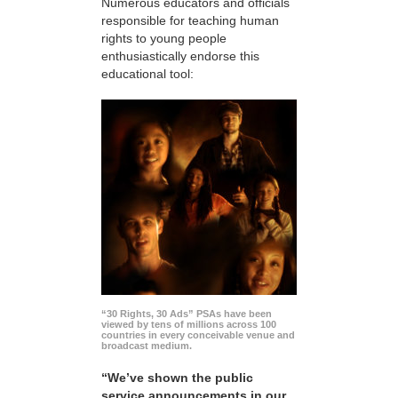
Numerous educators and officials
responsible for teaching human
rights to young people
enthusiastically endorse this
educational tool:
“30 Rights, 30 Ads” PSAs have been
viewed by tens of millions across 100
countries in every conceivable venue and
broadcast medium.
“We’ve shown the public
service announcements in our