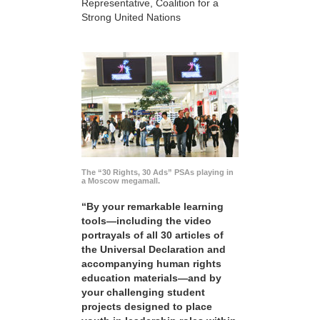
Representative, Coalition for a
Strong United Nations
The “30 Rights, 30 Ads” PSAs playing in
a Moscow megamall.
“By your remarkable learning
tools—including the video
portrayals of all 30 articles of
the Universal Declaration and
accompanying human rights
education materials—and by
your challenging student
projects designed to place