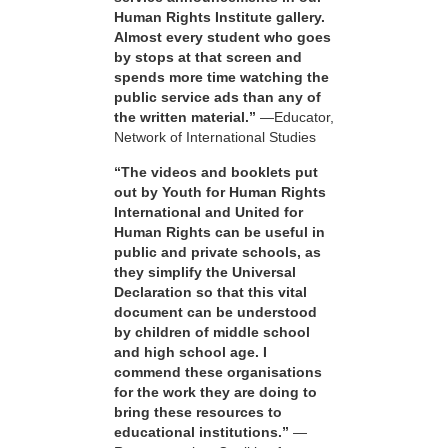
Human Rights Institute gallery.
Almost every student who goes
by stops at that screen and
spends more time watching the
public service ads than any of
the written material.”
—Educator,
Network of International Studies
“The videos and booklets put
out by Youth for Human Rights
International and United for
Human Rights can be useful in
public and private schools, as
they simplify the Universal
Declaration so that this vital
document can be understood
by children of middle school
and high school age. I
commend these organisations
for the work they are doing to
bring these resources to
educational institutions.”
—