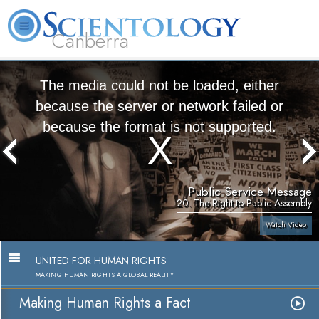
Canberra
L. Ron Hubbard
What is Scientology?
Volunteer Ministers
FAQ
Books
The media could not be loaded, either
because the server or network failed or
because the format is not supported.
Public Service Message
20. The Right to Public Assembly
Watch Video
UNITED FOR HUMAN RIGHTS
MAKING HUMAN RIGHTS A GLOBAL REALITY
Making Human Rights a Fact