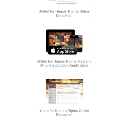
United for Human Rights Online
Education
United for Human Rights iPad and
iPhone Education Application
Youth for Human Rights Online
Education