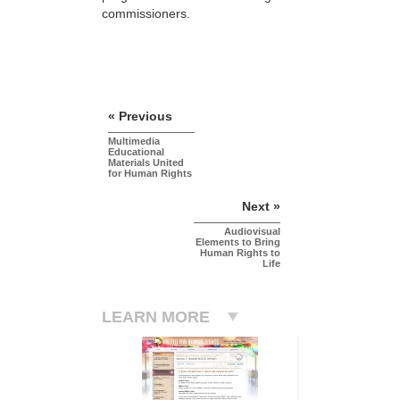
commissioners.
« Previous
Multimedia
Educational
Materials United
for Human Rights
Next »
Audiovisual
Elements to Bring
Human Rights to
Life
LEARN MORE