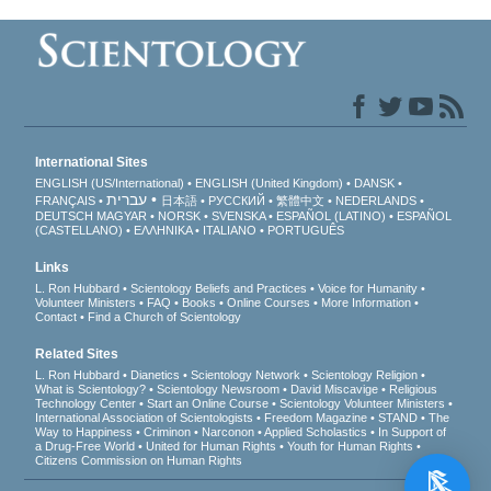
International Sites
ENGLISH (US/International)
ENGLISH (United Kingdom)
DANSK
עברית
FRANÇAIS
日本語
РУССКИЙ
繁體中文
NEDERLANDS
DEUTSCH
MAGYAR
NORSK
SVENSKA
ESPAÑOL (LATINO)
ESPAÑOL
(CASTELLANO)
ΕΛΛΗΝΙΚA
ITALIANO
PORTUGUÊS
Links
L. Ron Hubbard
Scientology Beliefs and Practices
Voice for Humanity
Volunteer Ministers
FAQ
Books
Online Courses
More Information
Contact
Find a Church of Scientology
Related Sites
L. Ron Hubbard
Dianetics
Scientology Network
Scientology Religion
What is Scientology?
Scientology Newsroom
David Miscavige
Religious
Technology Center
Start an Online Course
Scientology Volunteer Ministers
International Association of Scientologists
Freedom Magazine
STAND
The
Way to Happiness
Criminon
Narconon
Applied Scholastics
In Support of
a Drug-Free World
United for Human Rights
Youth for Human Rights
Citizens Commission on Human Rights