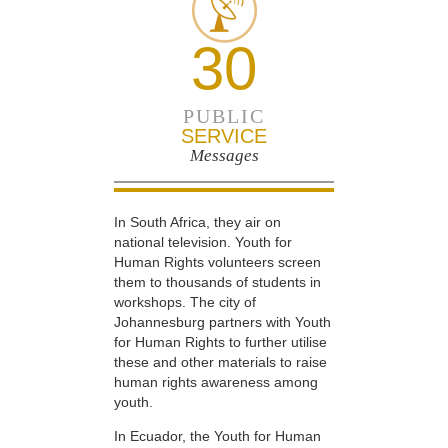
30
PUBLIC
SERVICE
Messages
In South Africa, they air on
national television. Youth for
Human Rights volunteers screen
them to thousands of students in
workshops. The city of
Johannesburg partners with Youth
for Human Rights to further utilise
these and other materials to raise
human rights awareness among
youth.
In Ecuador, the Youth for Human