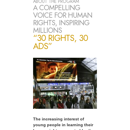
ABOUT THE PROGRAM
A COMPELLING
VOICE FOR HUMAN
RIGHTS, INSPIRING
MILLIONS
“30 RIGHTS, 30
ADS”
The increasing interest of
young people in learning their