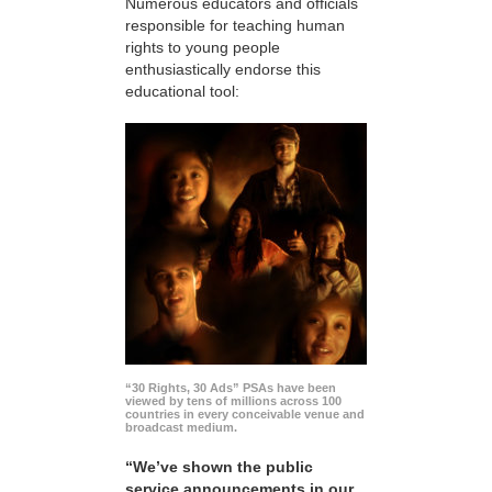
Numerous educators and officials
responsible for teaching human
rights to young people
enthusiastically endorse this
educational tool:
“30 Rights, 30 Ads” PSAs have been
viewed by tens of millions across 100
countries in every conceivable venue and
broadcast medium.
“We’ve shown the public
service announcements in our