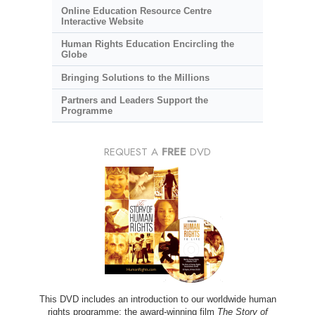
Online Education Resource Centre
Interactive Website
Human Rights Education Encircling the
Globe
Bringing Solutions to the Millions
Partners and Leaders Support the
Programme
REQUEST A
FREE
DVD
This DVD includes an introduction to our worldwide human
rights programme; the award-winning film
The Story of