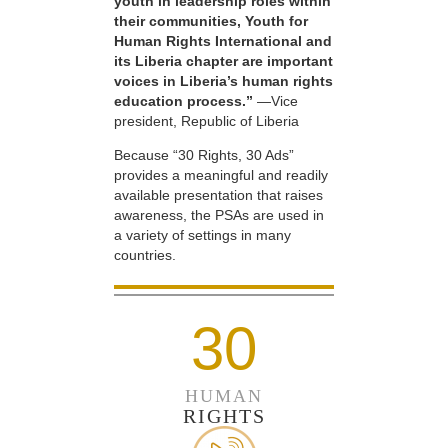
youth in leadership roles within
their communities, Youth for
Human Rights International and
its Liberia chapter are important
voices in Liberia’s human rights
education process.”
—Vice
president, Republic of Liberia
Because “30 Rights, 30 Ads”
provides a meaningful and readily
available presentation that raises
awareness, the PSAs are used in
a variety of settings in many
countries.
30
HUMAN
RIGHTS