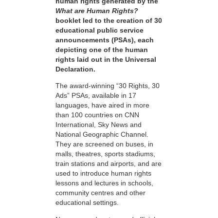
human rights generated by the
What are Human Rights?
booklet led to the creation of 30
educational public service
announcements (PSAs), each
depicting one of the human
rights laid out in the Universal
Declaration.
The award-winning “30 Rights, 30
Ads” PSAs, available in 17
languages, have aired in more
than 100 countries on CNN
International, Sky News and
National Geographic Channel.
They are screened on buses, in
malls, theatres, sports stadiums,
train stations and airports, and are
used to introduce human rights
lessons and lectures in schools,
community centres and other
educational settings.