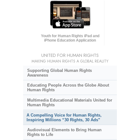
Youth for Human Rights iPad and
iPhone Education Application
UNITED FOR HUMAN RIGHTS
MAKING HUMAN RIGHTS A GLOBAL REALITY
Supporting Global Human Rights
Awareness
Educating People Across the Globe About
Human Rights
Multimedia Educational Materials United for
Human Rights
A Compelling Voice for Human Rights,
Inspiring Millions “30 Rights, 30 Ads”
Audiovisual Elements to Bring Human
Rights to Life