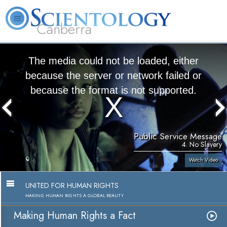
Canberra
L. Ron Hubbard
What is Scientology?
Volunteer Ministers
FAQ
Books
The media could not be loaded, either
because the server or network failed or
because the format is not supported.
Public Service Message
4. No Slavery
Watch Video
UNITED FOR HUMAN RIGHTS
MAKING HUMAN RIGHTS A GLOBAL REALITY
Making Human Rights a Fact