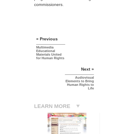
commissioners.
« Previous
Multimedia
Educational
Materials United
for Human Rights
Next »
Audiovisual
Elements to Bring
Human Rights to
Life
LEARN MORE