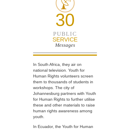
30
PUBLIC
SERVICE
Messages
In South Africa, they air on
national television. Youth for
Human Rights volunteers screen
them to thousands of students in
workshops. The city of
Johannesburg partners with Youth
for Human Rights to further utilise
these and other materials to raise
human rights awareness among
youth.
In Ecuador, the Youth for Human