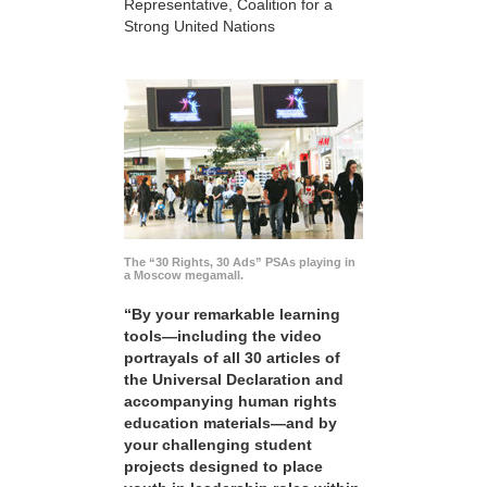
Representative, Coalition for a
Strong United Nations
The “30 Rights, 30 Ads” PSAs playing in
a Moscow megamall.
“By your remarkable learning
tools—including the video
portrayals of all 30 articles of
the Universal Declaration and
accompanying human rights
education materials—and by
your challenging student
projects designed to place