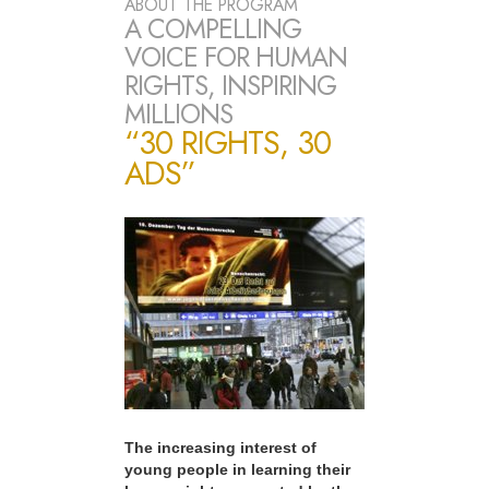
ABOUT THE PROGRAM
A COMPELLING
VOICE FOR HUMAN
RIGHTS, INSPIRING
MILLIONS
“30 RIGHTS, 30
ADS”
The increasing interest of
young people in learning their