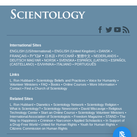
International Sites
ENGLISH (US/International)
ENGLISH (United Kingdom)
DANSK
עברית
FRANÇAIS
日本語
РУССКИЙ
繁體中文
NEDERLANDS
DEUTSCH
MAGYAR
NORSK
SVENSKA
ESPAÑOL (LATINO)
ESPAÑOL
(CASTELLANO)
ΕΛΛΗΝΙΚA
ITALIANO
PORTUGUÊS
Links
L. Ron Hubbard
Scientology Beliefs and Practices
Voice for Humanity
Volunteer Ministers
FAQ
Books
Online Courses
More Information
Contact
Find a Church of Scientology
Related Sites
L. Ron Hubbard
Dianetics
Scientology Network
Scientology Religion
What is Scientology?
Scientology Newsroom
David Miscavige
Religious
Technology Center
Start an Online Course
Scientology Volunteer Ministers
International Association of Scientologists
Freedom Magazine
STAND
The
Way to Happiness
Criminon
Narconon
Applied Scholastics
In Support of
a Drug-Free World
United for Human Rights
Youth for Human Rights
Citizens Commission on Human Rights