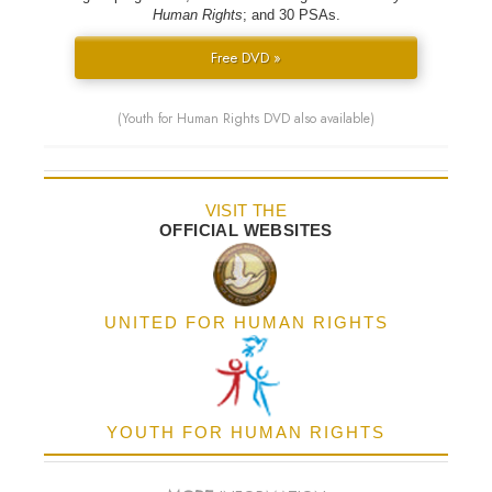
Human Rights
; and 30 PSAs.
Free DVD »
(Youth for Human Rights DVD also available)
VISIT THE
OFFICIAL WEBSITES
UNITED FOR HUMAN RIGHTS
YOUTH FOR HUMAN RIGHTS