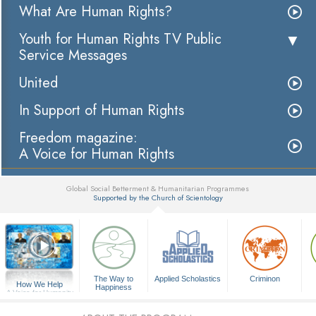
What Are Human Rights?
Youth for Human Rights TV Public
Service Messages
United
In Support of Human Rights
Freedom magazine:
A Voice for Human Rights
Global Social Betterment & Humanitarian Programmes
Supported by the Church of Scientology
▼
The Way to
Applied Scholastics
Criminon
How We Help
Happiness
A Voice for Humanity