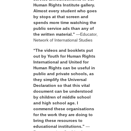
Human Rights Institute gallery.
Almost every student who goes
by stops at that screen and
spends more time watching the
public service ads than any of
the written material.”
—Educator,
Network of International Studies
“The videos and booklets put
out by Youth for Human Rights
International and United for
Human Rights can be useful in
public and private schools, as
they simplify the Universal
Declaration so that this vital
document can be understood
by children of middle school
and high school age. I
commend these organisations
for the work they are doing to
bring these resources to
educational institutions.”
—