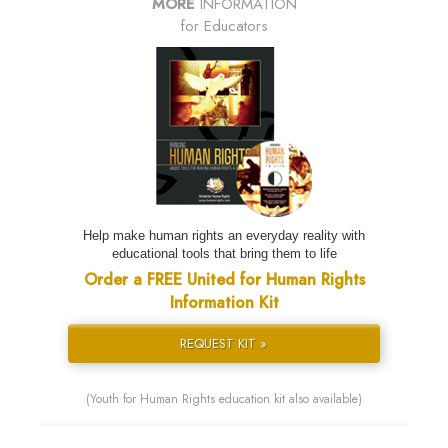
MORE
INFORMATION
for Educators
Help make human rights an everyday reality with
educational tools that bring them to life
Order a FREE United for Human Rights
Information Kit
REQUEST KIT »
(Youth for Human Rights education kit also available)