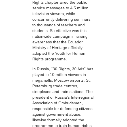
Rights chapter aired the public
service messages to 4.5 million
television viewers, while
concurrently delivering seminars
to thousands of teachers and
students. So effective was this
nationwide campaign in raising
awareness that the Ecuador
Ministry of Heritage officially
adopted the Youth for Human
Rights programme.
In Russia, “30 Rights, 30 Ads” has
played to 10 million viewers in
megamalls, Moscow airports, St.
Petersburg trade centres,
cineplexes and train stations. The
president of Russia’s Interregional
Association of Ombudsmen,
responsible for defending citizens
against government abuse,
likewise formally adopted the
programme to train human rights