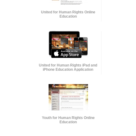
United for Human Rights Online
Education
United for Human Rights iPad and
iPhone Education Application
Youth for Human Rights Online
Education