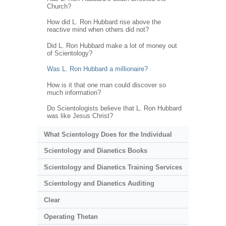
Church?
How did L. Ron Hubbard rise above the
reactive mind when others did not?
Did L. Ron Hubbard make a lot of money out
of Scientology?
Was L. Ron Hubbard a millionaire?
How is it that one man could discover so
much information?
Do Scientologists believe that L. Ron Hubbard
was like Jesus Christ?
What Scientology Does for the Individual
Scientology and Dianetics Books
Scientology and Dianetics Training Services
Scientology and Dianetics Auditing
Clear
Operating Thetan