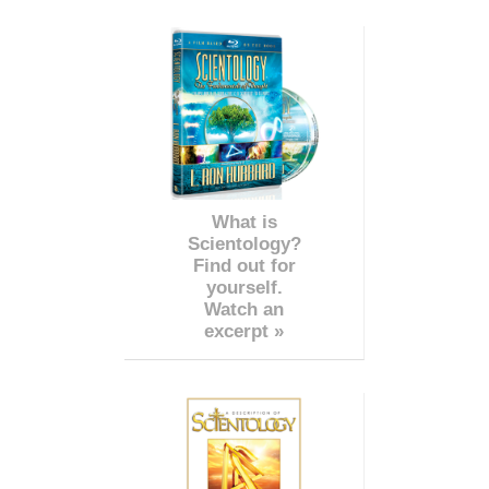
What is
Scientology?
Find out for
yourself.
Watch an
excerpt »