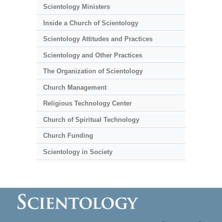
Scientology Ministers
Inside a Church of Scientology
Scientology Attitudes and Practices
Scientology and Other Practices
The Organization of Scientology
Church Management
Religious Technology Center
Church of Spiritual Technology
Church Funding
Scientology in Society