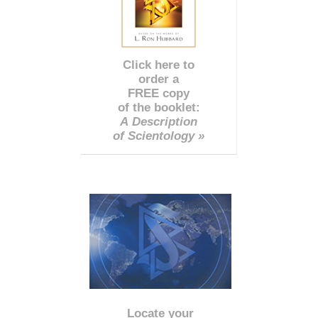
Click here to
order a
FREE copy
of the booklet:
A Description
of Scientology »
Locate your