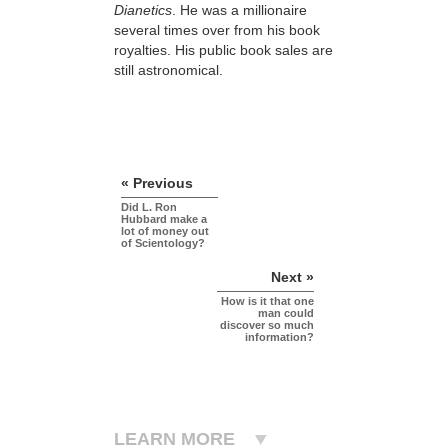
Dianetics
. He was a millionaire
several times over from his book
royalties. His public book sales are
still astronomical.
« Previous
Did L. Ron
Hubbard make a
lot of money out
of Scientology?
Next »
How is it that one
man could
discover so much
information?
LEARN MORE