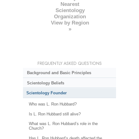
Nearest
Scientology
Organization
View by Region
»
FREQUENTLY ASKED QUESTIONS
Background and Basic Principles
Scientology Beliefs
Scientology Founder
Who was L. Ron Hubbard?
Is L. Ron Hubbard still alive?
What was L. Ron Hubbard’s role in the
Church?
Has L. Ron Hubbard’s death affected the