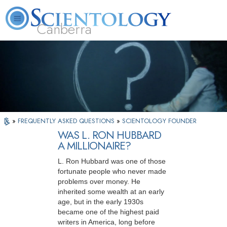
Canberra
L. Ron Hubbard
What is Scientology?
Volunteer Ministers
FAQ
Books
»
FREQUENTLY ASKED QUESTIONS
»
SCIENTOLOGY FOUNDER
WAS L. RON HUBBARD
A MILLIONAIRE?
L. Ron Hubbard was one of those
fortunate people who never made
problems over money. He
inherited some wealth at an early
age, but in the early 1930s
became one of the highest paid
writers in America, long before