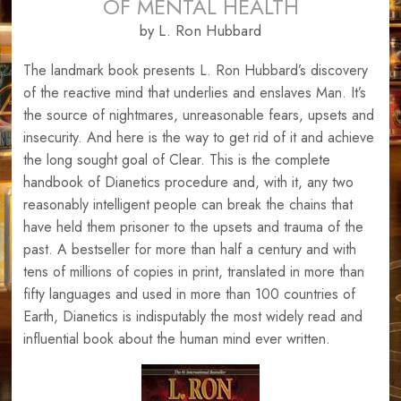
OF MENTAL HEALTH
by L. Ron Hubbard
The landmark book presents L. Ron Hubbard’s discovery
of the reactive mind that underlies and enslaves Man. It’s
the source of nightmares, unreasonable fears, upsets and
insecurity. And here is the way to get rid of it and achieve
the long sought goal of Clear. This is the complete
handbook of Dianetics procedure and, with it, any two
reasonably intelligent people can break the chains that
have held them prisoner to the upsets and trauma of the
past. A bestseller for more than half a century and with
tens of millions of copies in print, translated in more than
fifty languages and used in more than 100 countries of
Earth, Dianetics is indisputably the most widely read and
influential book about the human mind ever written.