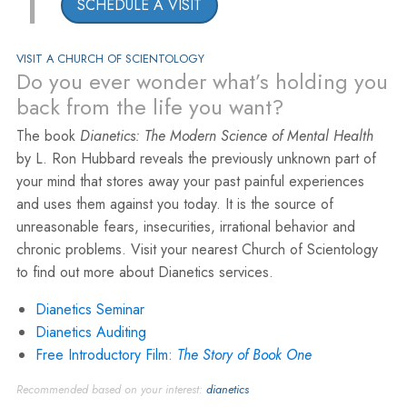
1
SCHEDULE A VISIT
VISIT A CHURCH OF SCIENTOLOGY
Do you ever wonder what’s holding you
back from the life you want?
The book
Dianetics: The Modern Science of Mental Health
by L. Ron Hubbard reveals the previously unknown part of
your mind that stores away your past painful experiences
and uses them against you today. It is the source of
unreasonable fears, insecurities, irrational behavior and
chronic problems. Visit your nearest Church of Scientology
to find out more about Dianetics services.
Dianetics Seminar
Dianetics Auditing
Free Introductory Film:
The Story of Book One
Recommended based on your interest:
dianetics