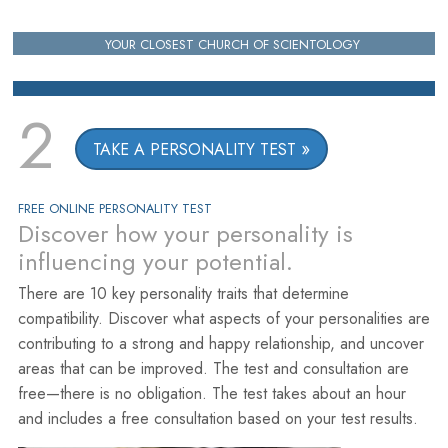
YOUR CLOSEST CHURCH OF SCIENTOLOGY
2
TAKE A PERSONALITY TEST
FREE ONLINE PERSONALITY TEST
Discover how your personality is
influencing your potential.
There are 10 key personality traits that determine
compatibility. Discover what aspects of your personalities are
contributing to a strong and happy relationship, and uncover
areas that can be improved. The test and consultation are
free—there is no obligation. The test takes about an hour
and includes a free consultation based on your test results.