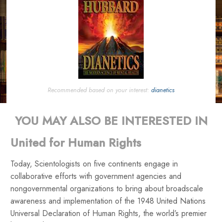
Recommended based on your interest:
dianetics
YOU MAY ALSO BE INTERESTED IN
United for Human Rights
Today, Scientologists on five continents engage in
collaborative efforts with government agencies and
nongovernmental organizations to bring about broadscale
awareness and implementation of the 1948 United Nations
Universal Declaration of Human Rights, the world’s premier