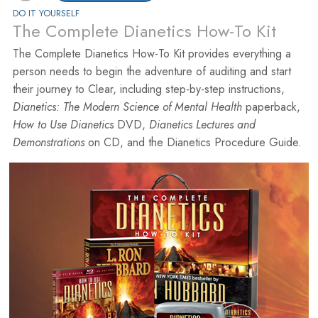
DO IT YOURSELF
The Complete Dianetics How-To Kit
The Complete Dianetics How-To Kit provides everything a
person needs to begin the adventure of auditing and start
their journey to Clear, including step-by-step instructions,
Dianetics: The Modern Science of Mental Health
paperback,
How to Use Dianetics
DVD,
Dianetics Lectures and
Demonstrations
on CD, and the Dianetics Procedure Guide.