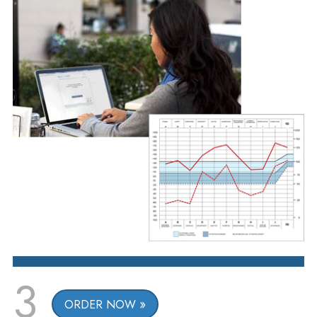
3
ORDER NOW