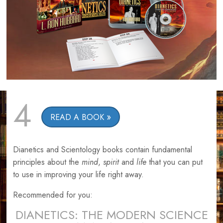
4
READ A BOOK
Dianetics and Scientology books contain fundamental
principles about the
mind
,
spirit
and
life
that you can put
to use in improving your life right away.
Recommended for you:
DIANETICS: THE MODERN SCIENCE