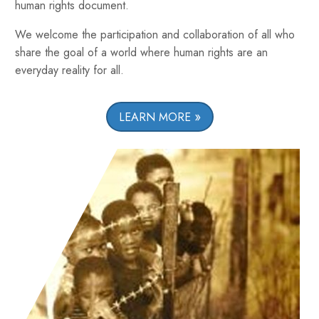
human rights document.
We welcome the participation and collaboration of all who
share the goal of a world where human rights are an
everyday reality for all.
LEARN MORE