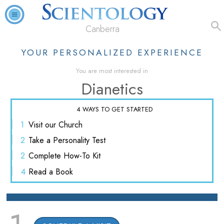
Canberra
YOUR PERSONALIZED EXPERIENCE
You are most interested in
Dianetics
4 WAYS TO GET STARTED
1
Visit
our Church
2
Take a
Personality Test
2
Complete
How-To Kit
4
Read
a Book