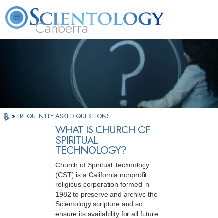
Canberra
L. Ron Hubbard
What is Scientology?
Volunteer Ministers
FAQ
Books
»
FREQUENTLY ASKED QUESTIONS
WHAT IS CHURCH OF
SPIRITUAL
TECHNOLOGY?
Church of Spiritual Technology
(CST) is a California nonprofit
religious corporation formed in
1982 to preserve and archive the
Scientology scripture and so
ensure its availability for all future