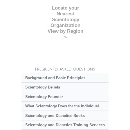
Locate your
Nearest
Scientology
Organization
View by Region
»
FREQUENTLY ASKED QUESTIONS
Background and Basic Principles
Scientology Beliefs
Scientology Founder
What Scientology Does for the Individual
Scientology and Dianetics Books
Scientology and Dianetics Training Services