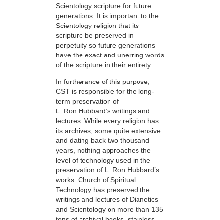
Scientology scripture for future
generations. It is important to the
Scientology religion that its
scripture be preserved in
perpetuity so future generations
have the exact and unerring words
of the scripture in their entirety.
In furtherance of this purpose,
CST is responsible for the long-
term preservation of
L. Ron Hubbard’s writings and
lectures. While every religion has
its archives, some quite extensive
and dating back two thousand
years, nothing approaches the
level of technology used in the
preservation of L. Ron Hubbard’s
works. Church of Spiritual
Technology has preserved the
writings and lectures of Dianetics
and Scientology on more than 135
tons of archival books, stainless