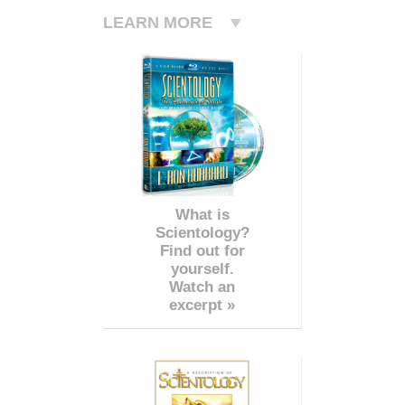
LEARN MORE
What is
Scientology?
Find out for
yourself.
Watch an
excerpt »