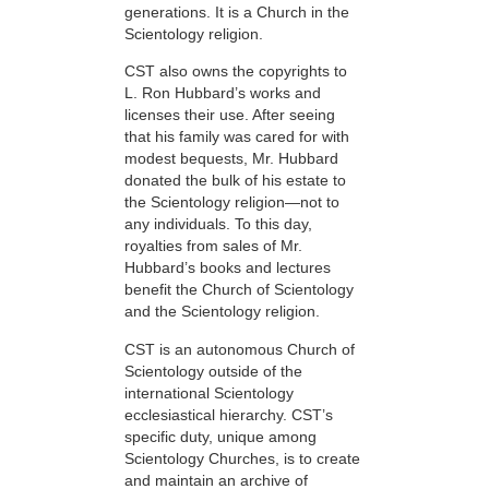
generations. It is a Church in the
Scientology religion.
CST also owns the copyrights to
L. Ron Hubbard’s works and
licenses their use. After seeing
that his family was cared for with
modest bequests, Mr. Hubbard
donated the bulk of his estate to
the Scientology religion—not to
any individuals. To this day,
royalties from sales of Mr.
Hubbard’s books and lectures
benefit the Church of Scientology
and the Scientology religion.
CST is an autonomous Church of
Scientology outside of the
international Scientology
ecclesiastical hierarchy. CST’s
specific duty, unique among
Scientology Churches, is to create
and maintain an archive of