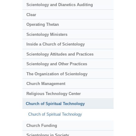
Scientology and Dianetics Auditing
Clear
Operating Thetan
Scientology Ministers
Inside a Church of Scientology
Scientology Attitudes and Practices
Scientology and Other Practices
The Organization of Scientology
Church Management
Religious Technology Center
Church of Spiritual Technology
Church of Spiritual Technology
Church Funding
Scientology in Society