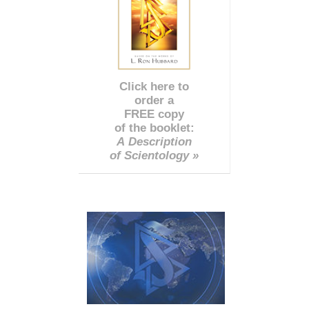
Click here to
order a
FREE copy
of the booklet:
A Description
of Scientology »