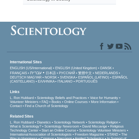
International Sites
ENGLISH (US/International)
ENGLISH (United Kingdom)
DANSK
עברית
FRANÇAIS
日本語
РУССКИЙ
繁體中文
NEDERLANDS
DEUTSCH
MAGYAR
NORSK
SVENSKA
ESPAÑOL (LATINO)
ESPAÑOL
(CASTELLANO)
ΕΛΛΗΝΙΚA
ITALIANO
PORTUGUÊS
Links
L. Ron Hubbard
Scientology Beliefs and Practices
Voice for Humanity
Volunteer Ministers
FAQ
Books
Online Courses
More Information
Contact
Find a Church of Scientology
Related Sites
L. Ron Hubbard
Dianetics
Scientology Network
Scientology Religion
What is Scientology?
Scientology Newsroom
David Miscavige
Religious
Technology Center
Start an Online Course
Scientology Volunteer Ministers
International Association of Scientologists
Freedom Magazine
STAND
The
Way to Happiness
Criminon
Narconon
Applied Scholastics
In Support of