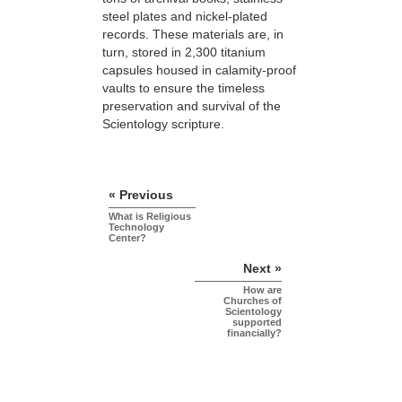
steel plates and nickel-plated
records. These materials are, in
turn, stored in 2,300 titanium
capsules housed in calamity-proof
vaults to ensure the timeless
preservation and survival of the
Scientology scripture.
« Previous
What is Religious
Technology
Center?
Next »
How are
Churches of
Scientology
supported
financially?