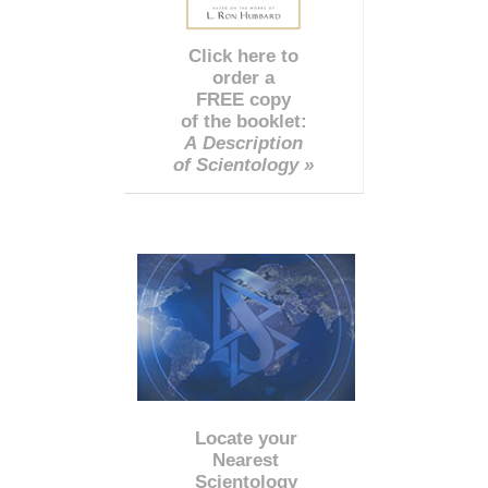
Click here to
order a
FREE copy
of the booklet:
A Description
of Scientology »
Locate your
Nearest
Scientology