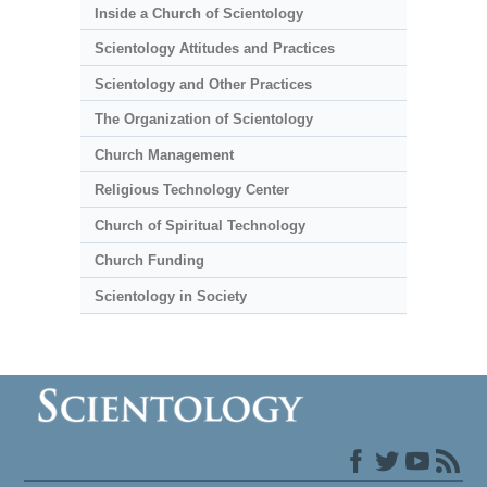
Inside a Church of Scientology
Scientology Attitudes and Practices
Scientology and Other Practices
The Organization of Scientology
Church Management
Religious Technology Center
Church of Spiritual Technology
Church Funding
Scientology in Society