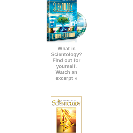
What is
Scientology?
Find out for
yourself.
Watch an
excerpt »