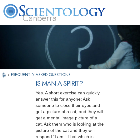
Canberra
L. Ron Hubbard
What is Scientology?
Volunteer Ministers
FAQ
Books
»
FREQUENTLY ASKED QUESTIONS
IS MAN A SPIRIT?
Yes. A short exercise can quickly
answer this for anyone: Ask
someone to close their eyes and
get a picture of a cat, and they will
get a mental image picture of a
cat. Ask them who is looking at the
picture of the cat and they will
respond “I am.” That which is