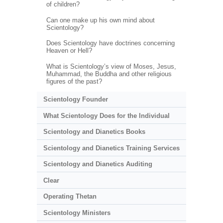
of children?
Can one make up his own mind about
Scientology?
Does Scientology have doctrines concerning
Heaven or Hell?
What is Scientology’s view of Moses, Jesus,
Muhammad, the Buddha and other religious
figures of the past?
Scientology Founder
What Scientology Does for the Individual
Scientology and Dianetics Books
Scientology and Dianetics Training Services
Scientology and Dianetics Auditing
Clear
Operating Thetan
Scientology Ministers