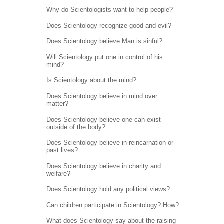
Why do Scientologists want to help people?
Does Scientology recognize good and evil?
Does Scientology believe Man is sinful?
Will Scientology put one in control of his
mind?
Is Scientology about the mind?
Does Scientology believe in mind over
matter?
Does Scientology believe one can exist
outside of the body?
Does Scientology believe in reincarnation or
past lives?
Does Scientology believe in charity and
welfare?
Does Scientology hold any political views?
Can children participate in Scientology? How?
What does Scientology say about the raising