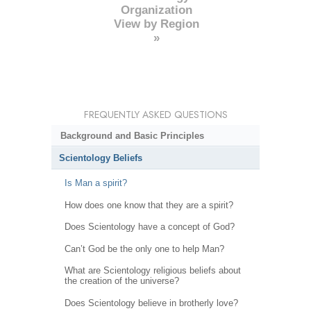
Organization
View by Region
»
FREQUENTLY ASKED QUESTIONS
Background and Basic Principles
Scientology Beliefs
Is Man a spirit?
How does one know that they are a spirit?
Does Scientology have a concept of God?
Can’t God be the only one to help Man?
What are Scientology religious beliefs about
the creation of the universe?
Does Scientology believe in brotherly love?