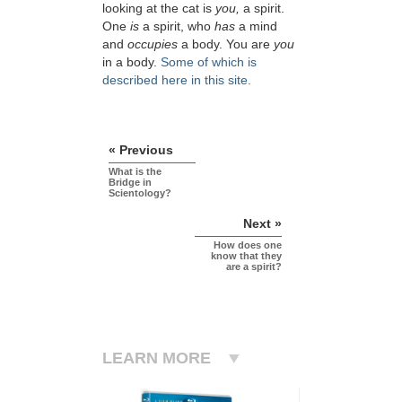
looking at the cat is
you,
a spirit.
One
is
a spirit, who
has
a mind
and
occupies
a body. You are
you
in a body.
Some of which is
described here in this site.
« Previous
What is the
Bridge in
Scientology?
Next »
How does one
know that they
are a spirit?
LEARN MORE