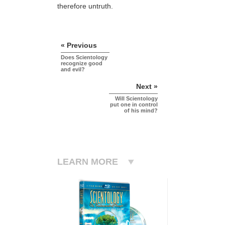
therefore untruth.
« Previous
Does Scientology
recognize good
and evil?
Next »
Will Scientology
put one in control
of his mind?
LEARN MORE