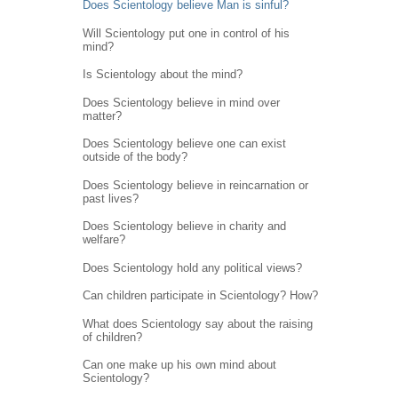
Does Scientology believe Man is sinful?
Will Scientology put one in control of his
mind?
Is Scientology about the mind?
Does Scientology believe in mind over
matter?
Does Scientology believe one can exist
outside of the body?
Does Scientology believe in reincarnation or
past lives?
Does Scientology believe in charity and
welfare?
Does Scientology hold any political views?
Can children participate in Scientology? How?
What does Scientology say about the raising
of children?
Can one make up his own mind about
Scientology?