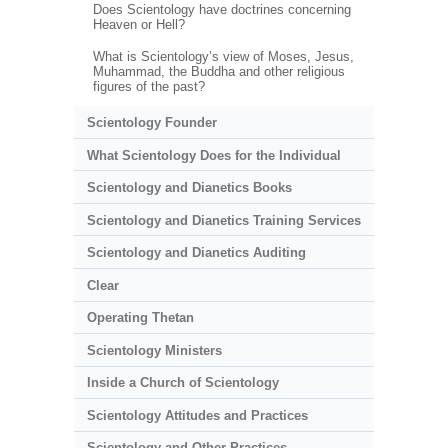
Does Scientology have doctrines concerning
Heaven or Hell?
What is Scientology’s view of Moses, Jesus,
Muhammad, the Buddha and other religious
figures of the past?
Scientology Founder
What Scientology Does for the Individual
Scientology and Dianetics Books
Scientology and Dianetics Training Services
Scientology and Dianetics Auditing
Clear
Operating Thetan
Scientology Ministers
Inside a Church of Scientology
Scientology Attitudes and Practices
Scientology and Other Practices