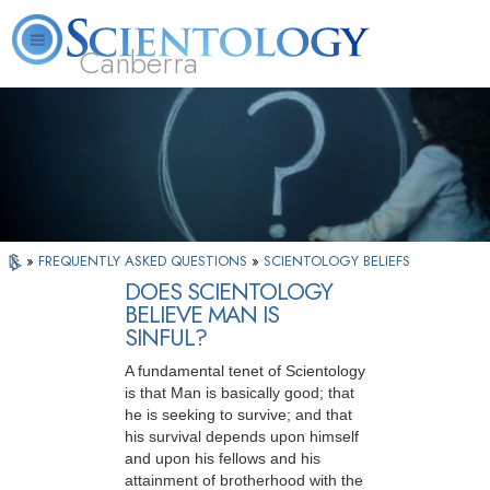
Canberra
L. Ron Hubbard
What is Scientology?
Volunteer Ministers
FAQ
Books
»
FREQUENTLY ASKED QUESTIONS
»
SCIENTOLOGY BELIEFS
DOES SCIENTOLOGY
BELIEVE MAN IS
SINFUL?
A fundamental tenet of Scientology
is that Man is basically good; that
he is seeking to survive; and that
his survival depends upon himself
and upon his fellows and his
attainment of brotherhood with the