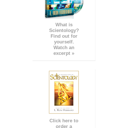
What is
Scientology?
Find out for
yourself.
Watch an
excerpt »
Click here to
order a