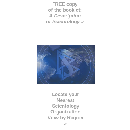
FREE copy
of the booklet:
A Description
of Scientology »
Locate your
Nearest
Scientology
Organization
View by Region
»