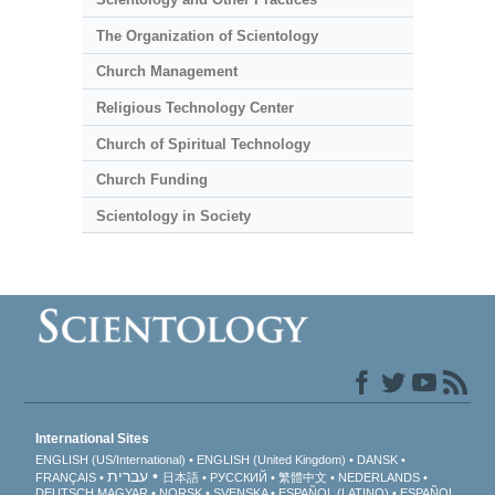
The Organization of Scientology
Church Management
Religious Technology Center
Church of Spiritual Technology
Church Funding
Scientology in Society
International Sites
ENGLISH (US/International)
ENGLISH (United Kingdom)
DANSK
עברית
FRANÇAIS
日本語
РУССКИЙ
繁體中文
NEDERLANDS
DEUTSCH
MAGYAR
NORSK
SVENSKA
ESPAÑOL (LATINO)
ESPAÑOL