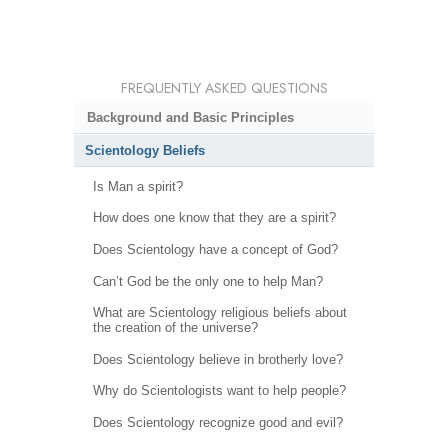
FREQUENTLY ASKED QUESTIONS
Background and Basic Principles
Scientology Beliefs
Is Man a spirit?
How does one know that they are a spirit?
Does Scientology have a concept of God?
Can’t God be the only one to help Man?
What are Scientology religious beliefs about
the creation of the universe?
Does Scientology believe in brotherly love?
Why do Scientologists want to help people?
Does Scientology recognize good and evil?