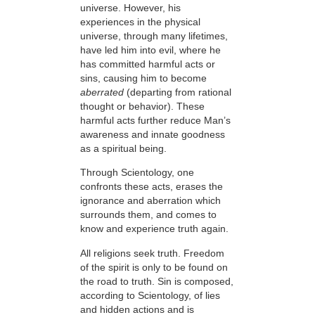
universe. However, his
experiences in the physical
universe, through many lifetimes,
have led him into evil, where he
has committed harmful acts or
sins, causing him to become
aberrated
(departing from rational
thought or behavior). These
harmful acts further reduce Man’s
awareness and innate goodness
as a spiritual being.
Through Scientology,
one
confronts these acts, erases
the
ignorance and aberration which
surrounds them, and comes to
know and experience truth again.
All religions seek truth. Freedom
of the spirit is only to be found on
the road to truth. Sin is composed,
according to Scientology, of lies
and hidden actions and is