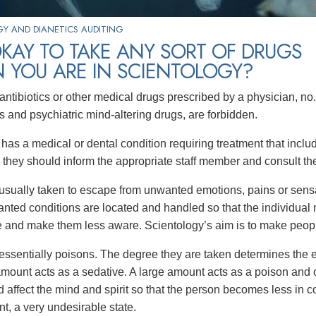
Y AND DIANETICS AUDITING
 OKAY TO TAKE ANY SORT OF DRUGS
 YOU ARE IN SCIENTOLOGY?
antibiotics or other medical drugs prescribed by a physician, no.
s and psychiatric mind-altering drugs, are forbidden.
n has a medical or dental condition requiring treatment that inc
, they should inform the appropriate staff member and consult thei
usually taken to escape from unwanted emotions, pains or sensat
nted conditions are located and handled so that the individual
e and make them less aware. Scientology’s aim is to make peop
essentially poisons. The degree they are taken determines the ef
amount acts as a sedative. A large amount acts as a poison and c
affect the mind and spirit so that the person becomes less in con
t, a very undesirable state.