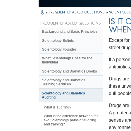
»
FREQUENTLY ASKED QUESTIONS
»
SCIENTOLOG
IS IT
FREQUENTLY ASKED QUESTIONS
WHEN
Background and Basic Principles
Except for 
Scientology Beliefs
street drug
Scientology Founder
What Scientology Does for the
If a perso
Individual
antibiotics
Scientology and Dianetics Books
Drugs are 
Scientology and Dianetics
Training Services
these unwa
dull peopl
Scientology and Dianetics
Auditing
Drugs are 
What is auditing?
A greater 
What is the difference between the
senses and 
two Scientology paths of auditing
and training?
environmen