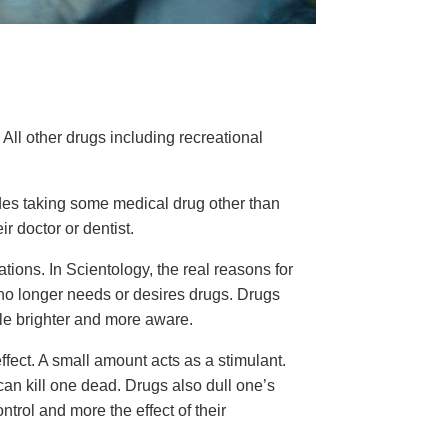
 All other drugs including recreational
ludes taking some medical drug other than
r doctor or dentist.
ions. In Scientology, the real reasons for
 no longer needs or desires drugs. Drugs
le brighter and more aware.
fect. A small amount acts as a stimulant.
an kill one dead. Drugs also dull one’s
trol and more the effect of their