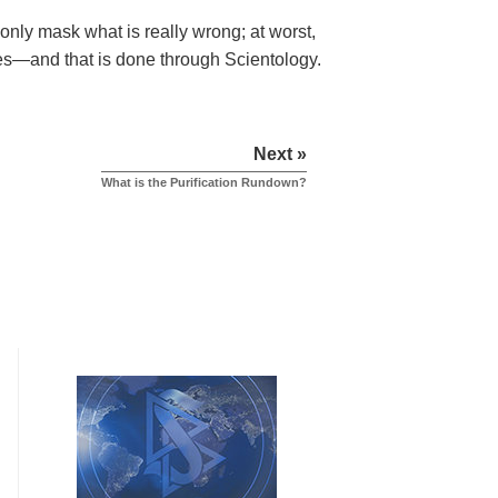
s only mask what is really wrong; at worst,
les—and that is done through Scientology.
Next »
What is the Purification Rundown?