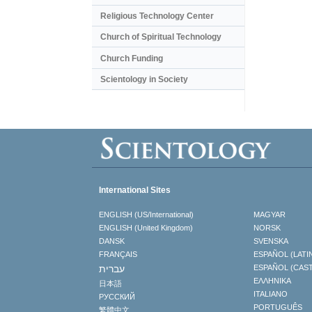
Religious Technology Center
Church of Spiritual Technology
Church Funding
Scientology in Society
International Sites
ENGLISH (US/International)
MAGYAR
ENGLISH (United Kingdom)
NORSK
DANSK
SVENSKA
FRANÇAIS
ESPAÑOL (LATI
עברית
ESPAÑOL (CAS
ΕΛΛΗΝΙΚA
日本語
ITALIANO
РУССКИЙ
PORTUGUÊS
繁體中文