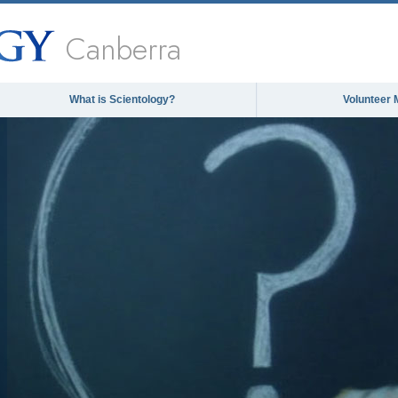
Canberra
What is Scientology?
Volunteer 