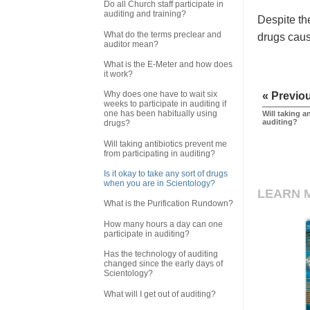
Do all Church staff participate in
auditing and training?
Despite the
What do the terms preclear and
drugs caus
auditor mean?
What is the E-Meter and how does
it work?
Why does one have to wait six
« Previo
weeks to participate in auditing if
one has been habitually using
Will taking a
auditing?
drugs?
Will taking antibiotics prevent me
from participating in auditing?
Is it okay to take any sort of drugs
when you are in Scientology?
LEARN 
What is the Purification Rundown?
How many hours a day can one
participate in auditing?
Has the technology of auditing
changed since the early days of
Scientology?
What will I get out of auditing?