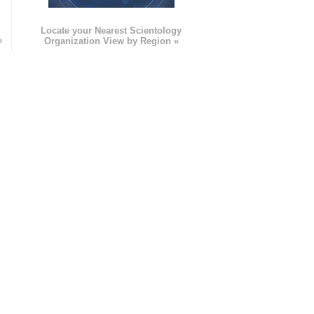
e
Locate your Nearest Scientology
»
Organization View by Region »