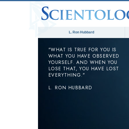
L. Ron Hubbard
"WHAT IS TRUE FOR YOU IS
WHAT YOU HAVE OBSERVED
YOURSELF. AND WHEN YOU
LOSE THAT, YOU HAVE LOST
EVERYTHING."
L. RON HUBBARD