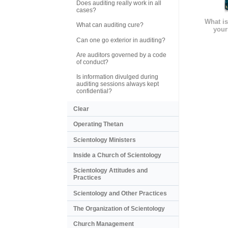
Does auditing really work in all
cases?
What is
What can auditing cure?
your
Can one go exterior in auditing?
Are auditors governed by a code
of conduct?
Is information divulged during
auditing sessions always kept
confidential?
Clear
Operating Thetan
Scientology Ministers
Inside a Church of Scientology
Scientology Attitudes and
Practices
Scientology and Other Practices
The Organization of Scientology
Church Management