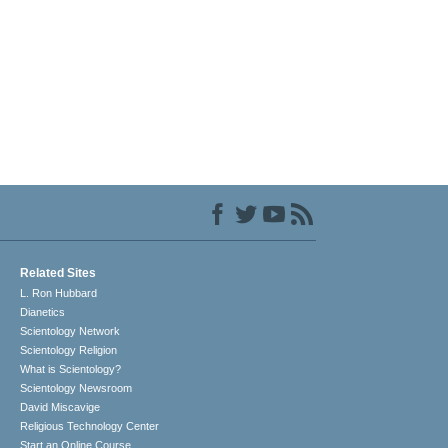
Related Sites
L. Ron Hubbard
Dianetics
Scientology Network
Scientology Religion
What is Scientology?
Scientology Newsroom
David Miscavige
Religious Technology Center
Start an Online Course