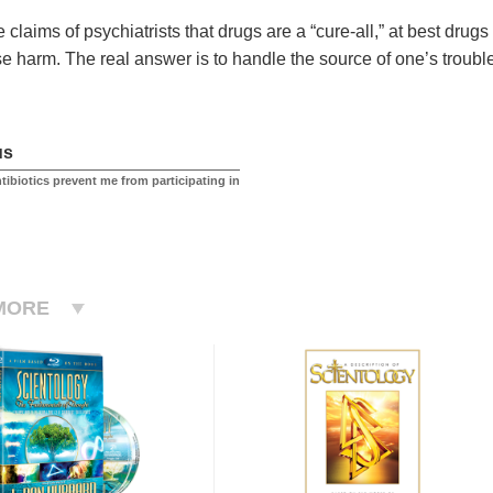
 claims of psychiatrists that drugs are a “cure-all,” at best drug
e harm. The real answer is to handle the source of one’s troub
us
ntibiotics prevent me from participating in
MORE