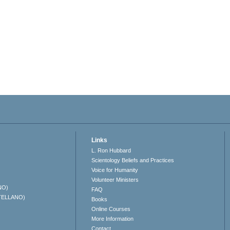
Links
L. Ron Hubbard
Scientology Beliefs and Practices
Voice for Humanity
Volunteer Ministers
NO)
FAQ
TELLANO)
Books
Online Courses
More Information
Contact