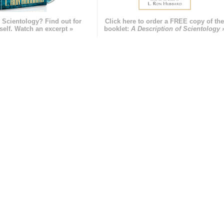
 Scientology? Find out for
Click here to order a FREE copy of th
self. Watch an excerpt »
booklet:
A Description of Scientology 