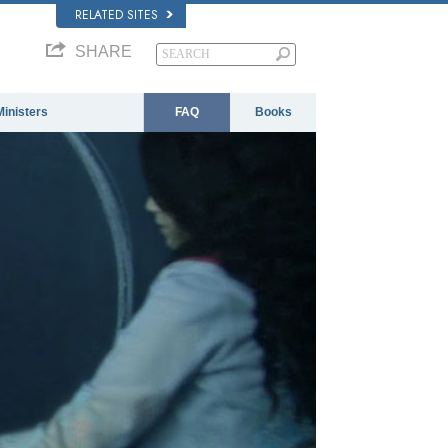
RELATED SITES
SHARE
Ministers
FAQ
Books