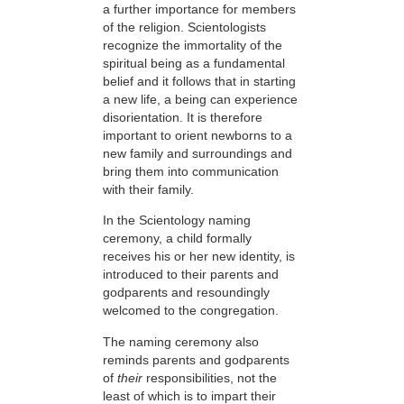
a further importance for members
of the religion. Scientologists
recognize the immortality of the
spiritual being as a fundamental
belief and it follows that in starting
a new life, a being can experience
disorientation. It is therefore
important to orient newborns to a
new family and surroundings and
bring them into communication
with their family.
In the Scientology naming
ceremony, a child formally
receives his or her new identity, is
introduced to their parents and
godparents and resoundingly
welcomed to the congregation.
The naming ceremony also
reminds parents and godparents
of
their
responsibilities, not the
least of which is to impart their