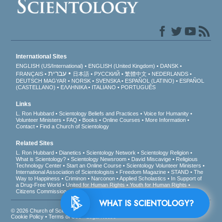
International Sites
ENGLISH (US/International)
ENGLISH (United Kingdom)
DANSK
עברית
FRANÇAIS
日本語
РУССКИЙ
繁體中文
NEDERLANDS
DEUTSCH
MAGYAR
NORSK
SVENSKA
ESPAÑOL (LATINO)
ESPAÑOL
(CASTELLANO)
ΕΛΛΗΝΙΚA
ITALIANO
PORTUGUÊS
Links
L. Ron Hubbard
Scientology Beliefs and Practices
Voice for Humanity
Volunteer Ministers
FAQ
Books
Online Courses
More Information
Contact
Find a Church of Scientology
Related Sites
L. Ron Hubbard
Dianetics
Scientology Network
Scientology Religion
What is Scientology?
Scientology Newsroom
David Miscavige
Religious
Technology Center
Start an Online Course
Scientology Volunteer Ministers
International Association of Scientologists
Freedom Magazine
STAND
The
Way to Happiness
Criminon
Narconon
Applied Scholastics
In Support of
a Drug-Free World
United for Human Rights
Youth for Human Rights
Citizens Commission on Human Rights
WHAT IS SCIENTOLOGY?
© 2026
Church of Scientology International
. All Rights Reserved.
Privacy Notice
•
Cookie Policy
•
Terms of Use
•
Legal Notice