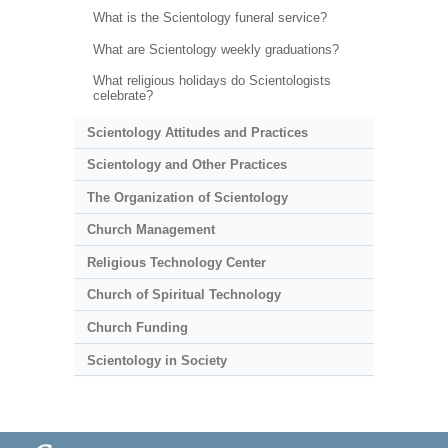
What is the Scientology funeral service?
What are Scientology weekly graduations?
What religious holidays do Scientologists
celebrate?
Scientology Attitudes and Practices
Scientology and Other Practices
The Organization of Scientology
Church Management
Religious Technology Center
Church of Spiritual Technology
Church Funding
Scientology in Society