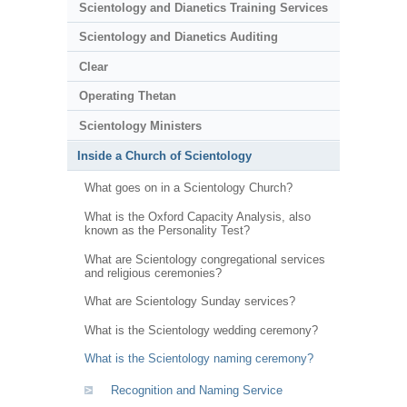
Scientology and Dianetics Training Services
Scientology and Dianetics Auditing
Clear
Operating Thetan
Scientology Ministers
Inside a Church of Scientology
What goes on in a Scientology Church?
What is the Oxford Capacity Analysis, also
known as the Personality Test?
What are Scientology congregational services
and religious ceremonies?
What are Scientology Sunday services?
What is the Scientology wedding ceremony?
What is the Scientology naming ceremony?
Recognition and Naming Service