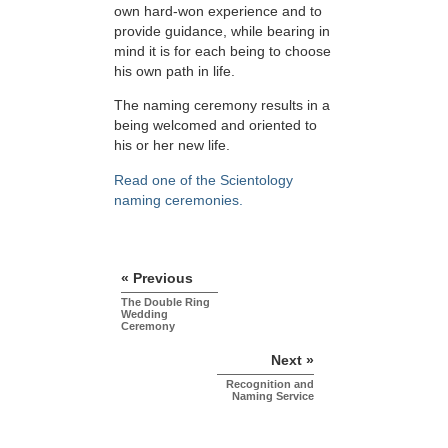
own hard-won experience and to
provide guidance, while bearing in
mind it is for each being to choose
his own path in life.
The naming ceremony results in a
being welcomed and oriented to
his or her new life.
Read one of the Scientology
naming ceremonies.
« Previous
The Double Ring
Wedding
Ceremony
Next »
Recognition and
Naming Service