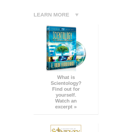
LEARN MORE
What is
Scientology?
Find out for
yourself.
Watch an
excerpt »