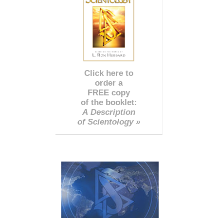
Click here to
order a
FREE copy
of the booklet:
A Description
of Scientology »