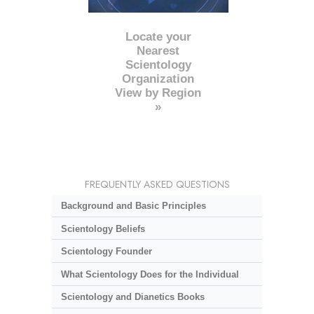
Locate your
Nearest
Scientology
Organization
View by Region
»
FREQUENTLY ASKED QUESTIONS
Background and Basic Principles
Scientology Beliefs
Scientology Founder
What Scientology Does for the Individual
Scientology and Dianetics Books