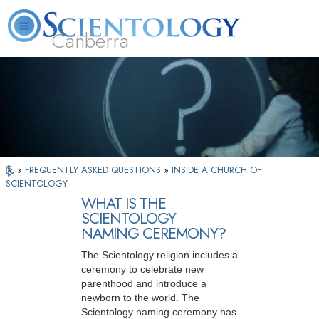
Canberra
L. Ron Hubbard
What is Scientology?
Volunteer Ministers
FAQ
Books
»
FREQUENTLY ASKED QUESTIONS
»
INSIDE A CHURCH OF
SCIENTOLOGY
WHAT IS THE
SCIENTOLOGY
NAMING CEREMONY?
The Scientology religion includes a
ceremony to celebrate new
parenthood and introduce a
newborn to the world. The
Scientology naming ceremony has