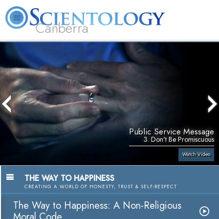
Canberra
L. Ron Hubbard
What is Scientology?
Volunteer Ministers
FAQ
Books
Public Service Message
3. Don't Be Promiscuous
Watch Video
THE WAY TO HAPPINESS
CREATING A WORLD OF HONESTY, TRUST & SELF-RESPECT
The Way to Happiness: A Non-Religious
Moral Code