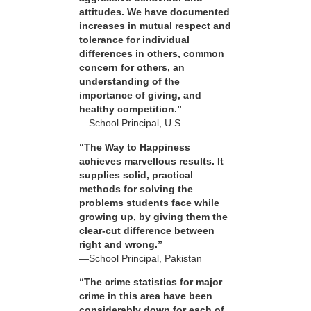
attitudes. We have documented
increases in mutual respect and
tolerance for individual
differences in others, common
concern for others, an
understanding of the
importance of giving, and
healthy competition.”
—School Principal, U.S.
“The Way to Happiness
achieves marvellous results. It
supplies solid, practical
methods for solving the
problems students face while
growing up, by giving them the
clear-cut difference between
right and wrong.”
—School Principal, Pakistan
“The crime statistics for major
crime in this area have been
considerably down for each of