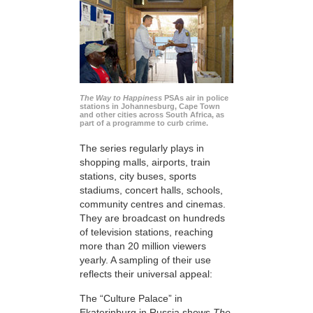
The Way to Happiness
PSAs air in police
stations in Johannesburg, Cape Town
and other cities across South Africa, as
part of a programme to curb crime.
The series regularly plays in
shopping malls, airports, train
stations, city buses, sports
stadiums, concert halls, schools,
community centres and cinemas.
They are broadcast on hundreds
of television stations, reaching
more than 20 million viewers
yearly. A sampling of their use
reflects their universal appeal:
The “Culture Palace” in
Ekaterinburg in Russia shows
The