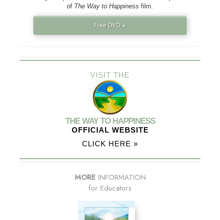
of
The Way to Happiness
film.
Free DVD »
VISIT THE
THE WAY TO HAPPINESS
OFFICIAL WEBSITE
CLICK HERE »
MORE
INFORMATION
for Educators