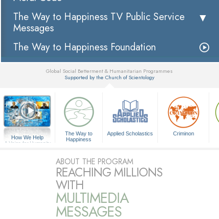
The Way to Happiness TV Public Service
Messages
The Way to Happiness Foundation
Global Social Betterment & Humanitarian Programmes
Supported by the Church of Scientology
▼
The Way to
Applied Scholastics
Criminon
How We Help
Happiness
A Voice for Humanity
ABOUT THE PROGRAM
REACHING MILLIONS
WITH
MULTIMEDIA
MESSAGES