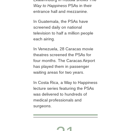
Way to Happiness
PSAs in their
entrance hall and mezzanine.
In Guatemala, the PSAs have
screened daily on national
television to half a million people
each airing.
In Venezuela, 28 Caracas movie
theatres screened the PSAs for
four months. The Caracas Airport
has played them in passenger
waiting areas for two years.
In Costa Rica, a Way to Happiness
lecture series featuring the PSAs
was delivered to hundreds of
medical professionals and
surgeons.