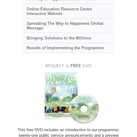
Online Education Resource Centre
Interactive Website
Spreading The Way to Happiness Global
Message
Bringing Solutions to the Millions
Results of Implementing the Programme
REQUEST A
FREE
DVD
This free DVD includes an introduction to our programme,
twenty-one public service announcements and a preview