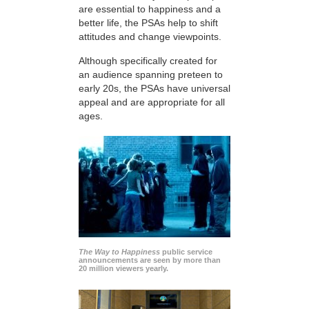
are essential to happiness and a
better life, the PSAs help to shift
attitudes and change viewpoints.
Although specifically created for
an audience spanning preteen to
early 20s, the PSAs have universal
appeal and are appropriate for all
ages.
The Way to Happiness
public service
announcements are seen by more than
20 million viewers yearly.