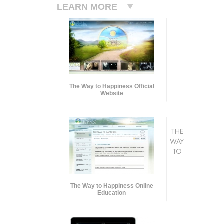
LEARN MORE
The Way to Happiness Official
Website
THE
WAY
TO
The Way to Happiness Online
Education