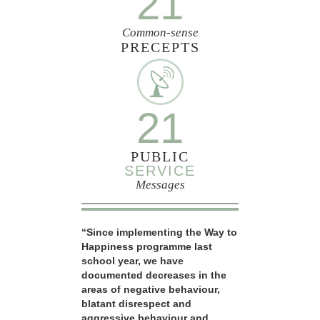
21
Common-sense
PRECEPTS
21
PUBLIC
SERVICE
Messages
“Since implementing the Way to
Happiness programme last
school year, we have
documented decreases in the
areas of negative behaviour,
blatant disrespect and
aggressive behaviour and