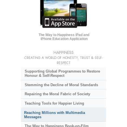
The Way to Happiness iPad and
iPhone Education Application
HAPPINESS
CREATING A WORLD OF HONESTY, TRUST & SELF-
RESPECT
Supporting Global Programmes to Restore
Honour & Self-Respect
Stemming the Decline of Moral Standards
Repairing the Moral Fabric of Society
Teaching Tools for Happier Living
Reaching Millions with Multimedia
Messages
The Way to Happiness Book-on-Film