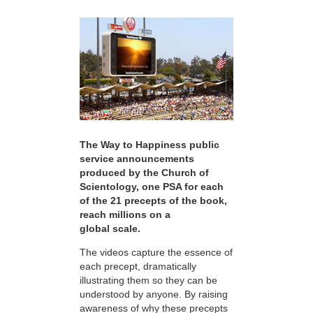
The Way to Happiness public
service announcements
produced by the Church of
Scientology, one PSA for each
of the 21 precepts of the book,
reach millions on a
global scale.
The videos capture the essence of
each precept, dramatically
illustrating them so they can be
understood by anyone. By raising
awareness of why these precepts