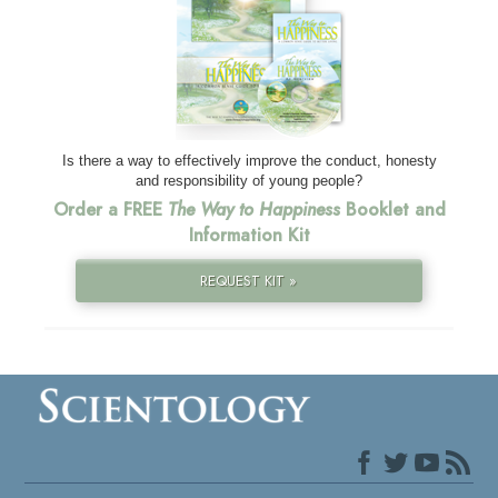
Is there a way to effectively improve the conduct, honesty
and responsibility of young people?
Order a FREE
The Way to Happiness
Booklet and
Information Kit
REQUEST KIT »