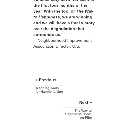
the first four months of the
year. With the tool of
The Way
to Happiness,
we are winning
and we will have a final victory
over the degradation that
surrounds us.”
—Neighbourhood Improvement
Association Director, U.S.
« Previous
Teaching Tools
for Happier Living
Next »
The Way to
Happiness Book-
on-Film