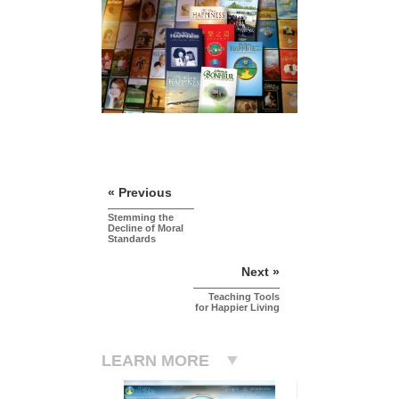
« Previous
Stemming the
Decline of Moral
Standards
Next »
Teaching Tools
for Happier Living
LEARN MORE