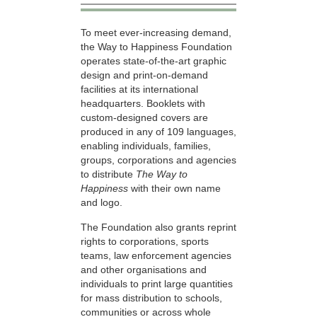
To meet ever-increasing demand,
the Way to Happiness Foundation
operates state-of-the-art graphic
design and print-on-demand
facilities at its international
headquarters. Booklets with
custom-designed covers are
produced in any of 109 languages,
enabling individuals, families,
groups, corporations and agencies
to distribute
The Way to
Happiness
with their own name
and logo.
The Foundation also grants reprint
rights to corporations, sports
teams, law enforcement agencies
and other organisations and
individuals to print large quantities
for mass distribution to schools,
communities or across whole