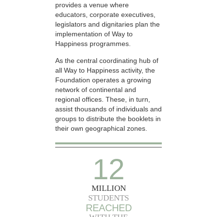
provides a venue where
educators, corporate executives,
legislators and dignitaries plan the
implementation of Way to
Happiness programmes.
As the central coordinating hub of
all Way to Happiness activity, the
Foundation operates a growing
network of continental and
regional offices. These, in turn,
assist thousands of individuals and
groups to distribute the booklets in
their own geographical zones.
12
MILLION
STUDENTS
REACHED