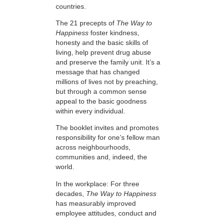
countries.
The 21 precepts of
The Way to
Happiness
foster kindness,
honesty and the basic skills of
living, help prevent drug abuse
and preserve the family unit. It’s a
message that has changed
millions of lives not by preaching,
but through a common sense
appeal to the basic goodness
within every individual.
The booklet invites and promotes
responsibility for one’s fellow man
across neighbourhoods,
communities and, indeed, the
world.
In the workplace: For three
decades,
The Way to Happiness
has measurably improved
employee attitudes, conduct and