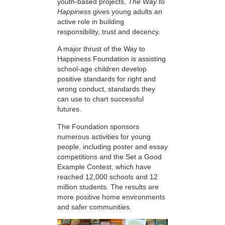
youth-based projects,
The Way to
Happiness
gives young adults an
active role in building
responsibility, trust and decency.
A major thrust of the Way to
Happiness Foundation is assisting
school-age children develop
positive standards for right and
wrong conduct, standards they
can use to chart successful
futures.
The Foundation sponsors
numerous activities for young
people, including poster and essay
competitions and the Set a Good
Example Contest, which have
reached 12,000 schools and 12
million students. The results are
more positive home environments
and safer communities.