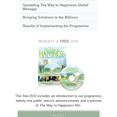
Spreading The Way to Happiness Global
Message
Bringing Solutions to the Millions
Results of Implementing the Programme
REQUEST A
FREE
DVD
This free DVD includes an introduction to our programme,
twenty-one public service announcements and a preview
of
The Way to Happiness
film.
Free DVD »