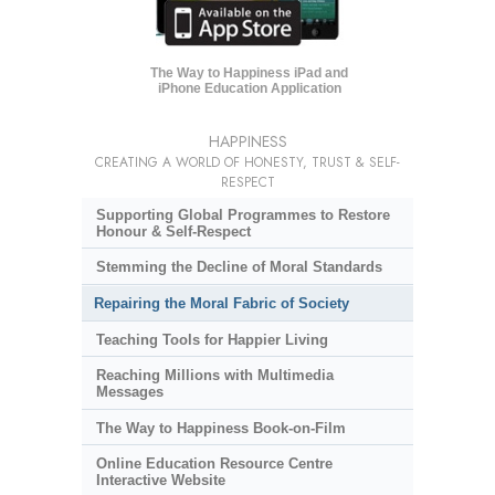
The Way to Happiness iPad and
iPhone Education Application
HAPPINESS
CREATING A WORLD OF HONESTY, TRUST & SELF-
RESPECT
Supporting Global Programmes to Restore
Honour & Self-Respect
Stemming the Decline of Moral Standards
Repairing the Moral Fabric of Society
Teaching Tools for Happier Living
Reaching Millions with Multimedia
Messages
The Way to Happiness Book-on-Film
Online Education Resource Centre
Interactive Website