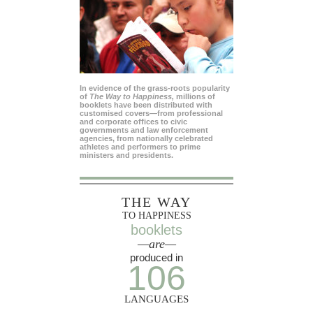
In evidence of the grass-roots popularity
of
The Way to Happiness,
millions of
booklets have been distributed with
customised covers—from professional
and corporate offices to civic
governments and law enforcement
agencies, from nationally celebrated
athletes and performers to prime
ministers and presidents.
THE WAY
TO HAPPINESS
booklets
—are—
produced in
106
LANGUAGES