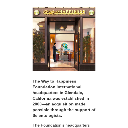
The Way to Happiness
Foundation International
headquarters in Glendale,
California was established in
2003—an acquisition made
possible through the support of
Scientologists.
The Foundation’s headquarters