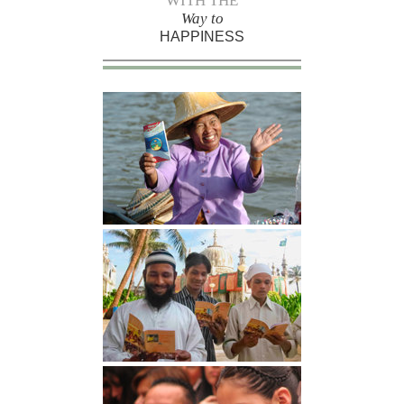
WITH THE
Way to
HAPPINESS