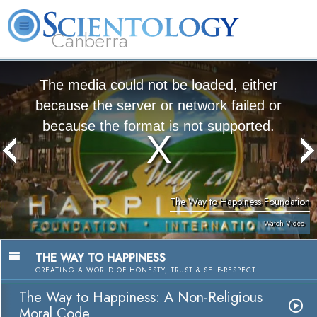
Canberra
L. Ron Hubbard
What is Scientology?
Volunteer Ministers
FAQ
Books
The media could not be loaded, either
because the server or network failed or
because the format is not supported.
The Way to Happiness Foundation
Watch Video
THE WAY TO HAPPINESS
CREATING A WORLD OF HONESTY, TRUST & SELF-RESPECT
The Way to Happiness: A Non-Religious
Moral Code