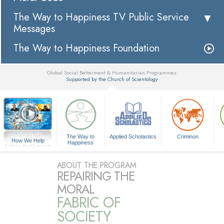
The Way to Happiness TV Public Service
Messages
The Way to Happiness Foundation
Global Social Betterment & Humanitarian Programmes
Supported by the Church of Scientology
▼
The Way to
Applied Scholastics
Criminon
How We Help
Happiness
A Voice for Humanity
ABOUT THE PROGRAM
REPAIRING THE
MORAL
FABRIC OF
SOCIETY