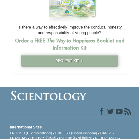
Is there a way to effectively improve the conduct, honesty
and responsibility of young people?
Order a FREE
The Way to Happiness
Booklet and
Information Kit
REQUEST KIT »
International Sites
ENGLISH (US/International)
ENGLISH (United Kingdom)
DANSK
עברית
FRANÇAIS
日本語
РУССКИЙ
繁體中文
NEDERLANDS