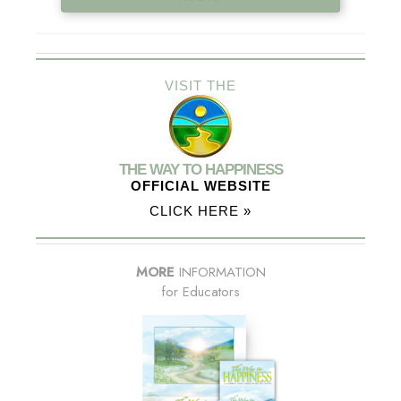
VISIT THE
THE WAY TO HAPPINESS
OFFICIAL WEBSITE
CLICK HERE »
MORE
INFORMATION
for Educators