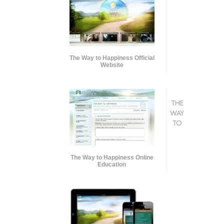
The Way to Happiness Official
Website
THE
WAY
TO
The Way to Happiness Online
Education