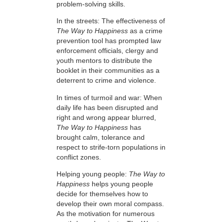
problem-solving skills.
In the streets: The effectiveness of
The Way to Happiness
as a crime
prevention tool has prompted law
enforcement officials, clergy and
youth mentors to distribute the
booklet in their communities as a
deterrent to crime and violence.
In times of turmoil and war: When
daily life has been disrupted and
right and wrong appear blurred,
The Way to Happiness
has
brought calm, tolerance and
respect to strife-torn populations in
conflict zones.
Helping young people:
The Way to
Happiness
helps young people
decide for themselves how to
develop their own moral compass.
As the motivation for numerous