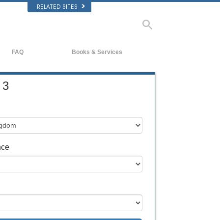
RELATED SITES
FAQ
Books & Services
Background and Basic Principles
Beginning Books
 3
Inside a Church of Scientology
Audiobooks
The Organization of Scientology
Introductory Lectures
Introductory Films
Beginning Services
nce