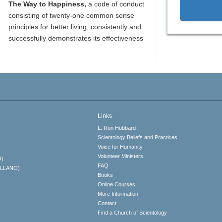
The Way to Happiness,
a code of conduct
consisting of twenty-one common sense
principles for better living, consistently and
successfully demonstrates its effectiveness
Links
L. Ron Hubbard
Scientology Beliefs and Practices
Voice for Humanity
Volunteer Ministers
O)
FAQ
ELLANO)
Books
Online Courses
More Information
Contact
Find a Church of Scientology