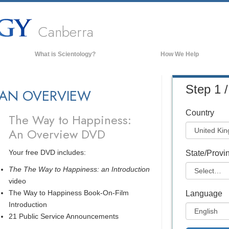
Canberra
What is Scientology?
How We Help
Beliefs & Practices
Step 1 /
 AN OVERVIEW
Scientology Creeds & Codes
What Scientologists Say About
Country
Scientology
The Way to Happiness:
An Overview DVD
Meet A Scientologist
Inside a Church of Scientology
Your free DVD includes:
State/Provi
The Basic Principles of Scientology
The The Way to Happiness: an Introduction
video
An Introduction to Dianetics
The Way to Happiness Book-On-Film
Language
Love and Hate—
What is Greatness?
Introduction
21 Public Service Announcements