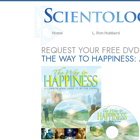
Home
L. Ron Hubbard
REQUEST YOUR FREE DVD
THE WAY TO HAPPINESS: