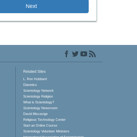
Next
Related Sites
L. Ron Hubbard
Dianetics
Scientology Network
Scientology Religion
What is Scientology?
Scientology Newsroom
David Miscavige
Religious Technology Center
Start an Online Course
Scientology Volunteer Ministers