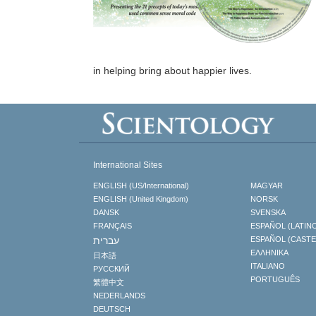
in helping bring about happier lives.
International Sites
ENGLISH (US/International)
MAGYAR
ENGLISH (United Kingdom)
NORSK
DANSK
SVENSKA
FRANÇAIS
ESPAÑOL (LATIN
עברית
ESPAÑOL (CAST
ΕΛΛΗΝΙΚA
日本語
ITALIANO
РУССКИЙ
PORTUGUÊS
繁體中文
NEDERLANDS
DEUTSCH