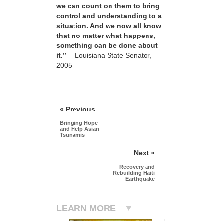
we can count on them to bring
control and understanding to a
situation. And we now all know
that no matter what happens,
something can be done about
it.”
—Louisiana State Senator,
2005
« Previous
Bringing Hope
and Help Asian
Tsunamis
Next »
Recovery and
Rebuilding Haiti
Earthquake
LEARN MORE