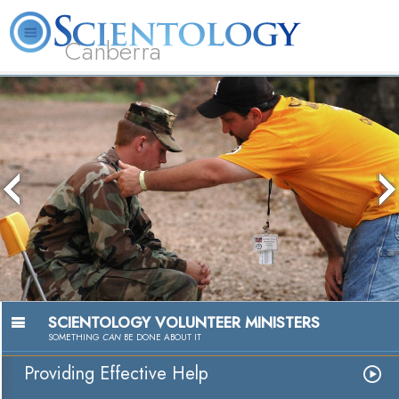
Canberra
L. Ron Hubbard
What is Scientology?
Volunteer Ministers
FAQ
Books
The media could not be loaded, either
because the server or network failed or
because the format is not supported.
Passion to 
Watch Vi
SCIENTOLOGY VOLUNTEER MINISTERS
SOMETHING
CAN
BE DONE ABOUT IT
Providing Effective Help