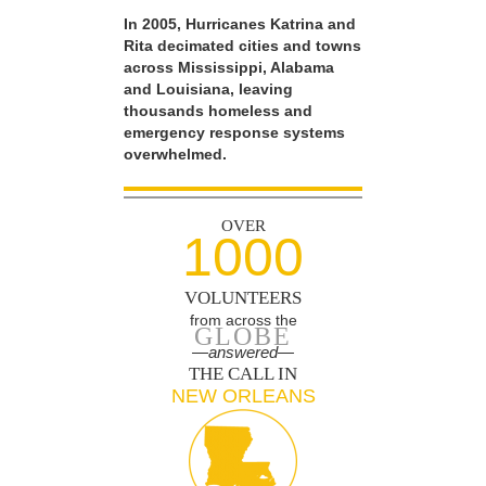
In 2005, Hurricanes Katrina and
Rita decimated cities and towns
across Mississippi, Alabama
and Louisiana, leaving
thousands homeless and
emergency response systems
overwhelmed.
OVER
1000
VOLUNTEERS
from across the
GLOBE
—answered—
THE CALL IN
NEW ORLEANS