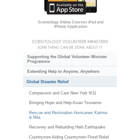
Scientology Online Courses iPad and
iPhone Application
SCIENTOLOGY VOLUNTEER MINISTERS
SOMETHING
CAN
BE DONE ABOUT IT
Supporting the Global Volunteer Minister
Programme
Extending Help to Anyone, Anywhere
Global Disaster Relief
Compassion and Care New York 9/11
Bringing Hope and Help Asian Tsunamis
Rescue and Restoration Hurricanes Katrina
& Rita
Recovery and Rebuilding Haiti Earthquake
Countrymen Aiding Countrymen Flood Relief