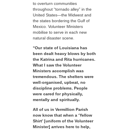
to overturn communities
throughout “tornado alley” in the
United States—the Midwest and
the states bordering the Gulf of
Mexico. Volunteer Ministers
mobilise to serve in each new
natural disaster scene.
“Our state of Louisiana has
been dealt heavy blows by both
the Katrina and Rita hurricanes.
What I saw the Volunteer
Ministers accomplish was
tremendous. The shelters were
well-organised, upbeat, no
discipline problems. People
were cared for physically,
mentally and spiritually.
All of us in Vermillion Parish
now know that when a ‘Yellow
Shirt’ [uniform of the Volunteer
Minister] arrives here to help,