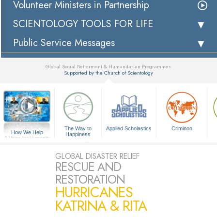
Volunteer Ministers in Partnership
SCIENTOLOGY TOOLS FOR LIFE
Public Service Messages
Global Social Betterment & Humanitarian Programmes
Supported by the Church of Scientology
▼
The Way to
Applied Scholastics
Criminon
How We Help
Happiness
A Voice for Humanity
GLOBAL DISASTER RELIEF
RESCUE AND
RESTORATION
HURRICANES
KATRINA & RITA