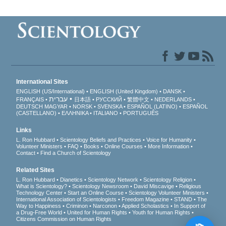
International Sites
ENGLISH (US/International)
ENGLISH (United Kingdom)
DANSK
עברית
FRANÇAIS
日本語
РУССКИЙ
繁體中文
NEDERLANDS
DEUTSCH
MAGYAR
NORSK
SVENSKA
ESPAÑOL (LATINO)
ESPAÑOL
(CASTELLANO)
ΕΛΛΗΝΙΚA
ITALIANO
PORTUGUÊS
Links
L. Ron Hubbard
Scientology Beliefs and Practices
Voice for Humanity
Volunteer Ministers
FAQ
Books
Online Courses
More Information
Contact
Find a Church of Scientology
Related Sites
L. Ron Hubbard
Dianetics
Scientology Network
Scientology Religion
What is Scientology?
Scientology Newsroom
David Miscavige
Religious
Technology Center
Start an Online Course
Scientology Volunteer Ministers
International Association of Scientologists
Freedom Magazine
STAND
The
Way to Happiness
Criminon
Narconon
Applied Scholastics
In Support of
a Drug-Free World
United for Human Rights
Youth for Human Rights
Citizens Commission on Human Rights