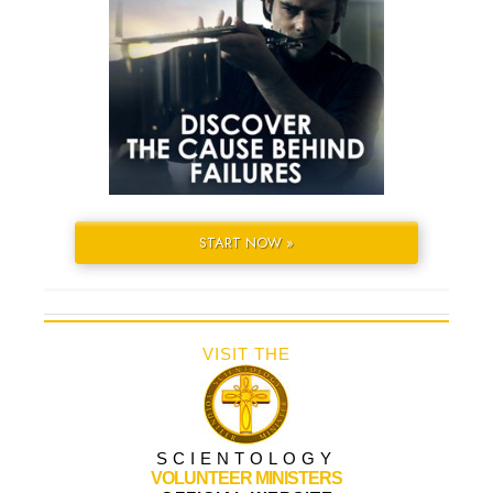
START NOW »
VISIT THE
SCIENTOLOGY
VOLUNTEER MINISTERS