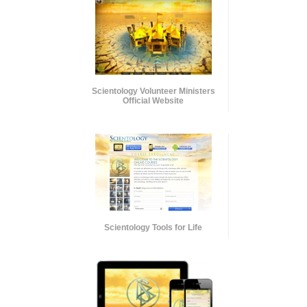
Scientology Volunteer Ministers
Official Website
Scientology Tools for Life