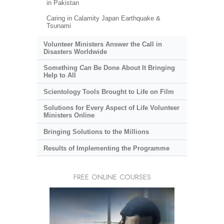
in Pakistan
Caring in Calamity Japan Earthquake &
Tsunami
Volunteer Ministers Answer the Call in
Disasters Worldwide
Something
Can
Be Done About It Bringing
Help to All
Scientology Tools Brought to Life on Film
Solutions for Every Aspect of Life Volunteer
Ministers Online
Bringing Solutions to the Millions
Results of Implementing the Programme
FREE ONLINE COURSES