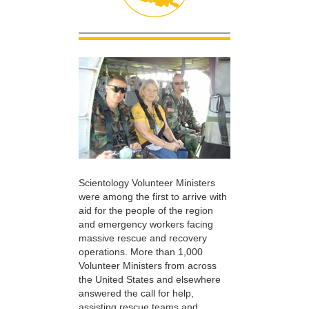
Scientology Volunteer Ministers
were among the first to arrive with
aid for the people of the region
and emergency workers facing
massive rescue and recovery
operations. More than 1,000
Volunteer Ministers from across
the United States and elsewhere
answered the call for help,
assisting rescue teams and