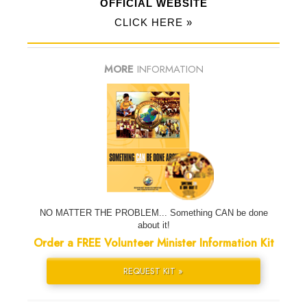
OFFICIAL WEBSITE
CLICK HERE »
MORE
INFORMATION
NO MATTER THE PROBLEM... Something CAN be done
about it!
Order a FREE Volunteer Minister Information Kit
REQUEST KIT »