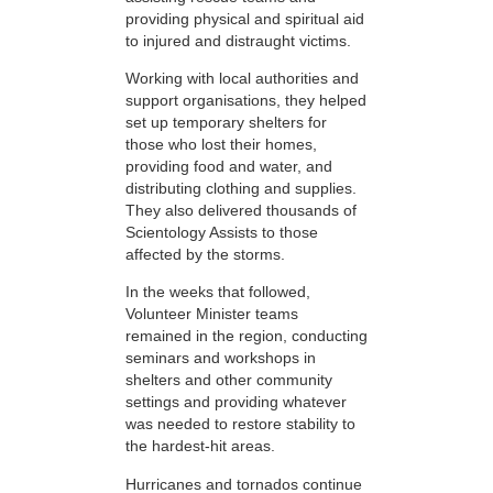
providing physical and spiritual aid
to injured and distraught victims.
Working with local authorities and
support organisations, they helped
set up temporary shelters for
those who lost their homes,
providing food and water, and
distributing clothing and supplies.
They also delivered thousands of
Scientology Assists to those
affected by the storms.
In the weeks that followed,
Volunteer Minister teams
remained in the region, conducting
seminars and workshops in
shelters and other community
settings and providing whatever
was needed to restore stability to
the hardest-hit areas.
Hurricanes and tornados continue