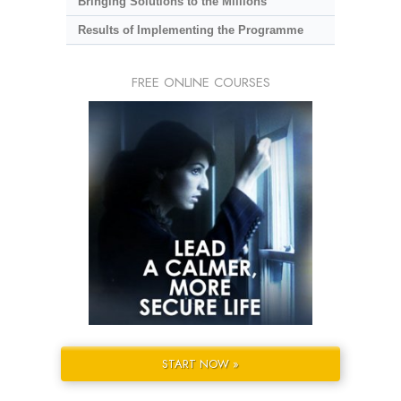
Bringing Solutions to the Millions
Results of Implementing the Programme
FREE ONLINE COURSES
START NOW »