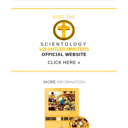
VISIT THE
SCIENTOLOGY
VOLUNTEER MINISTERS
OFFICIAL WEBSITE
CLICK HERE »
MORE
INFORMATION