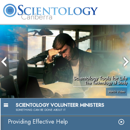
Canberra
L. Ron Hubbard
What is Scientology?
Volunteer Ministers
FAQ
Books
Scientology Tools for Life
The Technology of Study
Watch Video
SCIENTOLOGY VOLUNTEER MINISTERS
SOMETHING
CAN
BE DONE ABOUT IT
Providing Effective Help