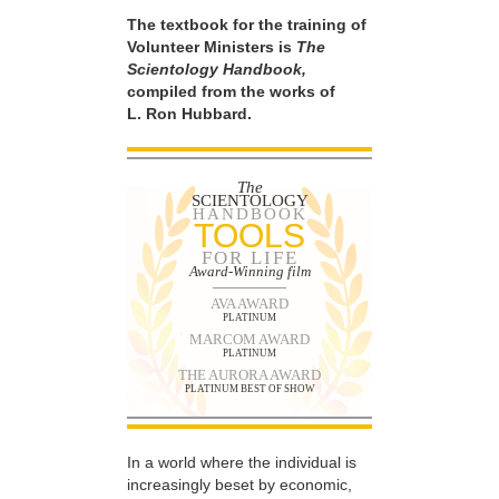
The textbook for the training of
Volunteer Ministers is
The
Scientology Handbook,
compiled from the works of
L. Ron Hubbard.
The
SCIENTOLOGY
HANDBOOK
TOOLS
FOR LIFE
Award-Winning film
AVA AWARD
PLATINUM
MARCOM AWARD
PLATINUM
THE AURORA AWARD
PLATINUM BEST OF SHOW
In a world where the individual is
increasingly beset by economic,