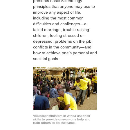
presents basic Scientology
principles that anyone may use to
improve any aspect of life,
including the most common
difficulties and challenges—a
failed marriage, trouble raising
children, feeling stressed or
depressed, problems on the job,
conflicts in the community—and
how to achieve one’s personal and
societal goals.
Volunteer Ministers in Africa use their
skills to provide one-on-one help and
train others to do the same.