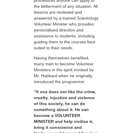
procedures anyone can apply to
the betterment of any situation. All
lessons are reviewed and
answered by a trained Scientology
Volunteer Minister who provides
personalised direction and
assistance to students, including
guiding them to the courses best
suited to their needs.
Having themselves benefited,
many train to become Volunteer
Ministers in the spirit invoked by
Mr. Hubbard when he originally
introduced the programme:
“If one does not like the crime,
cruelty, injustice and violence
of this society, he can do
something about it. He can
become a VOLUNTEER
MINISTER and help civilise it,
bring it conscience and