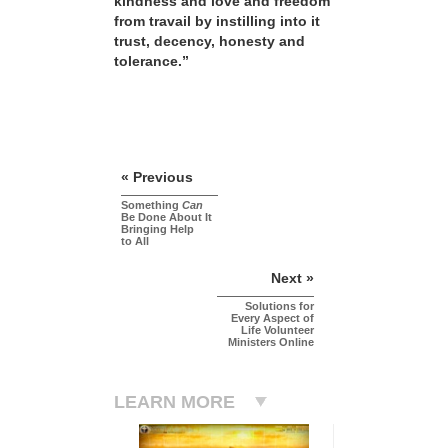
kindness and love and freedom
from travail by instilling into it
trust, decency, honesty and
tolerance.”
« Previous
Something
Can
Be Done About It
Bringing Help
to All
Next »
Solutions for
Every Aspect of
Life Volunteer
Ministers Online
LEARN MORE