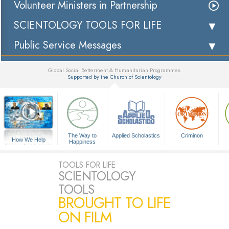
Volunteer Ministers in Partnership
SCIENTOLOGY TOOLS FOR LIFE
Public Service Messages
Global Social Betterment & Humanitarian Programmes
Supported by the Church of Scientology
▼
The Way to
Applied Scholastics
Criminon
How We Help
Happiness
A Voice for Humanity
TOOLS FOR LIFE
SCIENTOLOGY
TOOLS
BROUGHT TO LIFE
ON FILM