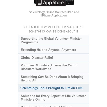
Scientology Online Courses iPad and
iPhone Application
SCIENTOLOGY VOLUNTEER MINISTERS
SOMETHING
CAN
BE DONE ABOUT IT
Supporting the Global Volunteer Minister
Programme
Extending Help to Anyone, Anywhere
Global Disaster Relief
Volunteer Ministers Answer the Call in
Disasters Worldwide
Something
Can
Be Done About It Bringing
Help to All
Scientology Tools Brought to Life on Film
Solutions for Every Aspect of Life Volunteer
Ministers Online