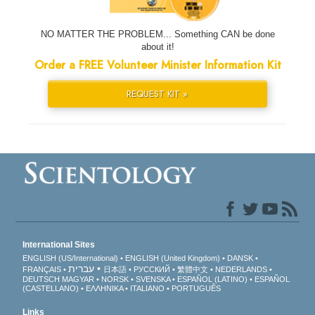
NO MATTER THE PROBLEM... Something CAN be done
about it!
Order a FREE Volunteer Minister Information Kit
REQUEST KIT »
International Sites
ENGLISH (US/International)
ENGLISH (United Kingdom)
DANSK
עברית
FRANÇAIS
日本語
РУССКИЙ
繁體中文
NEDERLANDS
DEUTSCH
MAGYAR
NORSK
SVENSKA
ESPAÑOL (LATINO)
ESPAÑOL
(CASTELLANO)
ΕΛΛΗΝΙΚA
ITALIANO
PORTUGUÊS
Links