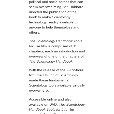
political and social forces that can
seem overwhelming, Mr. Hubbard
directed the publication of the
book to make Scientology
technology readily available to
anyone to help themselves and
others.
The Scientology Handbook Tools
for Life
film is comprised of 19
chapters, each an introduction and
overview of one of the chapters of
The Scientology Handbook.
With the release of the 2-1/2-hour
film, the Church of Scientology
made these fundamental
Scientology tools available virtually
everywhere.
Accessible online and also
available on DVD,
The Scientology
Handbook Tools for Life
film