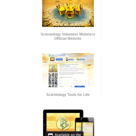
Scientology Volunteer Ministers
Official Website
Scientology Tools for Life