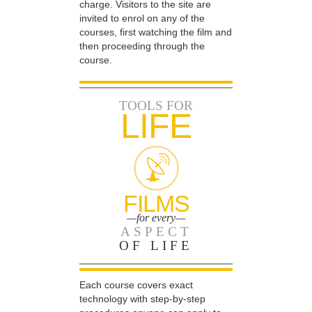
charge. Visitors to the site are
invited to enrol on any of the
courses, first watching the film and
then proceeding through the
course.
TOOLS FOR
LIFE
FILMS
—for every—
ASPECT
OF LIFE
Each course covers exact
technology with step-by-step