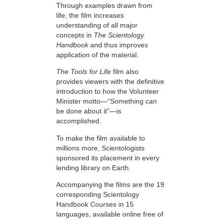
Through examples drawn from
life, the film increases
understanding of all major
concepts in
The Scientology
Handbook
and thus improves
application of the material.
The Tools for Life
film also
provides viewers with the definitive
introduction to how the Volunteer
Minister motto—“Something
can
be done about it”—is
accomplished.
To make the film available to
millions more, Scientologists
sponsored its placement in every
lending library on Earth.
Accompanying the films are the 19
corresponding Scientology
Handbook Courses in 15
languages, available online free of