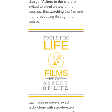
charge. Visitors to the site are
invited to enrol on any of the
courses, first watching the film and
then proceeding through the
course.
TOOLS FOR
LIFE
FILMS
—for every—
ASPECT
OF LIFE
Each course covers exact
technology with step-by-step