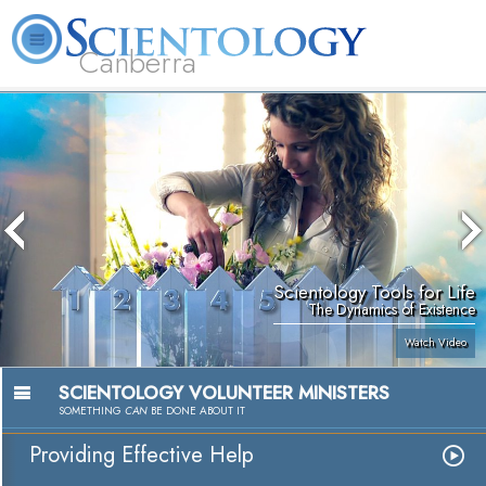
Canberra
L. Ron Hubbard
What is Scientology?
Volunteer Ministers
FAQ
Books
Scientology Tools for Life
The Dynamics of Existence
Watch Video
SCIENTOLOGY VOLUNTEER MINISTERS
SOMETHING
CAN
BE DONE ABOUT IT
Providing Effective Help