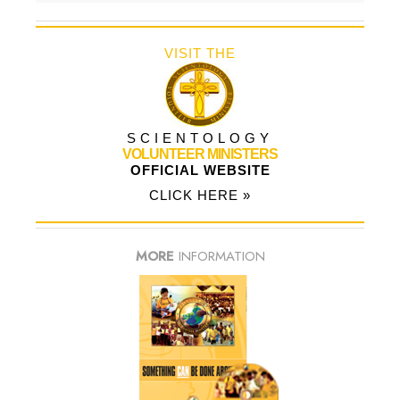
VISIT THE
SCIENTOLOGY
VOLUNTEER MINISTERS
OFFICIAL WEBSITE
CLICK HERE »
MORE
INFORMATION