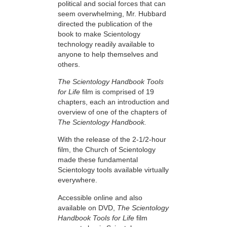
political and social forces that can
seem overwhelming, Mr. Hubbard
directed the publication of the
book to make Scientology
technology readily available to
anyone to help themselves and
others.
The Scientology Handbook Tools
for Life
film is comprised of 19
chapters, each an introduction and
overview of one of the chapters of
The Scientology Handbook.
With the release of the 2-1/2-hour
film, the Church of Scientology
made these fundamental
Scientology tools available virtually
everywhere.
Accessible online and also
available on DVD,
The Scientology
Handbook Tools for Life
film