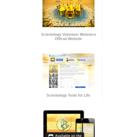
Scientology Volunteer Ministers
Official Website
Scientology Tools for Life