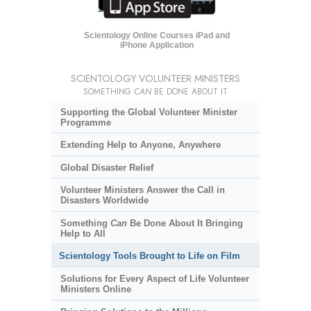
Scientology Online Courses iPad and
iPhone Application
SCIENTOLOGY VOLUNTEER MINISTERS
SOMETHING
CAN
BE DONE ABOUT IT
Supporting the Global Volunteer Minister
Programme
Extending Help to Anyone, Anywhere
Global Disaster Relief
Volunteer Ministers Answer the Call in
Disasters Worldwide
Something
Can
Be Done About It Bringing
Help to All
Scientology Tools Brought to Life on Film
Solutions for Every Aspect of Life Volunteer
Ministers Online