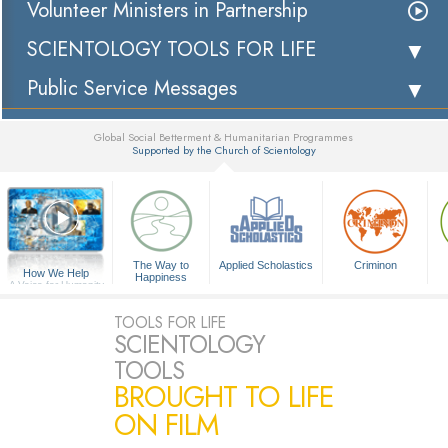
Volunteer Ministers in Partnership
SCIENTOLOGY TOOLS FOR LIFE
Public Service Messages
Global Social Betterment & Humanitarian Programmes
Supported by the Church of Scientology
▼
The Way to
Applied Scholastics
Criminon
How We Help
Happiness
A Voice for Humanity
TOOLS FOR LIFE
SCIENTOLOGY
TOOLS
BROUGHT TO LIFE
ON FILM