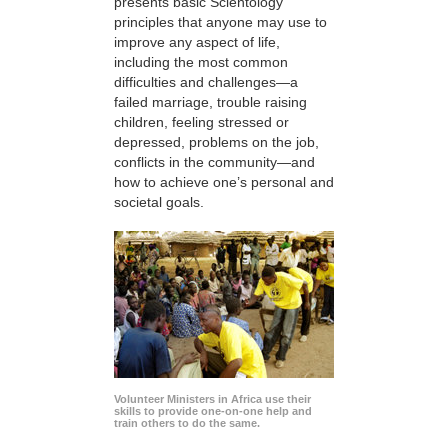
presents basic Scientology
principles that anyone may use to
improve any aspect of life,
including the most common
difficulties and challenges—a
failed marriage, trouble raising
children, feeling stressed or
depressed, problems on the job,
conflicts in the community—and
how to achieve one’s personal and
societal goals.
Volunteer Ministers in Africa use their
skills to provide one-on-one help and
train others to do the same.