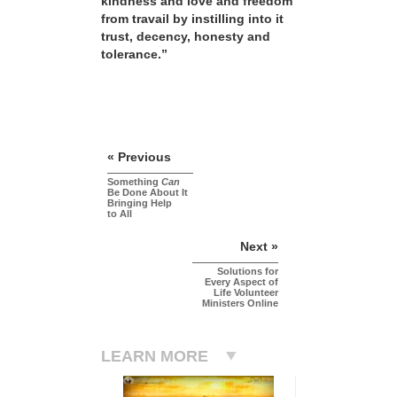
kindness and love and freedom
from travail by instilling into it
trust, decency, honesty and
tolerance.”
« Previous
Something
Can
Be Done About It
Bringing Help
to All
Next »
Solutions for
Every Aspect of
Life Volunteer
Ministers Online
LEARN MORE