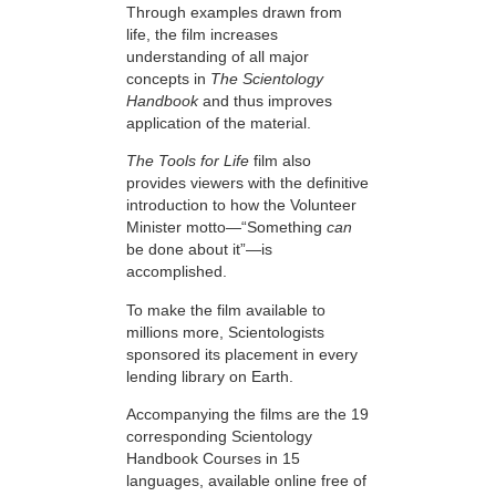
Through examples drawn from
life, the film increases
understanding of all major
concepts in
The Scientology
Handbook
and thus improves
application of the material.
The Tools for Life
film also
provides viewers with the definitive
introduction to how the Volunteer
Minister motto—“Something
can
be done about it”—is
accomplished.
To make the film available to
millions more, Scientologists
sponsored its placement in every
lending library on Earth.
Accompanying the films are the 19
corresponding Scientology
Handbook Courses in 15
languages, available online free of