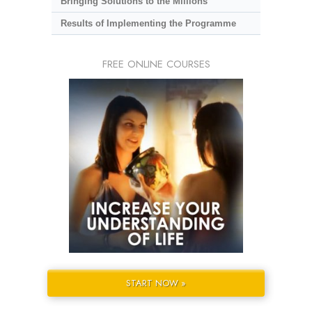
Bringing Solutions to the Millions
Results of Implementing the Programme
FREE ONLINE COURSES
START NOW »