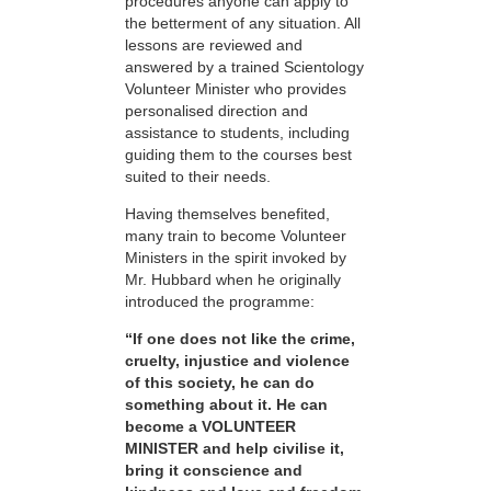
procedures anyone can apply to
the betterment of any situation. All
lessons are reviewed and
answered by a trained Scientology
Volunteer Minister who provides
personalised direction and
assistance to students, including
guiding them to the courses best
suited to their needs.
Having themselves benefited,
many train to become Volunteer
Ministers in the spirit invoked by
Mr. Hubbard when he originally
introduced the programme:
“If one does not like the crime,
cruelty, injustice and violence
of this society, he can do
something about it. He can
become a VOLUNTEER
MINISTER and help civilise it,
bring it conscience and