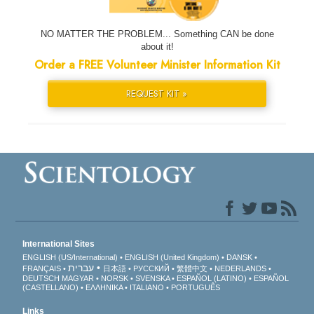
NO MATTER THE PROBLEM... Something CAN be done
about it!
Order a FREE Volunteer Minister Information Kit
REQUEST KIT »
International Sites
ENGLISH (US/International)
ENGLISH (United Kingdom)
DANSK
עברית
FRANÇAIS
日本語
РУССКИЙ
繁體中文
NEDERLANDS
DEUTSCH
MAGYAR
NORSK
SVENSKA
ESPAÑOL (LATINO)
ESPAÑOL
(CASTELLANO)
ΕΛΛΗΝΙΚA
ITALIANO
PORTUGUÊS
Links