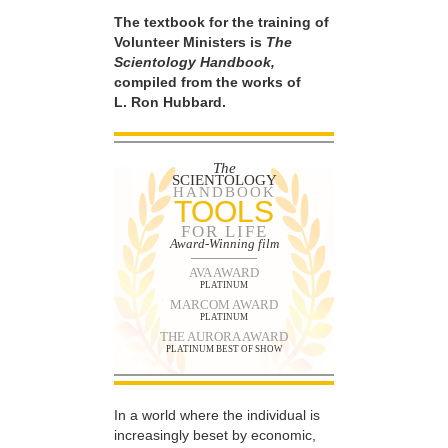
The textbook for the training of
Volunteer Ministers is
The
Scientology Handbook,
compiled from the works of
L. Ron Hubbard.
The
SCIENTOLOGY
HANDBOOK
TOOLS
FOR LIFE
Award-Winning film
AVA AWARD
PLATINUM
MARCOM AWARD
PLATINUM
THE AURORA AWARD
PLATINUM BEST OF SHOW
In a world where the individual is
increasingly beset by economic,