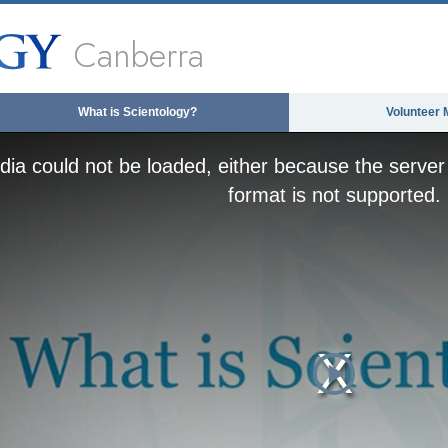
Canberra
What is Scientology?
Volunteer 
ia could not be loaded, either because the server 
format is not supported.