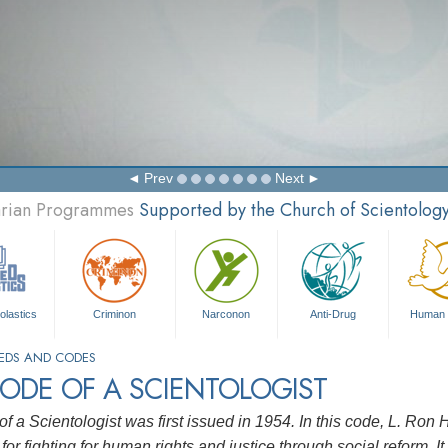
Prev
Next
tarian Programmes
Supported by the Church of Scientolog
olastics
Criminon
Narconon
Anti-Drug
Human 
EDS AND CODES
ODE OF A SCIENTOLOGIST
f a Scientologist was first issued in 1954. In this code, L. Ro
for fighting for human rights and justice through social reform. It 