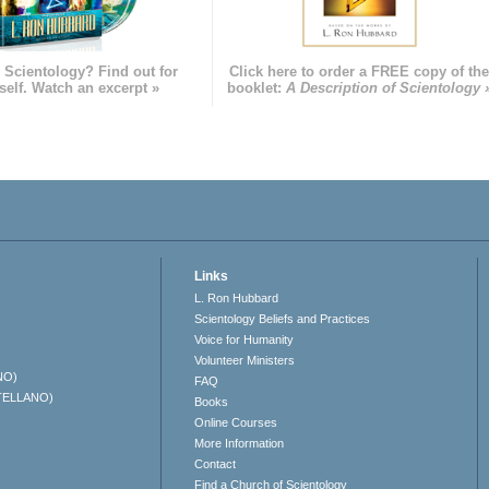
 Scientology? Find out for
Click here to order a FREE copy of th
self. Watch an excerpt »
booklet:
A Description of Scientology 
Links
L. Ron Hubbard
Scientology Beliefs and Practices
Voice for Humanity
Volunteer Ministers
NO)
FAQ
TELLANO)
Books
Online Courses
More Information
Contact
Find a Church of Scientology