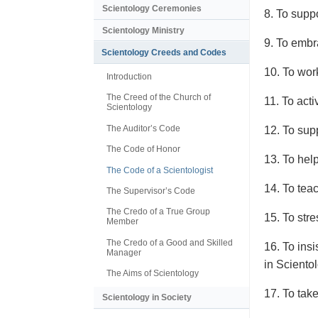
Scientology Ceremonies
8. To supp
Scientology Ministry
9. To embra
Scientology Creeds and Codes
10. To wor
Introduction
The Creed of the Church of
11. To act
Scientology
The Auditor’s Code
12. To supp
The Code of Honor
13. To hel
The Code of a Scientologist
14. To tea
The Supervisor’s Code
The Credo of a True Group
15. To stre
Member
The Credo of a Good and Skilled
16. To ins
Manager
in Sciento
The Aims of Scientology
17. To take
Scientology in Society