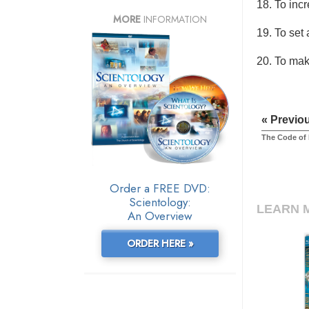
18. To inc
MORE
INFORMATION
19. To set
20. To make
« Previo
The Code of
Order a FREE DVD:
Scientology:
LEARN 
An Overview
ORDER HERE »