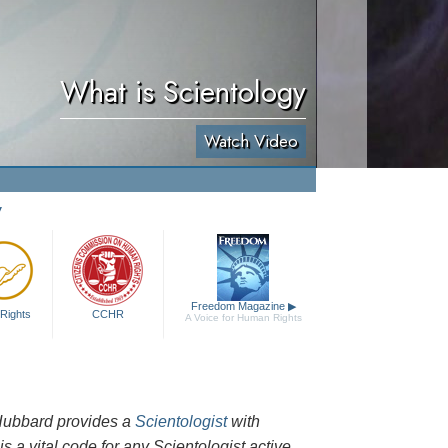
What is Scientology
Watch Video
y
Freedom Magazine
▶
Rights
CCHR
A Voice for Human Rights
n Hubbard provides a
Scientologist
with
is a vital code for any Scientologist active