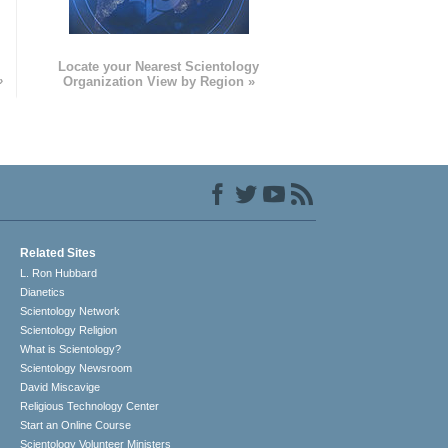
e
Locate your Nearest Scientology
»
Organization View by Region »
Related Sites
L. Ron Hubbard
Dianetics
Scientology Network
Scientology Religion
What is Scientology?
Scientology Newsroom
David Miscavige
Religious Technology Center
Start an Online Course
Scientology Volunteer Ministers