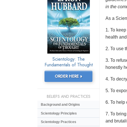
in the com
As a Scient
1. To keep
health and
2. To use t
Scientology: The
3. To refus
Fundamentals of Thought
honestly h
ORDER HERE »
4. To decr
5. To expo
BELIEFS AND PRACTICES
6. To help 
Background and Origins
Scientology Principles
7. To bring
and brutali
Scientology Practices