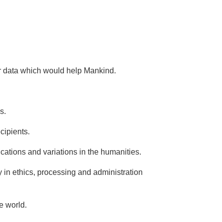
or data which would help Mankind.
s.
cipients.
ications and variations in the humanities.
y in ethics, processing and administration
e world.