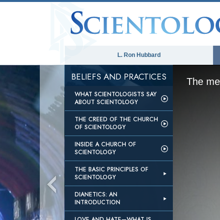
L. Ron Hubbard
BELIEFS AND PRACTICES
The med
WHAT SCIENTOLOGISTS SAY
ABOUT SCIENTOLOGY
THE CREED OF THE CHURCH
OF SCIENTOLOGY
INSIDE A CHURCH OF
SCIENTOLOGY
THE BASIC PRINCIPLES OF
SCIENTOLOGY
DIANETICS: AN
INTRODUCTION
LOVE AND HATE—WHAT IS