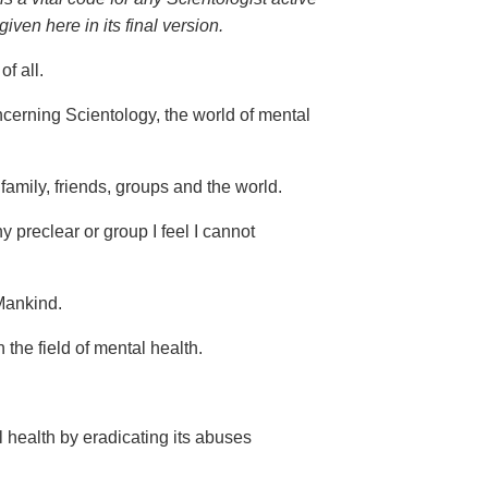
ven here in its final version.
f all.
ncerning Scientology, the world of mental
 family, friends, groups and the world.
 preclear or group I feel I cannot
 Mankind.
the field of mental health.
l health by eradicating its abuses