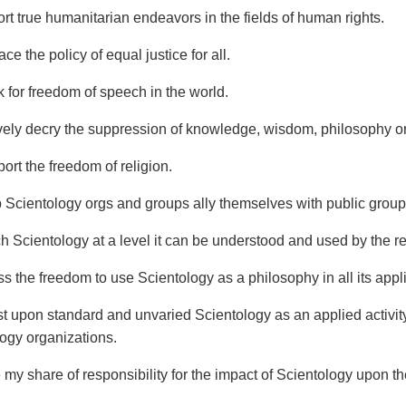
ort true humanitarian endeavors in the fields of human rights.
ce the policy of equal justice for all.
k for freedom of speech in the world.
ively decry the suppression of knowledge, wisdom, philosophy 
ort the freedom of religion.
p Scientology orgs and groups ally themselves with public group
ch Scientology at a level it can be understood and used by the re
ss the freedom to use Scientology as a philosophy in all its appl
ist upon standard and unvaried Scientology as an applied activit
logy organizations.
 my share of responsibility for the impact of Scientology upon th