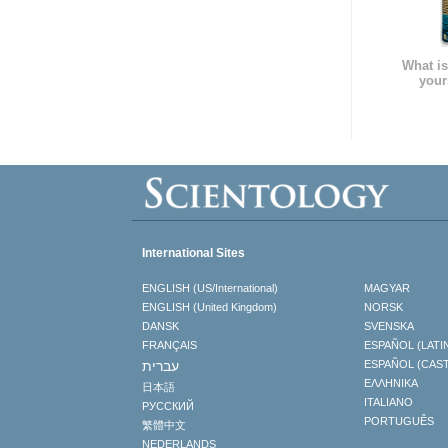
What is
your
International Sites
ENGLISH (US/International)
MAGYAR
ENGLISH (United Kingdom)
NORSK
DANSK
SVENSKA
FRANÇAIS
ESPAÑOL (LATI
עברית
ESPAÑOL (CAS
ΕΛΛΗΝΙΚA
日本語
ITALIANO
РУССКИЙ
PORTUGUÊS
繁體中文
NEDERLANDS