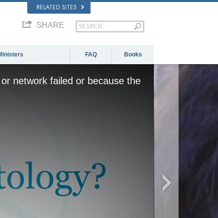
RELATED SITES
SHARE
Ministers
FAQ
Books
or network failed or because the