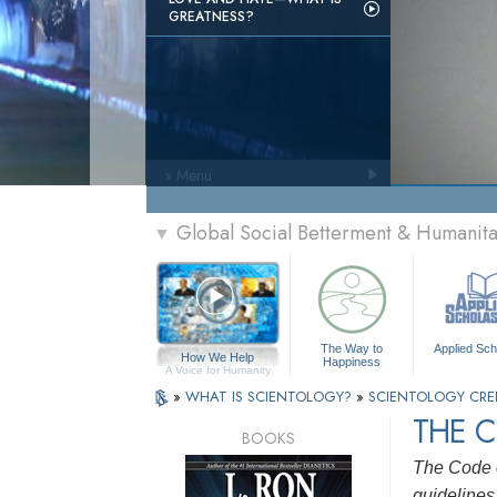
GREATNESS?
» Menu
Global Social Betterment & Humani
▼
The Way to
Applied Sch
How We Help
Happiness
A Voice for Humanity
»
WHAT IS SCIENTOLOGY?
»
SCIENTOLOGY CRE
THE C
BOOKS
The Code o
guidelines 