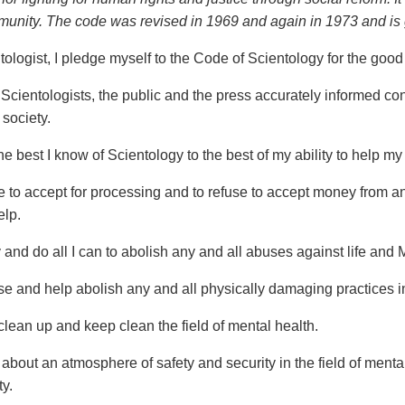
munity. The code was revised in 1969 and again in 1973 and is gi
ologist, I pledge myself to the Code of Scientology for the good o
 Scientologists, the public and the press accurately informed co
 society.
he best I know of Scientology to the best of my ability to help my
e to accept for processing and to refuse to accept money from any
elp.
y and do all I can to abolish any and all abuses against life and
se and help abolish any and all physically damaging practices in 
clean up and keep clean the field of mental health.
 about an atmosphere of safety and security in the field of menta
ty.