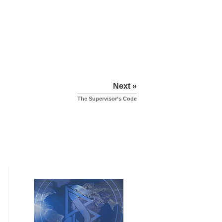
Next »
The Supervisor’s Code