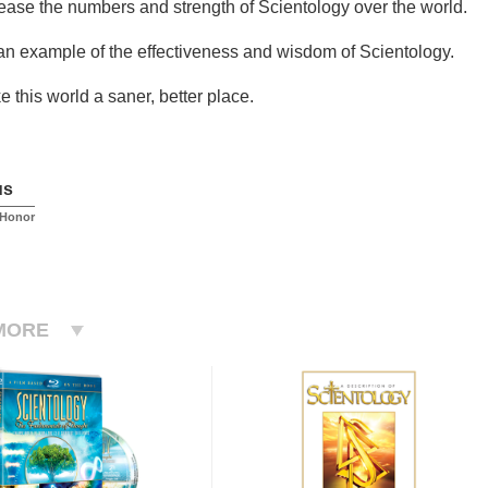
rease the numbers and strength of Scientology over the world.
 an example of the effectiveness and wisdom of Scientology.
 this world a saner, better place.
us
 Honor
MORE