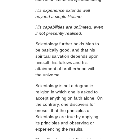
His experience extends well
beyond a single lifetime.
His capabilities are unlimited, even
if not presently realised.
Scientology further holds Man to
be basically good, and that his
spiritual salvation depends upon
himself,
his fellows and his
attainment of brotherhood with
the universe.
Scientology is not a dogmatic
religion in which one is asked to
accept anything on faith
alone. On
the contrary, one discovers for
oneself that the
principles
of
Scientology are
true
by applying
its principles and observing or
experiencing the results.