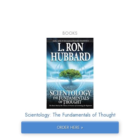
BOOKS
Scientology: The Fundamentals of Thought
ORDER HERE »