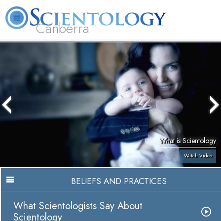
Canberra
L. Ron Hubbard
What is Scientology?
Volunteer Ministers
FAQ
Books
What is Scientology
Watch Video
BELIEFS AND PRACTICES
What Scientologists Say About
Scientology