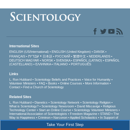
International Sites
ENGLISH (US/International)
ENGLISH (United Kingdom)
DANSK
עברית
FRANÇAIS
日本語
РУССКИЙ
繁體中文
NEDERLANDS
DEUTSCH
MAGYAR
NORSK
SVENSKA
ESPAÑOL (LATINO)
ESPAÑOL
(CASTELLANO)
ΕΛΛΗΝΙΚA
ITALIANO
PORTUGUÊS
Links
L. Ron Hubbard
Scientology Beliefs and Practices
Voice for Humanity
Volunteer Ministers
FAQ
Books
Online Courses
More Information
Contact
Find a Church of Scientology
Related Sites
L. Ron Hubbard
Dianetics
Scientology Network
Scientology Religion
What is Scientology?
Scientology Newsroom
David Miscavige
Religious
Technology Center
Start an Online Course
Scientology Volunteer Ministers
International Association of Scientologists
Freedom Magazine
STAND
The
Way to Happiness
Criminon
Narconon
Applied Scholastics
In Support of
a Drug-Free World
United for Human Rights
Youth for Human Rights
Take Your First Step
Citizens Commission on Human Rights