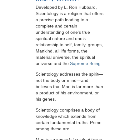
Developed by
L. Ron Hubbard
,
Scientology is a religion that offers
a precise path leading to a
complete and certain
understanding of one’s true
spiritual nature and one’s
relationship to
self, family, groups,
Mankind, all life forms, the
material universe, the spiritual
universe and the
Supreme Being
.
Scientology
addresses the spirit—
not the
body or mind—and
believes that Man is far more than
a product of his environment, or
his genes.
Scientology comprises a body of
knowledge which extends from
certain fundamental truths. Prime
among these are:
Man is an immortal spiritual being.