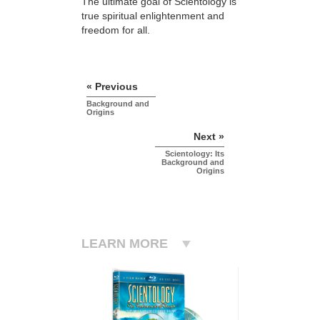
The ultimate goal of Scientology is
true spiritual enlightenment and
freedom for all.
« Previous
Background and
Origins
Next »
Scientology: Its
Background and
Origins
LEARN MORE