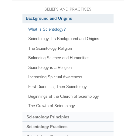
BELIEFS AND PRACTICES
Background and Origins
What is Scientology?
Scientology: Its Background and Origins
The Scientology Religion
Balancing Science and Humanities
Scientology is a Religion
Increasing Spiritual Awareness
First Dianetics, Then Scientology
Beginnings of the Church of Scientology
The Growth of Scientology
Scientology Principles
Scientology Practices