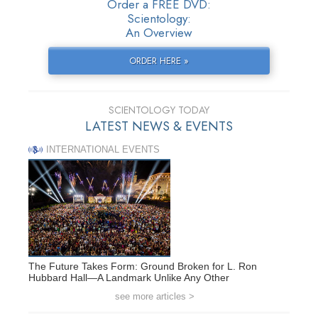
Order a FREE DVD:
Scientology:
An Overview
ORDER HERE »
SCIENTOLOGY TODAY
LATEST NEWS & EVENTS
INTERNATIONAL EVENTS
The Future Takes Form: Ground Broken for L. Ron
Hubbard Hall—A Landmark Unlike Any Other
see more articles >