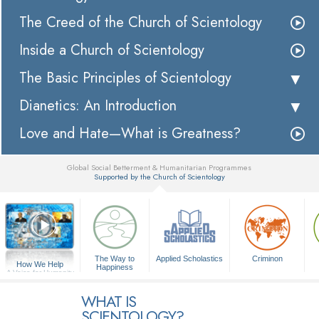
The Creed of the Church of Scientology
Inside a Church of Scientology
The Basic Principles of Scientology
Dianetics: An Introduction
Love and Hate—What is Greatness?
Global Social Betterment & Humanitarian Programmes
Supported by the Church of Scientology
▼
The Way to
Applied Scholastics
Criminon
How We Help
Happiness
A Voice for Humanity
WHAT IS
SCIENTOLOGY?