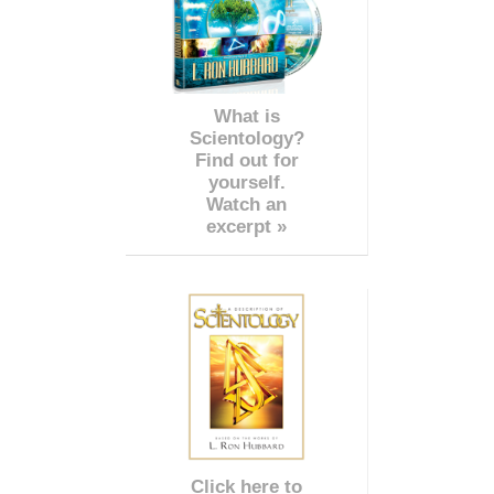
What is
Scientology?
Find out for
yourself.
Watch an
excerpt »
Click here to