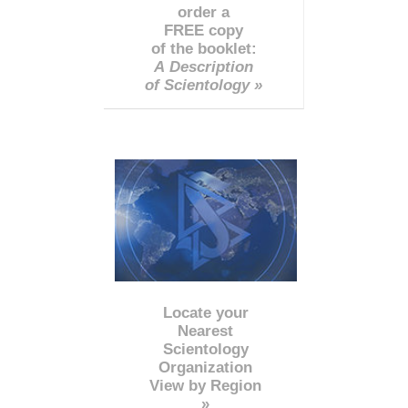
order a
FREE copy
of the booklet:
A Description
of Scientology »
Locate your
Nearest
Scientology
Organization
View by Region
»