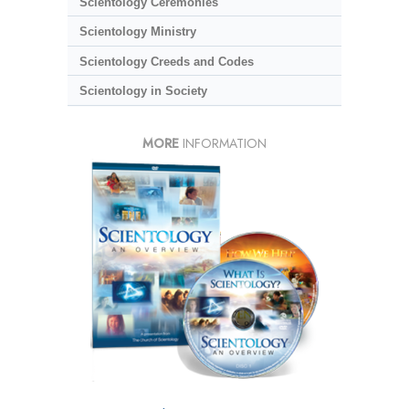
Scientology Ceremonies
Scientology Ministry
Scientology Creeds and Codes
Scientology in Society
MORE
INFORMATION