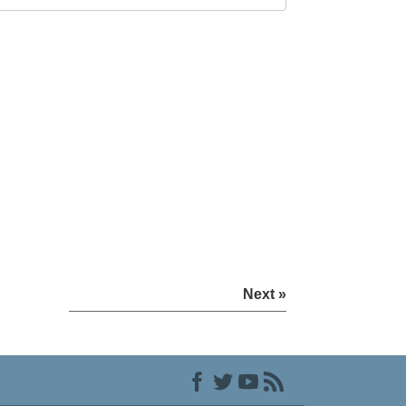
Next »