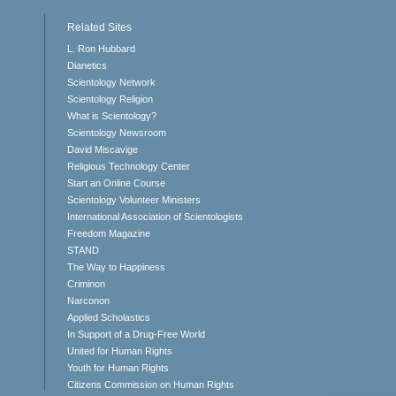
Related Sites
L. Ron Hubbard
Dianetics
Scientology Network
Scientology Religion
What is Scientology?
Scientology Newsroom
David Miscavige
Religious Technology Center
Start an Online Course
Scientology Volunteer Ministers
International Association of Scientologists
Freedom Magazine
STAND
The Way to Happiness
Criminon
Narconon
Applied Scholastics
In Support of a Drug-Free World
United for Human Rights
Youth for Human Rights
Citizens Commission on Human Rights