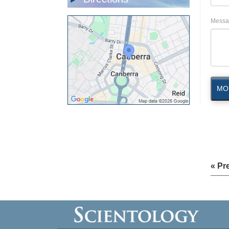
Messa
MO
« Pr