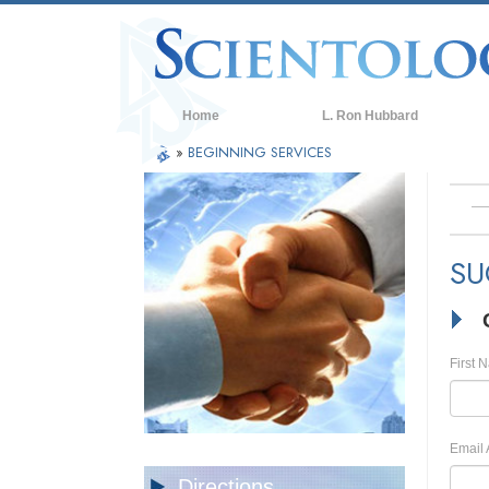
Home
L. Ron Hubbard
»
BEGINNING SERVICES
SU
First 
Email 
Directions