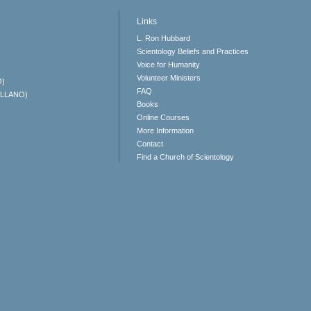
Links
L. Ron Hubbard
Scientology Beliefs and Practices
Voice for Humanity
Volunteer Ministers
O)
FAQ
ELLANO)
Books
Online Courses
More Information
Contact
Find a Church of Scientology