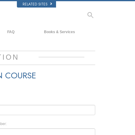
RELATED SITES
FAQ
Books & Services
Background and Basic Principles
Beginning Books
Inside a Church of Scientology
Audiobooks
TION
The Organization of Scientology
Introductory Lectures
N COURSE
Introductory Films
Beginning Services
ber: