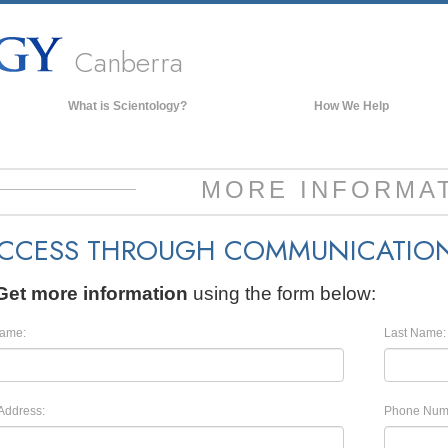
Canberra
What is Scientology?
How We Help
Beliefs & Practices
Scientology Creeds & Codes
MORE INFORMA
What Scientologists Say About
Scientology
CCESS THROUGH COMMUNICATIO
Meet A Scientologist
Inside a Church of Scientology
Get more information
using the form below:
The Basic Principles of Scientology
Name:
Last Name:
An Introduction to Dianetics
Love and Hate—
What is Greatness?
Address:
Phone Num