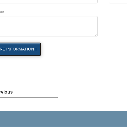
ge
RE INFORMATION »
evious