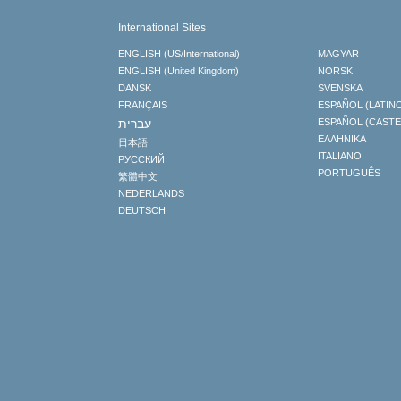
International Sites
ENGLISH (US/International)
MAGYAR
ENGLISH (United Kingdom)
NORSK
DANSK
SVENSKA
FRANÇAIS
ESPAÑOL (LATIN
עברית
ESPAÑOL (CAST
ΕΛΛΗΝΙΚA
日本語
ITALIANO
РУССКИЙ
PORTUGUÊS
繁體中文
NEDERLANDS
DEUTSCH