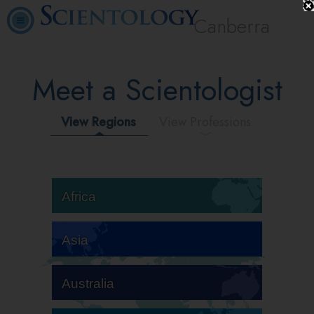
Canberra
Meet a Scientologist
View Regions
View Professions
Africa
Asia
Australia