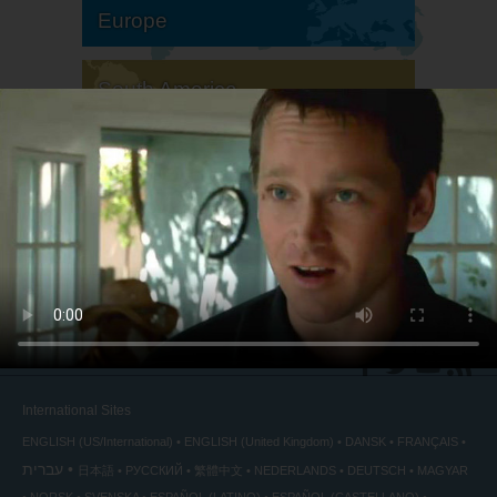
Europe
South America
North America
International Sites
ENGLISH (US/International)
ENGLISH (United Kingdom)
DANSK
FRANÇAIS
עברית
日本語
РУССКИЙ
繁體中文
NEDERLANDS
DEUTSCH
MAGYAR