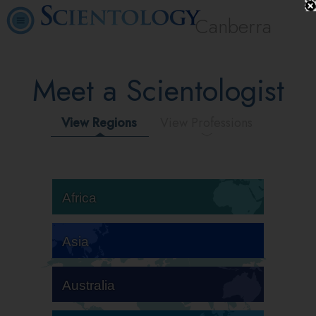
Canberra
Meet a Scientologist
View Regions
View Professions
Africa
Asia
Australia