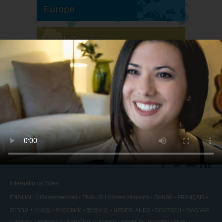
Europe
South America
North America
International Sites
ENGLISH (US/International)
ENGLISH (United Kingdom)
DANSK
FRANÇAIS
עברית
日本語
РУССКИЙ
繁體中文
NEDERLANDS
DEUTSCH
MAGYAR