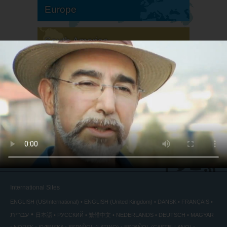
Europe
South America
North America
International Sites
ENGLISH (US/International)
ENGLISH (United Kingdom)
DANSK
FRANÇAIS
עברית
日本語
РУССКИЙ
繁體中文
NEDERLANDS
DEUTSCH
MAGYAR