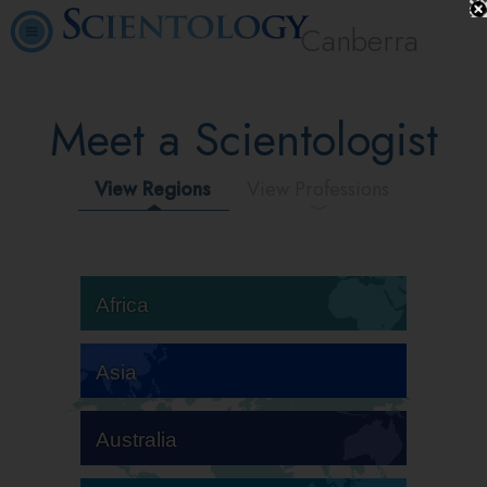
Canberra
Meet a Scientologist
View Regions
View Professions
Africa
Asia
Australia