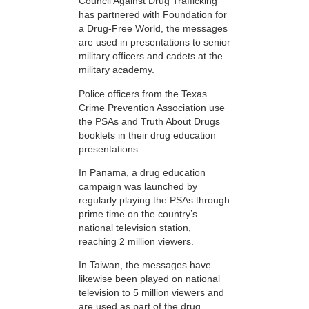
Council Against Drug Trafficking
has partnered with Foundation for
a Drug-Free World, the messages
are used in presentations to senior
military officers and cadets at the
military academy.
Police officers from the Texas
Crime Prevention Association use
the PSAs and Truth About Drugs
booklets in their drug education
presentations.
In Panama, a drug education
campaign was launched by
regularly playing the PSAs through
prime time on the country’s
national television station,
reaching 2 million viewers.
In Taiwan, the messages have
likewise been played on national
television to 5 million viewers and
are used as part of the drug