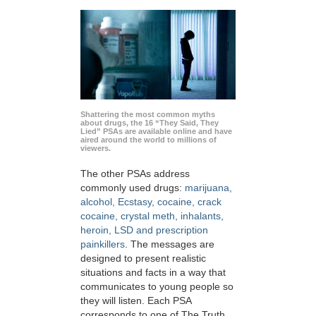
Shattering the most common myths
about drugs, the 16 “They Said, They
Lied” PSAs are available online and have
aired around the world to millions of
viewers.
The other PSAs address
commonly used drugs:
marijuana,
alcohol, Ecstasy, cocaine, crack
cocaine, crystal meth, inhalants,
heroin, LSD and prescription
painkillers
. The messages are
designed to present realistic
situations and facts in a way that
communicates to young people so
they will listen. Each PSA
corresponds to one of The Truth