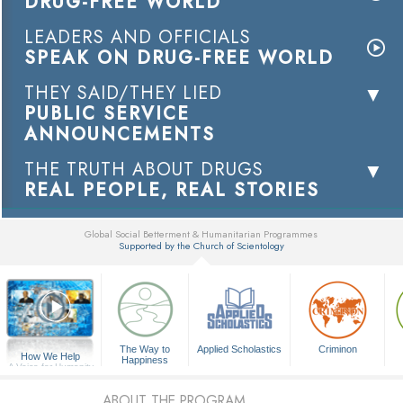
DRUG-FREE WORLD
LEADERS AND OFFICIALS
SPEAK ON DRUG-FREE WORLD
THEY SAID/THEY LIED
PUBLIC SERVICE
ANNOUNCEMENTS
THE TRUTH ABOUT DRUGS
REAL PEOPLE, REAL STORIES
Global Social Betterment & Humanitarian Programmes
Supported by the Church of Scientology
▼
The Way to
Applied Scholastics
Criminon
How We Help
Happiness
A Voice for Humanity
ABOUT THE PROGRAM