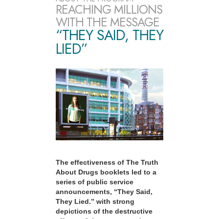
REACHING MILLIONS
WITH THE MESSAGE
“THEY SAID, THEY
LIED”
The effectiveness of The Truth
About Drugs booklets led to a
series of public service
announcements, “They Said,
They Lied.” with strong
depictions of the destructive