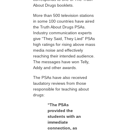
About Drugs booklets.
More than 500 television stations
in some 100 countries have aired
the Truth About Drugs PSAs.
Industry communication experts
give “They Said, They Lied” PSAs
high ratings for rising above mass
media noise and effectively
reaching their intended audience.
The messages have won Telly,
Addy and other awards.
The PSAs have also received
laudatory reviews from those
responsible for teaching about
drugs:
“The PSAs
provided the
students with an
immediate
connection, as