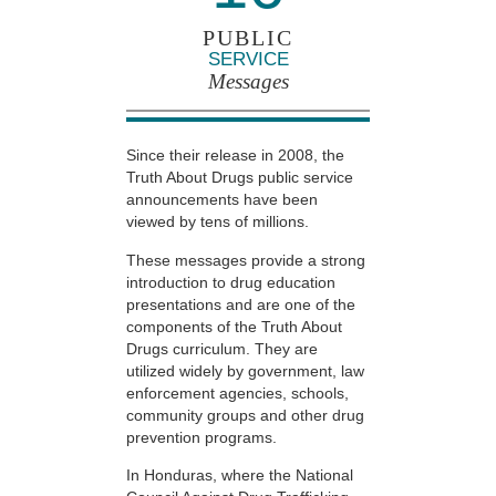
PUBLIC
SERVICE
Messages
Since their release in 2008, the
Truth About Drugs public service
announcements have been
viewed by tens of millions.
These messages provide a strong
introduction to drug education
presentations and are one of the
components of the Truth About
Drugs curriculum. They are
utilized widely by government, law
enforcement agencies, schools,
community groups and other drug
prevention programs.
In Honduras, where the National