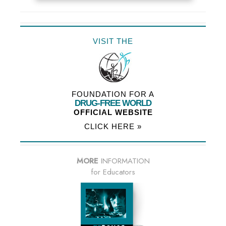
VISIT THE
FOUNDATION FOR A
DRUG-FREE WORLD
OFFICIAL WEBSITE
CLICK HERE »
MORE
INFORMATION
for Educators