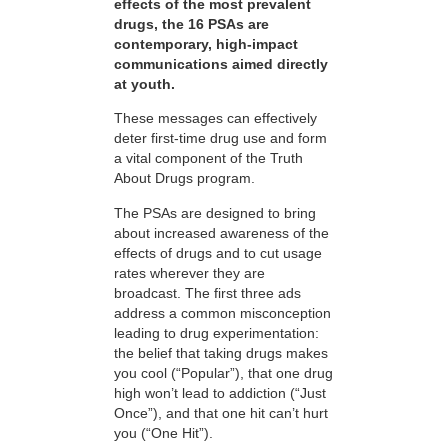
effects of the most prevalent
drugs, the 16 PSAs are
contemporary, high-impact
communications aimed directly
at youth.
These messages can effectively
deter first-time drug use and form
a vital component of the Truth
About Drugs program.
The PSAs are designed to bring
about increased awareness of the
effects of drugs and to cut usage
rates wherever they are
broadcast. The first three ads
address a common misconception
leading to drug experimentation:
the belief that taking drugs makes
you cool (“Popular”), that one drug
high won’t lead to addiction (“Just
Once”), and that one hit can’t hurt
you (“One Hit”).