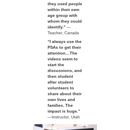
they used people
within their own
age group with
whom they could
identify.”
—
Teacher, Canada
“I always use the
PSAs to get their
attention…The
videos seem to
start the
discussions, and
then student
after student
volunteers to
share about their
own lives and
families. The
impact is huge.”
—Instructor, Utah