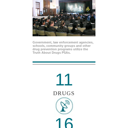
Government, law enforcement agencies,
schools, community groups and other
drug prevention programs utilize the
Truth About Drugs PSAs.
11
DRUGS
16