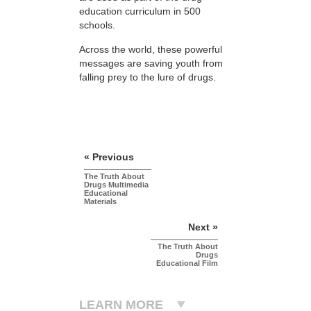
education curriculum in 500
schools.
Across the world, these powerful
messages are saving youth from
falling prey to the lure of drugs.
« Previous
The Truth About
Drugs Multimedia
Educational
Materials
Next »
The Truth About
Drugs
Educational Film
LEARN MORE