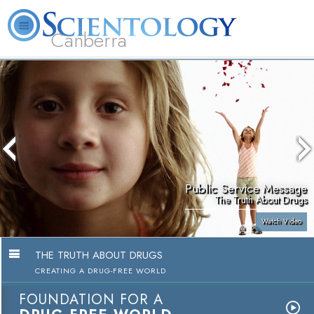
Canberra
L. Ron Hubbard
What is Scientology?
Volunteer Ministers
FAQ
Books
Public Service Message
The Truth About Drugs
Watch Video
THE TRUTH ABOUT DRUGS
CREATING A DRUG-FREE WORLD
FOUNDATION FOR A