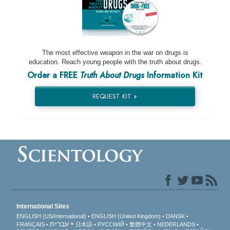
The most effective weapon in the war on drugs is
education. Reach young people with the truth about drugs.
Order a FREE
Truth About Drugs
Information Kit
REQUEST KIT »
International Sites
ENGLISH (US/International)
ENGLISH (United Kingdom)
DANSK
עברית
FRANÇAIS
日本語
РУССКИЙ
繁體中文
NEDERLANDS