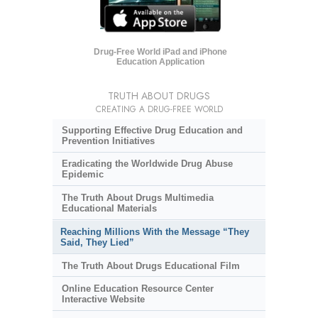
Drug-Free World iPad and iPhone
Education Application
TRUTH ABOUT DRUGS
CREATING A DRUG-FREE WORLD
Supporting Effective Drug Education and
Prevention Initiatives
Eradicating the Worldwide Drug Abuse
Epidemic
The Truth About Drugs Multimedia
Educational Materials
Reaching Millions With the Message “They
Said, They Lied”
The Truth About Drugs Educational Film
Online Education Resource Center
Interactive Website