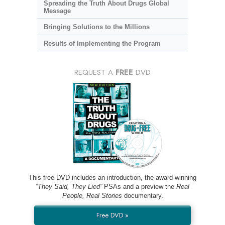
Spreading the Truth About Drugs Global
Message
Bringing Solutions to the Millions
Results of Implementing the Program
REQUEST A
FREE
DVD
This free DVD includes an introduction, the award-winning
“They Said, They Lied”
PSAs and a preview the
Real
People, Real Stories
documentary.
Free DVD »