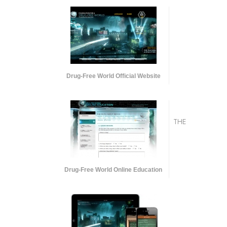
Drug-Free World Official Website
THE
Drug-Free World Online Education