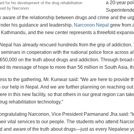
a 20-year pol
d for his development of the drug rehabilitation
sed by Narconon.
Superintende
 aware of the relationship between drugs and crime and the urg
nder his guidance and leadership,
Narconon Nepal
grew from a
 in Kathmandu, and the new center represents a threefold expansi
epal has already rescued hundreds from the grip of addiction.
seminars in cooperation with the national police force across all
650,000 on the truth about drugs and addiction. Through broa
red its message of hope to more than 56 million in South Asia, t
ress to the gathering, Mr. Kunwar said: “We are here to provide 
our help in Nepal. And we are further planning on reaching out t
ere in this new facility, so that others in our great region can 
rug rehabilitation technology.”
 congratulating Narconon, Vice President Parmanand Jha said: “
heir vital services to our people. The students who attend Narc
d and aware of the truth about drugs—just as every Nepalese you