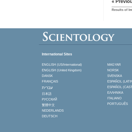
« Previo
Results of 
International Sites
ENGLISH (US/International)
MAGYAR
ENGLISH (United Kingdom)
NORSK
DANSK
SVENSKA
FRANÇAIS
ESPAÑOL (LATI
עברית
ESPAÑOL (CAS
ΕΛΛΗΝΙΚA
日本語
ITALIANO
РУССКИЙ
PORTUGUÊS
繁體中文
NEDERLANDS
DEUTSCH