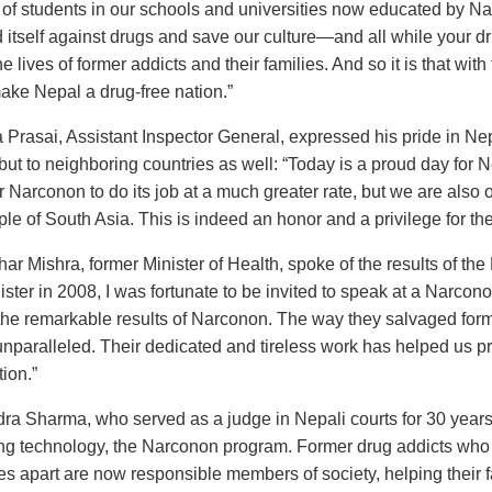
of students in our schools and universities now educated by Nar
 itself against drugs and save our culture—and all while your dr
 lives of former addicts and their families. And so it is that with 
make Nepal a drug-free nation.”
Prasai, Assistant Inspector General, expressed his pride in Nepal
 but to neighboring countries as well: “Today is a proud day for 
for Narconon to do its job at a much greater rate, but we are also
ple of South Asia. This is indeed an honor and a privilege for th
har Mishra, former Minister of Health, spoke of the results of 
ster in 2008, I was fortunate to be invited to speak at a Narcon
he remarkable results of Narconon. The way they salvaged form
unparalleled. Their dedicated and tireless work has helped us pr
ion.”
ra Sharma, who served as a judge in Nepali courts for 30 years
ng technology, the Narconon program. Former drug addicts who w
s apart are now responsible members of society, helping their f