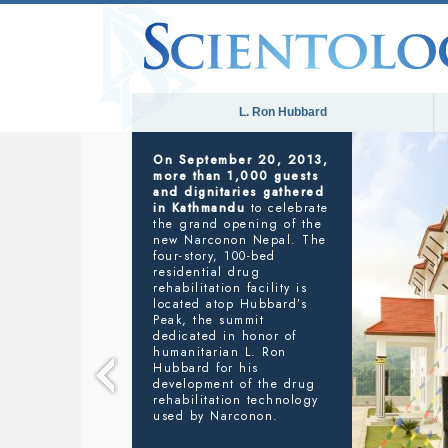
L. Ron Hubbard
NARCONON
SAVING LIVES FROM ADDICTION
In his address to the
gathering, Executive
Director Narconon
Nepal, Basanta R. Kunwar
said
: “We are here to
provide Narconon’s life-
saving services to anyone
who needs our help in
Nepal. And we are further
planning on reaching out
to all of South Asia
through our training
services, right here in this
new facility, so that others
in our great region can
take advantage of L. Ron
Hubbard’s workable drug
rehabilitation technology.”