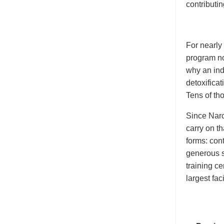
contributin
For nearly
program no
why an indi
detoxificat
Tens of th
Since Narc
carry on th
forms: cont
generous s
training c
largest faci