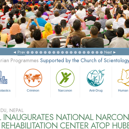
Prev
Next
tarian Programmes
Supported by the Church of Scientolog
olastics
Criminon
Narconon
Anti-Drug
Human 
DU, NEPAL
L INAUGURATES NATIONAL NARCO
REHABILITATION CENTER ATOP HUB