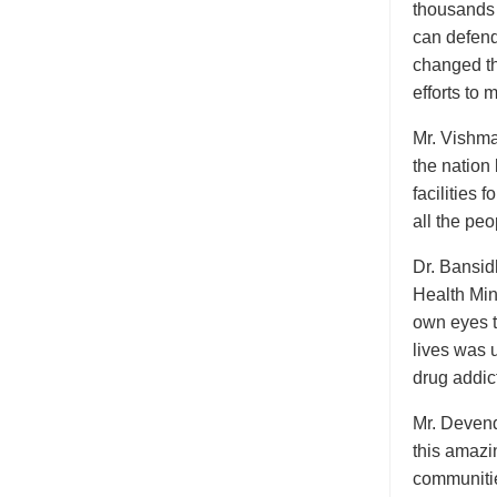
thousands 
can defend
changed the
efforts to 
Mr. Vishma 
the nation
facilities 
all the peo
Dr. Bansid
Health Mini
own eyes t
lives was 
drug addict
Mr. Devend
this amazi
communitie