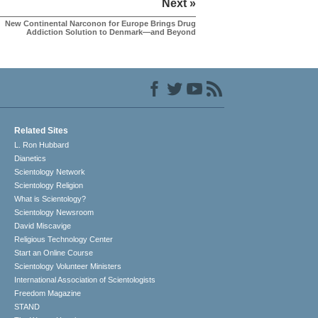
Next »
New Continental Narconon for Europe Brings Drug
Addiction Solution to Denmark—and Beyond
Related Sites
L. Ron Hubbard
Dianetics
Scientology Network
Scientology Religion
What is Scientology?
Scientology Newsroom
David Miscavige
Religious Technology Center
Start an Online Course
Scientology Volunteer Ministers
International Association of Scientologists
Freedom Magazine
STAND