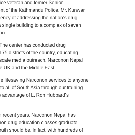
ice veteran and former Senior
nt of the Kathmandu Police, Mr. Kunwar
ency of addressing the nation’s drug
 single building to a complex of seven
on.
 The center has conducted drug
 75 districts of the country, educating
d-scale media outreach, Narconon Nepal
he UK and the Middle East.
the lifesaving Narconon services to anyone
o all of South Asia through our training
take advantage of L. Ron Hubbard’s
In recent years, Narconon Nepal has
onon drug education classes graduate
th should be. In fact, with hundreds of