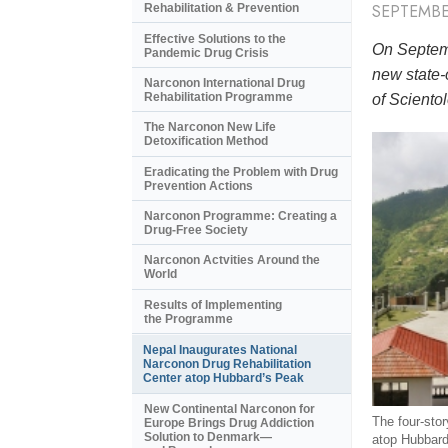
SEPTEMBE
Rehabilitation & Prevention
Effective Solutions to the
On Septemb
Pandemic Drug Crisis
new state-
Narconon International Drug
Rehabilitation Programme
of Scientol
The Narconon New Life
Detoxification Method
Eradicating the Problem with Drug
Prevention Actions
Narconon Programme: Creating a
Drug-Free Society
Narconon Actvities Around the
World
Results of Implementing
the Programme
Nepal Inaugurates National
Narconon Drug Rehabilitation
Center atop Hubbard’s Peak
New Continental Narconon for
The four-story
Europe Brings Drug Addiction
Solution to Denmark—
atop Hubbard