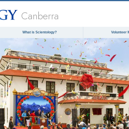
Canberra
What is Scientology?
Volunteer 