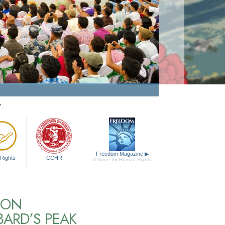
y
Freedom Magazine
▶
Rights
CCHR
A Voice for Human Rights
NON
BARD’S PEAK