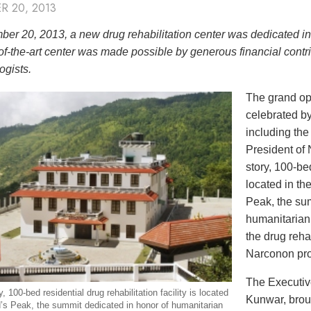
R 20, 2013
er 20, 2013, a new drug rehabilitation center was dedicated i
of-the-art center was made possible by generous financial contri
ogists.
The grand op
celebrated by
including th
President of
story, 100-bed
located in th
Peak, the sum
humanitarian
the drug reha
Narconon pr
The Executiv
, 100-bed residential drug rehabilitation facility is located
Kunwar, broug
’s Peak, the summit dedicated in honor of humanitarian