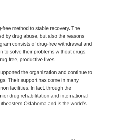
-free method to stable recovery. The
ted by drug abuse, but also the reasons
program consists of drug-free withdrawal and
rn to solve their problems without drugs.
g-free, productive lives.
upported the organization and continue to
 drugs. Their support has come in many
n facilities. In fact, through the
er drug rehabilitation and international
outheastern Oklahoma and is the world’s