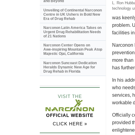
and Beyond
L. Ron Hubbar
technology u
Unveiling of Continental Narconon
Centre in UK Ushers in Bold New
was keenly
Era of Drug Rehab
problem. U
Narconon Latin America Takes on
Urgent Drug Rehabilitation Needs
facilities
of 21 Nations
Narconon N
Narconon Center Opens on
Awe-inspiring
Mountain Peak Atop
prevention 
Majestic Ojai, California
more than 
Narconon Suncoast Dedication
Heralds Dynamic New Age for
has furthe
Drug Rehab in Florida
In his add
who needs 
services, h
VISIT THE
workable d
Officially
OFFICIAL WEBSITE
provided t
CLICK HERE »
enlightene