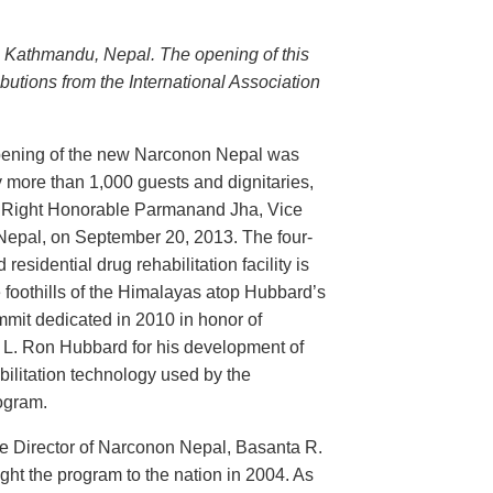
n Kathmandu, Nepal. The opening of this
butions from the International Association
ening of the new Narconon Nepal was
 more than 1,000 guests and dignitaries,
e Right Honorable Parmanand Jha, Vice
 Nepal, on September 20, 2013. The four-
 residential drug rehabilitation facility is
e foothills of the Himalayas atop Hubbard’s
mit dedicated in 2010 in honor of
 L. Ron Hubbard for his development of
bilitation technology used by the
ogram.
e Director of Narconon Nepal, Basanta R.
ht the program to the nation in 2004. As