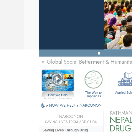
Global Social Betterment & Humani
▼
The Way to
Applied Sch
How We Help
Happiness
A Voice for Humanity
»
HOW WE HELP
»
NARCONON
KATHMAN
NARCONON
NEPA
SAVING LIVES FROM ADDICTION
DRUG 
Saving Lives Through Drug