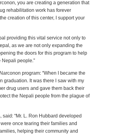
conon, you are creating a generation that
ug rehabilitation work has forever
the creation of this center, I support your
 providing this vital service not only to
Nepal, as we are not only expanding the
 opening the doors for this program to help
e Nepali people.”
the Narconon program: “When I became the
on graduation. It was there I saw with my
er drug users and gave them back their
otect the Nepali people from the plague of
, said: “Mr. L. Ron Hubbard developed
ere once tearing their families and
amilies, helping their community and