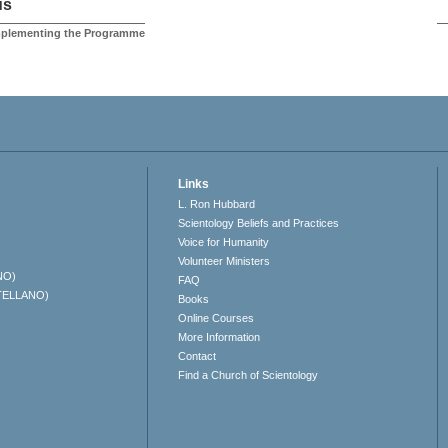
us
Implementing the Programme
Links
L. Ron Hubbard
Scientology Beliefs and Practices
Voice for Humanity
Volunteer Ministers
NO)
FAQ
TELLANO)
Books
Online Courses
More Information
Contact
Find a Church of Scientology