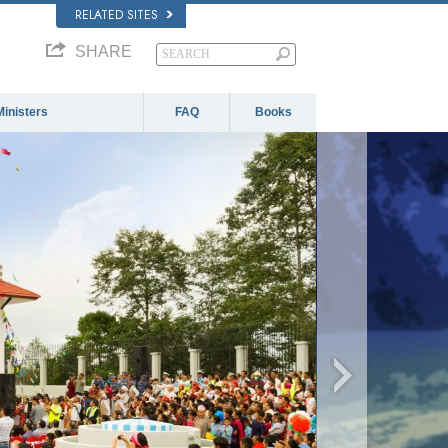
RELATED SITES
SHARE
Ministers
FAQ
Books