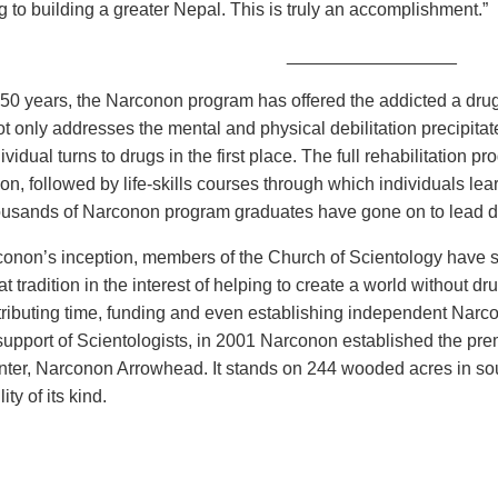
g to building a greater Nepal. This is truly an accomplishment.”
_________________
 50 years, the Narconon program has offered the addicted a drug
t only addresses the mental and physical debilitation precipita
vidual turns to drugs in the first place. The full rehabilitation 
ion, followed by life-skills courses through which individuals lea
ousands of Narconon program graduates have gone on to lead dru
onon’s inception, members of the Church of Scientology have s
at tradition in the interest of helping to create a world without
ributing time, funding and even establishing independent Narcono
upport of Scientologists, in 2001 Narconon established the premi
enter, Narconon Arrowhead. It stands on 244 wooded acres in s
lity of its kind.