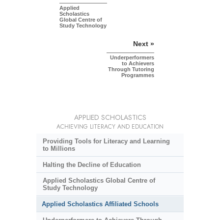
Applied
Scholastics
Global Centre of
Study Technology
Next »
Underperformers
to Achievers
Through Tutoring
Programmes
APPLIED SCHOLASTICS
ACHIEVING LITERACY AND EDUCATION
Providing Tools for Literacy and Learning
to Millions
Halting the Decline of Education
Applied Scholastics Global Centre of
Study Technology
Applied Scholastics Affiliated Schools