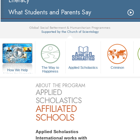
Literacy
What Students and Parents Say
Global Social Betterment & Humanitarian Programmes
Supported by the Church of Scientology
▼
The Way to
Applied Scholastics
Criminon
How We Help
Happiness
A Voice for Humanity
ABOUT THE PROGRAM
APPLIED
SCHOLASTICS
AFFILIATED
SCHOOLS
Applied Scholastics
International works with