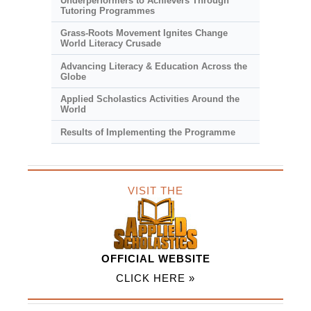
Underperformers to Achievers Through
Tutoring Programmes
Grass-Roots Movement Ignites Change
World Literacy Crusade
Advancing Literacy & Education Across the
Globe
Applied Scholastics Activities Around the
World
Results of Implementing the Programme
VISIT THE
OFFICIAL WEBSITE
CLICK HERE »