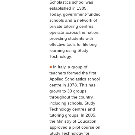
Scholastics school was
established in 1985.
Today, government-funded
schools and a network of
private tutoring centres
operate across the nation,
providing students with
effective tools for lifelong
learning using Study
Technology.
■
In Italy, a group of
teachers formed the first
Applied Scholastics school
centre in 1978. This has
grown to 30 groups
throughout the country,
including schools, Study
Technology centres and
tutoring groups. In 2005,
the Ministry of Education
approved a pilot course on
Study Technology for