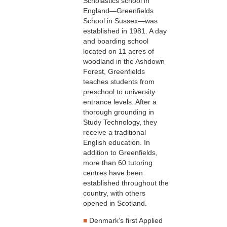
Scholastics school in
England—Greenfields
School in Sussex—was
established in 1981. A day
and boarding school
located on 11 acres of
woodland in the Ashdown
Forest, Greenfields
teaches students from
preschool to university
entrance levels. After a
thorough grounding in
Study Technology, they
receive a traditional
English education. In
addition to Greenfields,
more than 60 tutoring
centres have been
established throughout the
country, with others
opened in Scotland.
■
Denmark’s first Applied