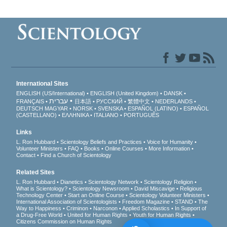
International Sites
ENGLISH (US/International)
ENGLISH (United Kingdom)
DANSK
עברית
FRANÇAIS
日本語
РУССКИЙ
繁體中文
NEDERLANDS
DEUTSCH
MAGYAR
NORSK
SVENSKA
ESPAÑOL (LATINO)
ESPAÑOL
(CASTELLANO)
ΕΛΛΗΝΙΚA
ITALIANO
PORTUGUÊS
Links
L. Ron Hubbard
Scientology Beliefs and Practices
Voice for Humanity
Volunteer Ministers
FAQ
Books
Online Courses
More Information
Contact
Find a Church of Scientology
Related Sites
L. Ron Hubbard
Dianetics
Scientology Network
Scientology Religion
What is Scientology?
Scientology Newsroom
David Miscavige
Religious
Technology Center
Start an Online Course
Scientology Volunteer Ministers
International Association of Scientologists
Freedom Magazine
STAND
The
Way to Happiness
Criminon
Narconon
Applied Scholastics
In Support of
a Drug-Free World
United for Human Rights
Youth for Human Rights
Citizens Commission on Human Rights