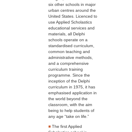
six other schools in major
urban centres around the
United States. Licenced to
use Applied Scholastics
educational services and
materials, all Delphi
schools operate on a
standardised curriculum,
common teaching and
administrative methods,
and a comprehensive
curriculum training
programme. Since the
inception of the Delphi
curriculum in 1975, it has
emphasised application in
the world beyond the
classroom, with the aim
being to help students of
any age “take on life.”
■
The first Applied