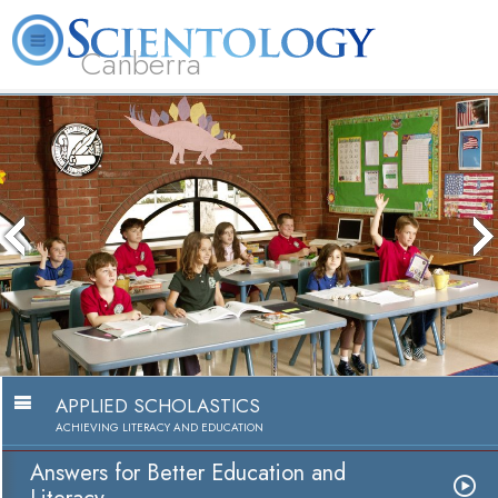
Canberra
L. Ron Hubbard
What is Scientology?
Volunteer Ministers
FAQ
Books
The media could not be lo
because the server or netw
because the format is no
APPLIED SCHOLASTICS
ACHIEVING LITERACY AND EDUCATION
Answers for Better Education and