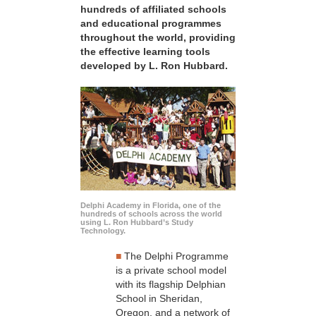
hundreds of affiliated schools
and educational programmes
throughout the world, providing
the effective learning tools
developed by L. Ron Hubbard.
Delphi Academy in Florida, one of the
hundreds of schools across the world
using L. Ron Hubbard’s Study
Technology.
■
The Delphi Programme
is a private school model
with its flagship Delphian
School in Sheridan,
Oregon, and a network of