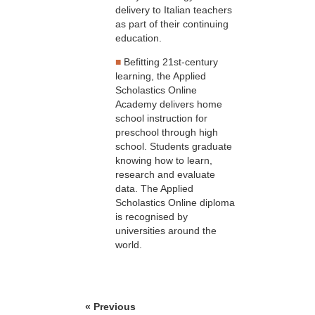
delivery to Italian teachers
as part of their continuing
education.
■
Befitting 21st-century
learning, the Applied
Scholastics Online
Academy delivers home
school instruction for
preschool through high
school. Students graduate
knowing how to learn,
research and evaluate
data. The Applied
Scholastics Online diploma
is recognised by
universities around the
world.
« Previous